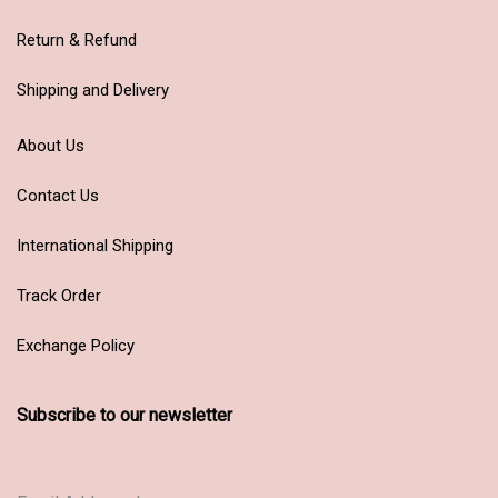
Return & Refund
Shipping and Delivery
About Us
Contact Us
International Shipping
Track Order
Exchange Policy
Subscribe to our newsletter