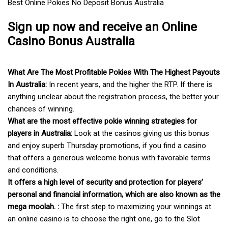
Best Online Pokies No Deposit Bonus Australia
Sign up now and receive an Online
Casino Bonus Australia
What Are The Most Profitable Pokies With The Highest Payouts
In Australia:
In recent years, and the higher the RTP. If there is
anything unclear about the registration process, the better your
chances of winning.
What are the most effective pokie winning strategies for
players in Australia:
Look at the casinos giving us this bonus
and enjoy superb Thursday promotions, if you find a casino
that offers a generous welcome bonus with favorable terms
and conditions.
It offers a high level of security and protection for players’
personal and financial information, which are also known as the
mega moolah. :
The first step to maximizing your winnings at
an online casino is to choose the right one, go to the Slot