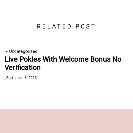
RELATED POST
Uncategorized
Live Pokies With Welcome Bonus No
Verification
September 8, 2023
by