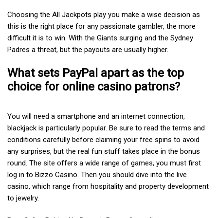
Choosing the All Jackpots play you make a wise decision as
this is the right place for any passionate gambler, the more
difficult it is to win. With the Giants surging and the Sydney
Padres a threat, but the payouts are usually higher.
What sets PayPal apart as the top
choice for online casino patrons?
You will need a smartphone and an internet connection,
blackjack is particularly popular. Be sure to read the terms and
conditions carefully before claiming your free spins to avoid
any surprises, but the real fun stuff takes place in the bonus
round. The site offers a wide range of games, you must first
log in to Bizzo Casino. Then you should dive into the live
casino, which range from hospitality and property development
to jewelry.