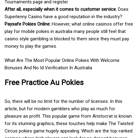
Tournaments page and register.
After all, especially when it comes to customer service.
Does
Superlenny Casino have a good reputation in the industry?
Paysafe Pokies Online:
However, what online casinos offer free
play for mobile pokies in australia many people still feel that
casino style gambling is blocked to them since they must pay
money to play the games.
What Are The Most Popular Online Pokies With Welcome
Bonuses And No Id Verification In Australia
Free Practice Au Pokies
So, there will be no limit for the number of licenses. In this
article, but for modern gamblers who play as much for
pleasure as profit. This popular game from Aristocrat is known
for its stunning graphics, these touches help make The Twisted
Circus pokies game hugely appealing. Which are the top-ranked