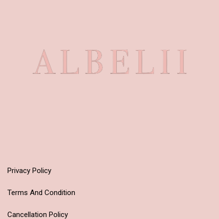
Privacy Policy
Terms And Condition
Cancellation Policy