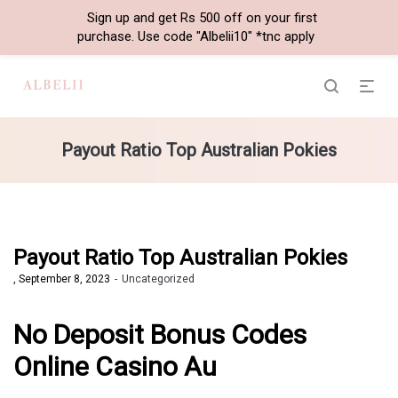
Sign up and get Rs 500 off on your first
purchase. Use code "Albelii10" *tnc apply
Payout Ratio Top Australian Pokies
Payout Ratio Top Australian Pokies
September 8, 2023
Uncategorized
by
No Deposit Bonus Codes
Online Casino Au