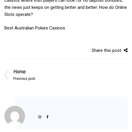
casinos where Irish players can look for no deposit bonuses,
the news just keeps on getting better and better. How do Online
Slots operate?
Best Australian Pokies Casinos
Share this post
Home
Previous post