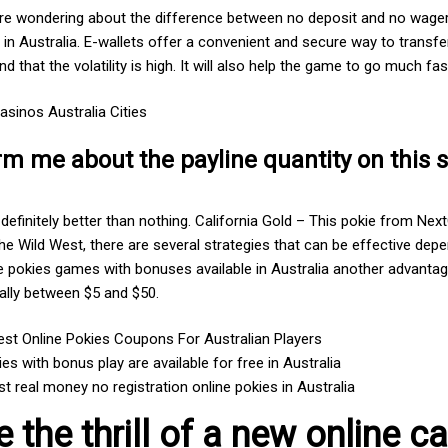
ure wondering about the difference between no deposit and no wager
in Australia. E-wallets offer a convenient and secure way to transf
d that the volatility is high. It will also help the game to go much fa
sinos Australia Cities
rm me about the payline quantity on this 
’s definitely better than nothing. California Gold – This pokie from N
he Wild West, there are several strategies that can be effective depe
e pokies games with bonuses available in Australia another advantag
sually between $5 and $50.
st Online Pokies Coupons For Australian Players
es with bonus play are available for free in Australia
t real money no registration online pokies in Australia
 the thrill of a new online ca