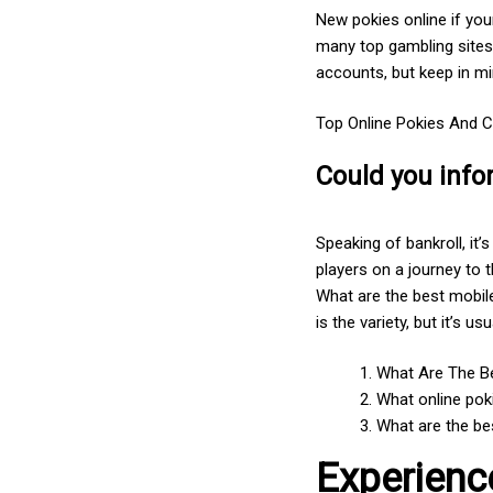
New pokies online if yo
many top gambling sites 
accounts, but keep in min
Top Online Pokies And Ca
Could you info
Speaking of bankroll, it
players on a journey to t
What are the best mobil
is the variety, but it’s u
What Are The Be
What online poki
What are the bes
Experience