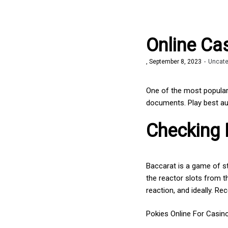
Online Ca
September 8, 2023
Uncate
by
One of the most popular 
documents. Play best au
Checking 
Baccarat is a game of st
the reactor slots from t
reaction, and ideally.
Rec
Pokies Online For Casi