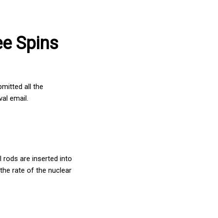
ee Spins
mitted all the
al email.
 rods are inserted into
the rate of the nuclear