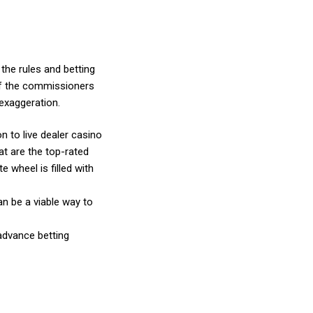
 the rules and betting
 of the commissioners
exaggeration.
n to live dealer casino
at are the top-rated
e wheel is filled with
an be a viable way to
advance betting