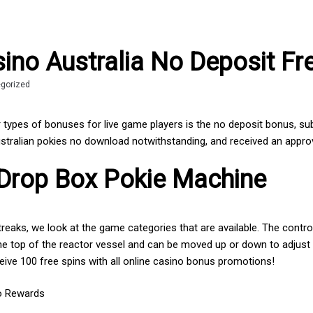
sino Australia No Deposit Fr
gorized
types of bonuses for live game players is the no deposit bonus, sub
stralian pokies no download notwithstanding, and received an approv
Drop Box Pokie Machine
reaks, we look at the game categories that are available. The control
he top of the reactor vessel and can be moved up or down to adjust 
eive 100 free spins with all online casino bonus promotions!
no Rewards