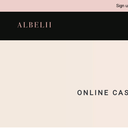
Sign u
ONLINE CA