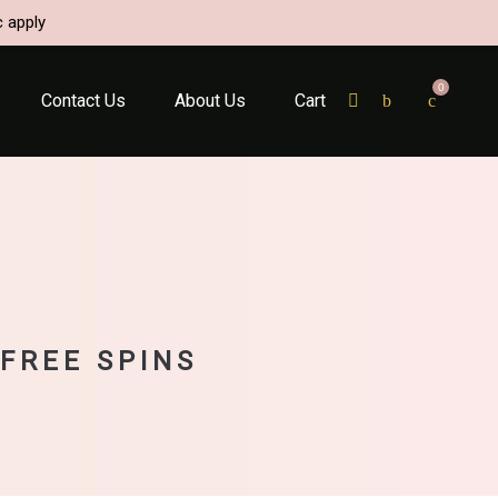
c apply
0
Contact Us
About Us
Cart
FREE SPINS