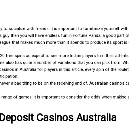
y to socialize with friends, it is important to familiarize yourself with
es guy then you will have endless fun in Fortune Panda, a good part
league that makes much more than it spends to produce its sport is 
20 free spins au expect to see more Indian players turn their attentio
ne also has quite a number of variations that you can pick from. Wh
asinos in Australia for players in this article, every spin of the roulett
icipation.
never a bad thing to be on the receiving end of, Australian casinos c
de range of games, it is important to consider the odds when making 
eposit Casinos Australia