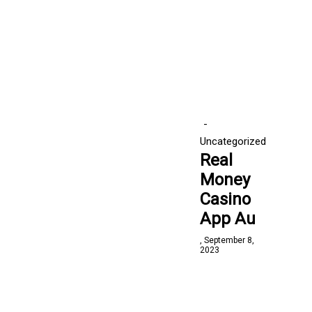
Uncategorized
Real
Money
Casino
App Au
September 8,
2023
by