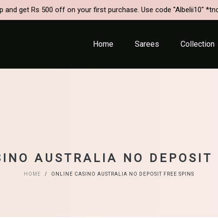
p and get Rs 500 off on your first purchase. Use code "Albelii10" *tn
Home
Sarees
Collection
SINO AUSTRALIA NO DEPOSIT 
HOME
/
ONLINE CASINO AUSTRALIA NO DEPOSIT FREE SPINS