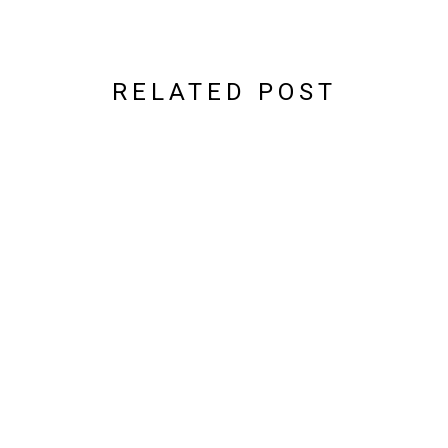
RELATED POST