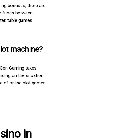
ing bonuses, there are
er funds between
ster, table games.
slot machine?
extGen Gaming takes
nding on the situation.
e of online slot games
sino in