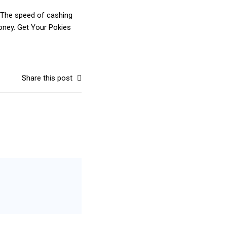
l. The speed of cashing
money. Get Your Pokies
Share this post