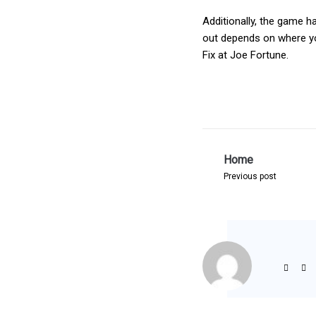
Additionally, the game ha
out depends on where you
Fix at Joe Fortune.
Home
Previous post