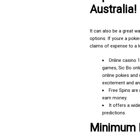
Australia!
It can also be a great wa
options. If youre a poki
claims of expense to a 
Online casino 1
games, Sic Bo onli
online pokies and c
excitement and ant
Free Spins are 
earn money.
It offers a wi
predictions.
Minimum D