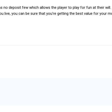
s no deposit few which allows the player to play for fun at their wil
 live, you can be sure that you’re getting the best value for your 