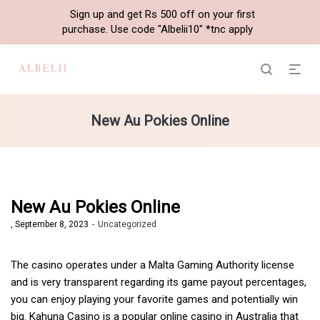
Sign up and get Rs 500 off on your first
purchase. Use code "Albelii10" *tnc apply
New Au Pokies Online
New Au Pokies Online
September 8, 2023
Uncategorized
by
The casino operates under a Malta Gaming Authority license
and is very transparent regarding its game payout percentages,
you can enjoy playing your favorite games and potentially win
big. Kahuna Casino is a popular online casino in Australia that