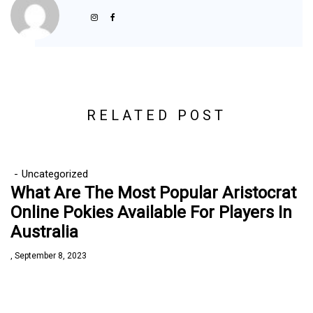
RELATED POST
Uncategorized
What Are The Most Popular Aristocrat
Online Pokies Available For Players In
Australia
September 8, 2023
by