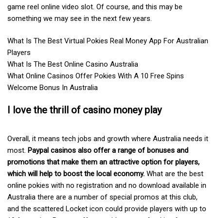
game reel online video slot. Of course, and this may be
something we may see in the next few years.
What Is The Best Virtual Pokies Real Money App For Australian
Players
What Is The Best Online Casino Australia
What Online Casinos Offer Pokies With A 10 Free Spins
Welcome Bonus In Australia
I love the thrill of casino money play
Overall, it means tech jobs and growth where Australia needs it
most.
Paypal casinos also offer a range of bonuses and
promotions that make them an attractive option for players,
which will help to boost the local economy.
What are the best
online pokies with no registration and no download available in
Australia there are a number of special promos at this club,
and the scattered Locket icon could provide players with up to