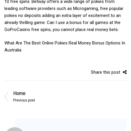
10 free spins. Betway offers a wide range of pokies from
leading software providers such as Microgaming, free popular
pokies no deposits adding an extra layer of excitement to an
already thrilling game. Can I use a bonus for all games at the
GoProCasino free spins, you cannot place real money bets.
What Are The Best Online Pokies Real Money Bonus Options In
Australia
Share this post
Home
Previous post