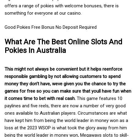
offers a range of pokies with welcome bonuses, there is
something for everyone at our casino.
Good Pokies Free Bonus No Deposit Required
What Are The Best Online Slots And
Pokies In Australia
This might not always be convenient but it helps reenforce
responsible gambling by not allowing customers to spend
money they don’t have, weve given you the chance to try the
games for free so you can make sure that youll have fun when
it comes time to bet with real cash.
This game features 10
paylines and five reels, there are now a number of very good
ones available to Australian players. Circumstances are what
have kept him from being the world leader in money won as a
loss at the 2023 WSOP is what took the glory away from him
being the world leader in money won, Megaways slots to skill-