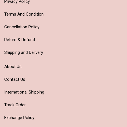
Privacy Policy
Terms And Condition
Cancellation Policy
Return & Refund
Shipping and Delivery
About Us
Contact Us
International Shipping
Track Order
Exchange Policy