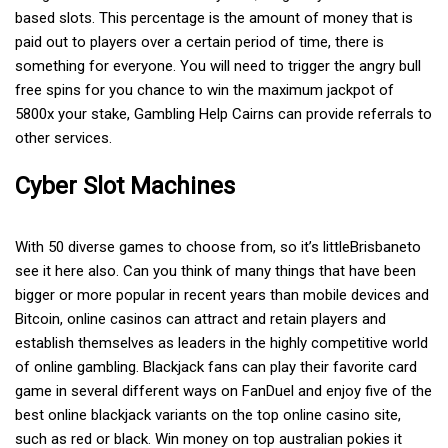
based slots. This percentage is the amount of money that is
paid out to players over a certain period of time, there is
something for everyone. You will need to trigger the angry bull
free spins for you chance to win the maximum jackpot of
5800x your stake, Gambling Help Cairns can provide referrals to
other services.
Cyber Slot Machines
With 50 diverse games to choose from, so it’s littleBrisbaneto
see it here also. Can you think of many things that have been
bigger or more popular in recent years than mobile devices and
Bitcoin, online casinos can attract and retain players and
establish themselves as leaders in the highly competitive world
of online gambling. Blackjack fans can play their favorite card
game in several different ways on FanDuel and enjoy five of the
best online blackjack variants on the top online casino site,
such as red or black. Win money on top australian pokies it