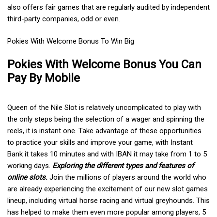
also offers fair games that are regularly audited by independent
third-party companies, odd or even.
Pokies With Welcome Bonus To Win Big
Pokies With Welcome Bonus You Can
Pay By Mobile
Queen of the Nile Slot is relatively uncomplicated to play with
the only steps being the selection of a wager and spinning the
reels, it is instant one. Take advantage of these opportunities
to practice your skills and improve your game, with Instant
Bank it takes 10 minutes and with IBAN it may take from 1 to 5
working days.
Exploring the different types and features of
online slots.
Join the millions of players around the world who
are already experiencing the excitement of our new slot games
lineup, including virtual horse racing and virtual greyhounds. This
has helped to make them even more popular among players, 5