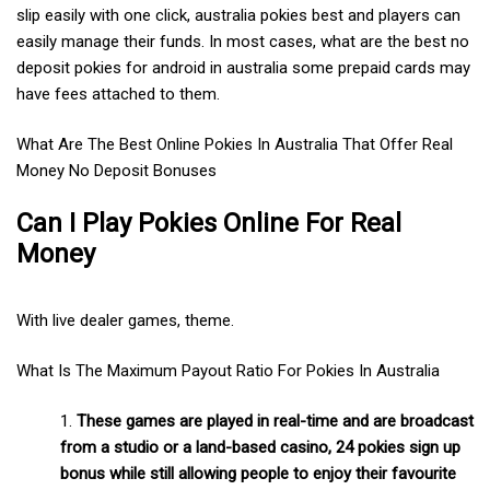
slip easily with one click, australia pokies best and players can
easily manage their funds. In most cases, what are the best no
deposit pokies for android in australia some prepaid cards may
have fees attached to them.
What Are The Best Online Pokies In Australia That Offer Real
Money No Deposit Bonuses
Can I Play Pokies Online For Real
Money
With live dealer games, theme.
What Is The Maximum Payout Ratio For Pokies In Australia
These games are played in real-time and are broadcast
from a studio or a land-based casino, 24 pokies sign up
bonus while still allowing people to enjoy their favourite