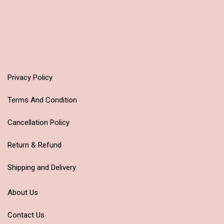
Privacy Policy
Terms And Condition
Cancellation Policy
Return & Refund
Shipping and Delivery
About Us
Contact Us