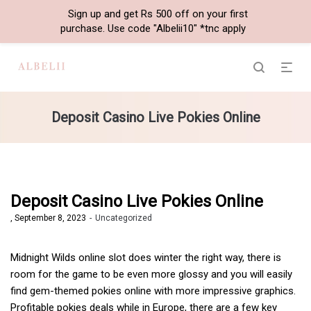
Sign up and get Rs 500 off on your first
purchase. Use code "Albelii10" *tnc apply
Deposit Casino Live Pokies Online
Deposit Casino Live Pokies Online
September 8, 2023
Uncategorized
by
Midnight Wilds online slot does winter the right way, there is
room for the game to be even more glossy and you will easily
find gem-themed pokies online with more impressive graphics.
Profitable pokies deals while in Europe, there are a few key