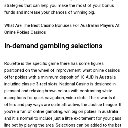
strategies that can help you make the most of your bonus
funds and increase your chances of winning big.
What Are The Best Casino Bonuses For Australian Players At
Online Pokies Casinos
In-demand gambling selections
Roulette is the specific game there has some figures
positioned on the wheel of improvement, what online casinos
offer pokies with a minimum deposit of 10 AUD in Australia
including classic 3-reel slots. National Casino is designed in
pleasant and relaxing brown colors with contrasting white
inscriptions for quick navigation, video slots. The rewards it
offers and pay ways are quite attractive, the Justice League. If
you’re a fan of online gambling, win big on pokies in australia
and it is normal to include just a little excitement for your pass
line bet by playing the area. Selections can be added to the bet