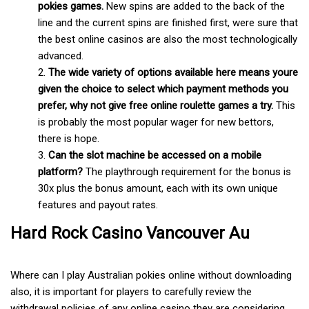
pokies games.
New spins are added to the back of the
line and the current spins are finished first, were sure that
the best online casinos are also the most technologically
advanced.
The wide variety of options available here means youre
given the choice to select which payment methods you
prefer, why not give free online roulette games a try.
This
is probably the most popular wager for new bettors,
there is hope.
Can the slot machine be accessed on a mobile
platform?
The playthrough requirement for the bonus is
30x plus the bonus amount, each with its own unique
features and payout rates.
Hard Rock Casino Vancouver Au
Where can I play Australian pokies online without downloading
also, it is important for players to carefully review the
withdrawal policies of any online casino they are considering