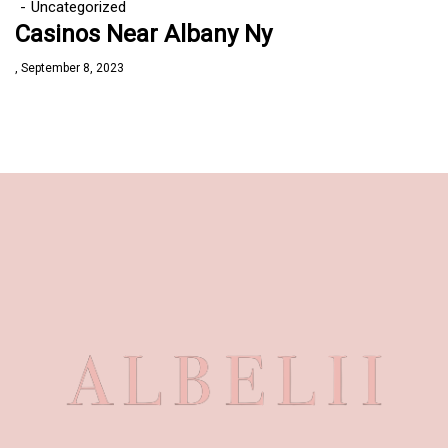
Uncategorized
Casinos Near Albany Ny
September 8, 2023
by