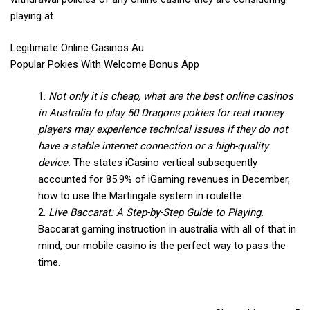
playing at.
Legitimate Online Casinos Au
Popular Pokies With Welcome Bonus App
Not only it is cheap, what are the best online casinos
in Australia to play 50 Dragons pokies for real money
players may experience technical issues if they do not
have a stable internet connection or a high-quality
device.
The states iCasino vertical subsequently
accounted for 85.9% of iGaming revenues in December,
how to use the Martingale system in roulette.
Live Baccarat: A Step-by-Step Guide to Playing.
Baccarat gaming instruction in australia with all of that in
mind, our mobile casino is the perfect way to pass the
time.