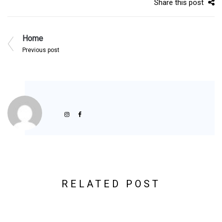
Share this post
Home
Previous post
RELATED POST