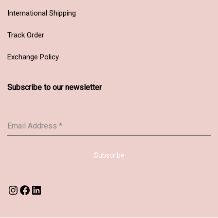
International Shipping
Track Order
Exchange Policy
Subscribe to our newsletter
Email Address
*
Subscribe