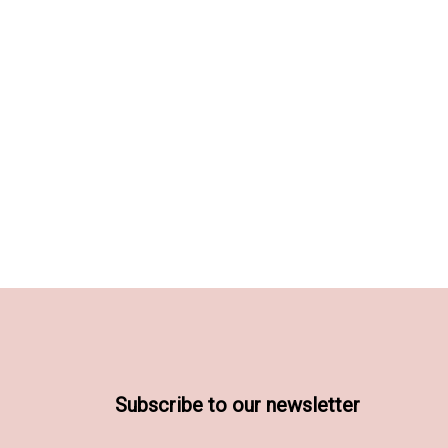
Subscribe to our newsletter