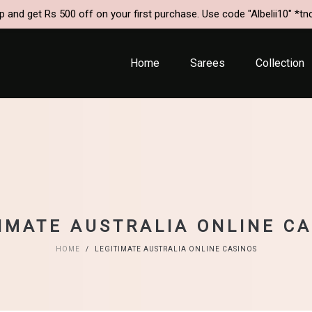
p and get Rs 500 off on your first purchase. Use code "Albelii10" *tn
Home
Sarees
Collection
IMATE AUSTRALIA ONLINE C
HOME
/
LEGITIMATE AUSTRALIA ONLINE CASINOS