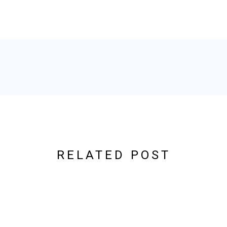
RELATED POST