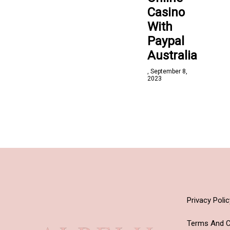
Casino
With
Paypal
Australia
September 8,
2023
by
Privacy Polic
Terms And C