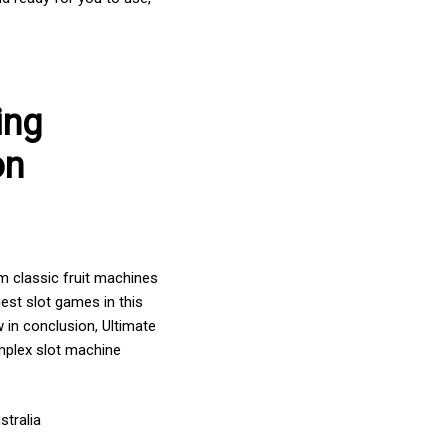
ing
on
m classic fruit machines
iest slot games in this
w in conclusion, Ultimate
mplex slot machine
stralia