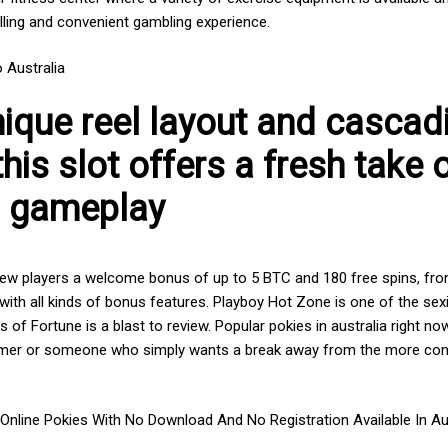
illing and convenient gambling experience.
 Australia
nique reel layout and cascad
his slot offers a fresh take 
al gameplay
new players a welcome bonus of up to 5 BTC and 180 free spins, fro
 with all kinds of bonus features. Playboy Hot Zone is one of the sex
s of Fortune is a blast to review. Popular pokies in australia right no
comer or someone who simply wants a break away from the more co
Online Pokies With No Download And No Registration Available In Au