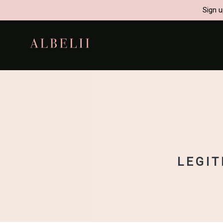
Sign u
LEGIT