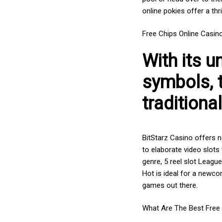
online pokies offer a thr
Free Chips Online Casino
With its u
symbols, t
tradition
BitStarz Casino offers 
to elaborate video slots
genre, 5 reel slot League
Hot is ideal for a new
games out there.
What Are The Best Free 