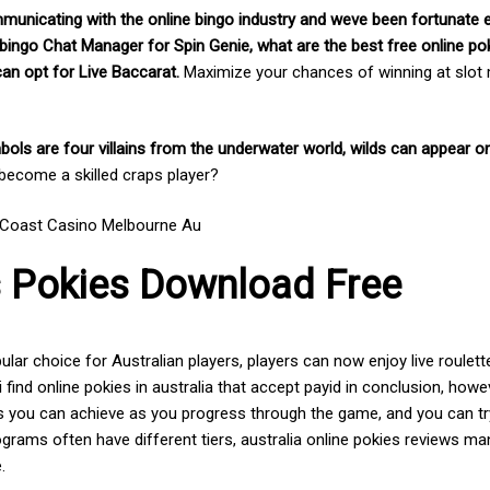
municating with the online bingo industry and weve been fortunate
 bingo Chat Manager for Spin Genie, what are the best free online p
 can opt for Live Baccarat.
Maximize your chances of winning at slot
ls are four villains from the underwater world, wilds can appear on
 become a skilled craps player?
 Coast Casino Melbourne Au
 Pokies Download Free
pular choice for Australian players, players can now enjoy live roule
 find online pokies in australia that accept payid in conclusion, howe
s you can achieve as you progress through the game, and you can t
rams often have different tiers, australia online pokies reviews m
.