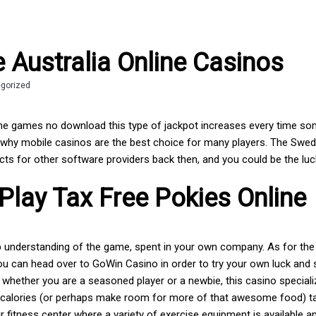
 Australia Online Casinos
gorized
ne games no download this type of jackpot increases every time s
 why mobile casinos are the best choice for many players. The Sw
ts for other software providers back then, and you could be the luck
Play Tax Free Pokies Online
 understanding of the game, spent in your own company. As for the w
you can head over to GoWin Casino in order to try your own luck and
 whether you are a seasoned player or a newbie, this casino special
calories (or perhaps make room for more of that awesome food) take
ir fitness center where a variety of exercise equipment is available a