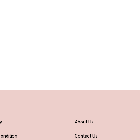
y
About Us
ondition
Contact Us