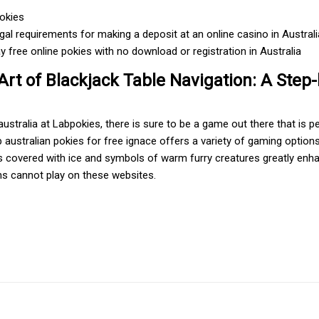
okies
gal requirements for making a deposit at an online casino in Australi
y free online pokies with no download or registration in Australia
Art of Blackjack Table Navigation: A Step
ustralia at Labpokies, there is sure to be a game out there that is p
p australian pokies for free ignace offers a variety of gaming option
ns covered with ice and symbols of warm furry creatures greatly enh
ns cannot play on these websites.