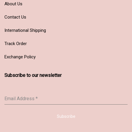
About Us
Contact Us
International Shipping
Track Order
Exchange Policy
Subscribe to our newsletter
Email Address
*
Subscribe