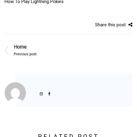
How To Play Lightning Pokies
Share this post
Home
Previous post
RELATED POST