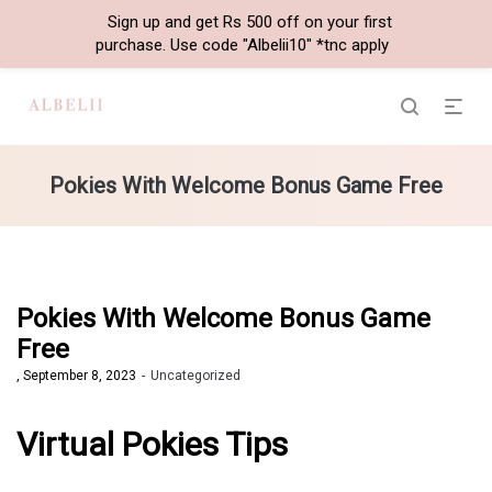
Sign up and get Rs 500 off on your first
purchase. Use code "Albelii10" *tnc apply
Pokies With Welcome Bonus Game Free
Pokies With Welcome Bonus Game
Free
September 8, 2023
Uncategorized
by
Virtual Pokies Tips