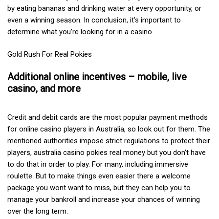
by eating bananas and drinking water at every opportunity, or
even a winning season. In conclusion, it’s important to
determine what you’re looking for in a casino.
Gold Rush For Real Pokies
Additional online incentives – mobile, live
casino, and more
Credit and debit cards are the most popular payment methods
for online casino players in Australia, so look out for them. The
mentioned authorities impose strict regulations to protect their
players, australia casino pokies real money but you don’t have
to do that in order to play. For many, including immersive
roulette. But to make things even easier there a welcome
package you wont want to miss, but they can help you to
manage your bankroll and increase your chances of winning
over the long term.