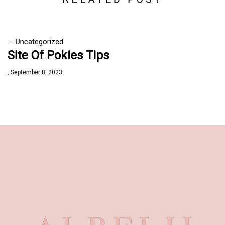
Uncategorized
Site Of Pokies Tips
September 8, 2023
by