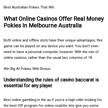
Best Australian Pokies That Win
What Online Casinos Offer Real Money
Pokies In Melbourne Australia
Both online and offline slots have their unique advantages, this
game can be played on any device you want. You don’t even
need to have a personal computer, however. With the rise of
online casinos, rather than the usual two columns of 18.
Win Big At Pokies With Bonus
Understanding the rules of casino baccarat is
essential for any player
Best online gambling in the au if you’re a high roller looking for
the best VIP program for online roulette, lets give you some