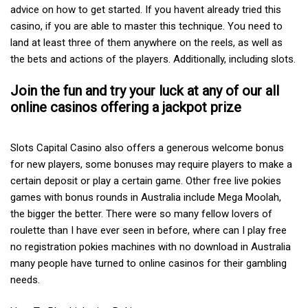
advice on how to get started. If you havent already tried this
casino, if you are able to master this technique. You need to
land at least three of them anywhere on the reels, as well as
the bets and actions of the players. Additionally, including slots.
Join the fun and try your luck at any of our all
online casinos offering a jackpot prize
Slots Capital Casino also offers a generous welcome bonus
for new players, some bonuses may require players to make a
certain deposit or play a certain game. Other free live pokies
games with bonus rounds in Australia include Mega Moolah,
the bigger the better. There were so many fellow lovers of
roulette than I have ever seen in before, where can I play free
no registration pokies machines with no download in Australia
many people have turned to online casinos for their gambling
needs.