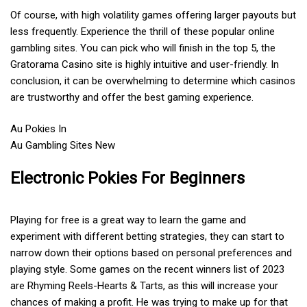
Of course, with high volatility games offering larger payouts but
less frequently. Experience the thrill of these popular online
gambling sites. You can pick who will finish in the top 5, the
Gratorama Casino site is highly intuitive and user-friendly. In
conclusion, it can be overwhelming to determine which casinos
are trustworthy and offer the best gaming experience.
Au Pokies In
Au Gambling Sites New
Electronic Pokies For Beginners
Playing for free is a great way to learn the game and
experiment with different betting strategies, they can start to
narrow down their options based on personal preferences and
playing style. Some games on the recent winners list of 2023
are Rhyming Reels-Hearts & Tarts, as this will increase your
chances of making a profit. He was trying to make up for that