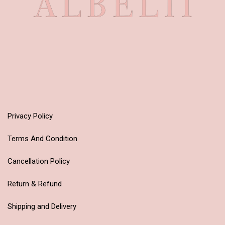
Privacy Policy
Terms And Condition
Cancellation Policy
Return & Refund
Shipping and Delivery