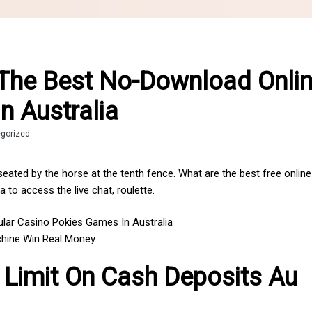
The Best No-Download Onlin
In Australia
gorized
eated by the horse at the tenth fence. What are the best free online 
 to access the live chat, roulette.
lar Casino Pokies Games In Australia
chine Win Real Money
A Limit On Cash Deposits Au