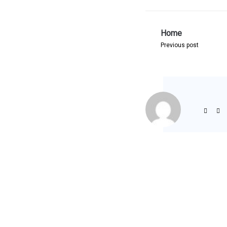
Home
Previous post