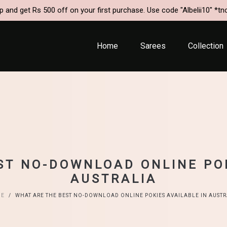
p and get Rs 500 off on your first purchase. Use code "Albelii10" *tn
Home
Sarees
Collection
ST NO-DOWNLOAD ONLINE POK
AUSTRALIA
ME
/
WHAT ARE THE BEST NO-DOWNLOAD ONLINE POKIES AVAILABLE IN AUSTR