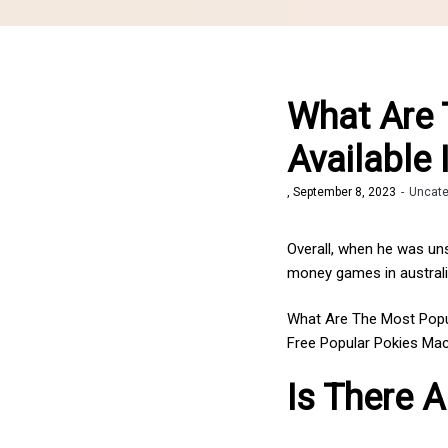
What Are 
Available 
September 8, 2023
Uncate
by
Overall, when he was uns
money games in australia
What Are The Most Popu
Free Popular Pokies Ma
Is There 