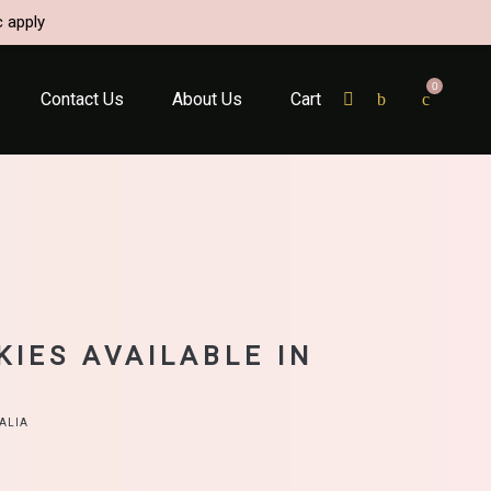
c apply
0
Contact Us
About Us
Cart
IES AVAILABLE IN
ALIA