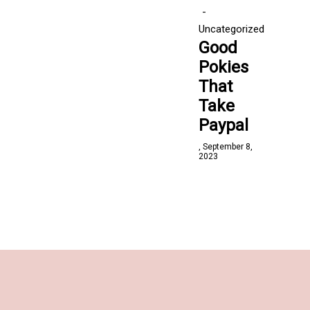
Uncategorized
Good
Pokies
That
Take
Paypal
September 8,
2023
by