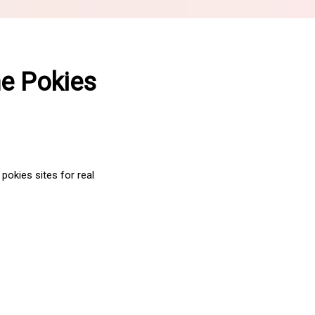
e Pokies
pokies sites for real