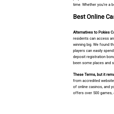
time. Whether you’re a b
Best Online Ca
Alternatives to Pokies C
residents can access and
winning big. We found the
players can easily spen
deposit registration bon
been some places and s
These Terms, but it rem
from accredited websites
of online casinos, and y
offers over 500 games, a