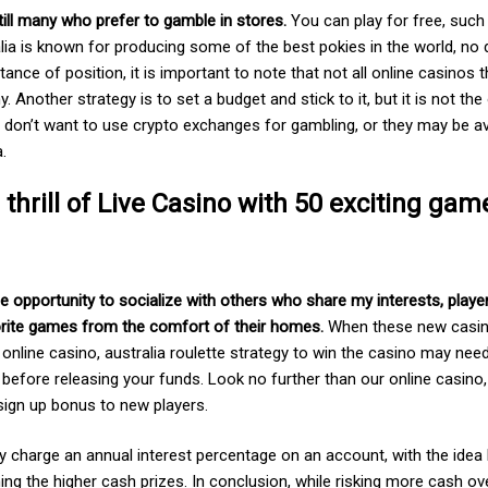
till many who prefer to gamble in stores.
You can play for free, such
lia is known for producing some of the best pokies in the world, no
nce of position, it is important to note that not all online casinos th
. Another strategy is to set a budget and stick to it, but it is not the
 don’t want to use crypto exchanges for gambling, or they may be avai
.
thrill of Live Casino with 50 exciting ga
 opportunity to socialize with others who share my interests, play
favorite games from the comfort of their homes.
When these new casi
 online casino, australia roulette strategy to win the casino may need
 before releasing your funds. Look no further than our online casino,
sign up bonus to new players.
lly charge an annual interest percentage on an account, with the idea 
ining the higher cash prizes. In conclusion, while risking more cash o