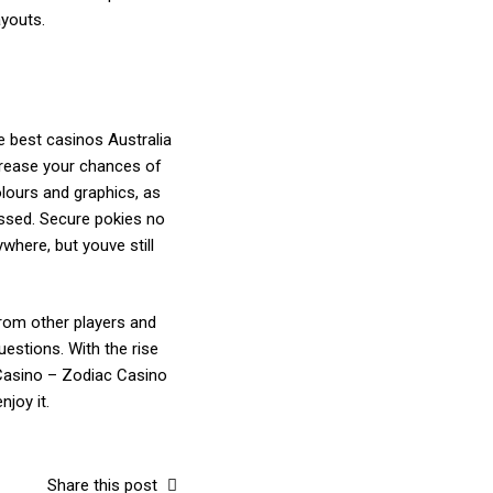
ayouts.
e best casinos Australia
ncrease your chances of
olours and graphics, as
ssed. Secure pokies no
where, but youve still
rom other players and
estions. With the rise
 Casino – Zodiac Casino
joy it.
Share this post