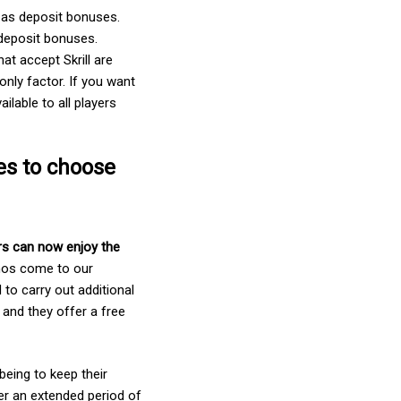
 as deposit bonuses.
 deposit bonuses.
at accept Skrill are
 only factor. If you want
lable to all players
mes to choose
ers can now enjoy the
nos come to our
 to carry out additional
 and they offer a free
being to keep their
ver an extended period of