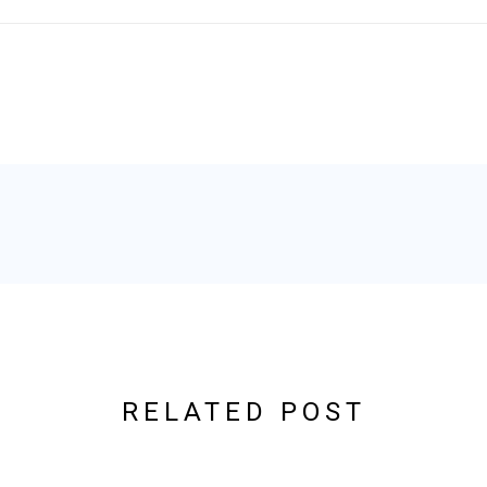
RELATED POST