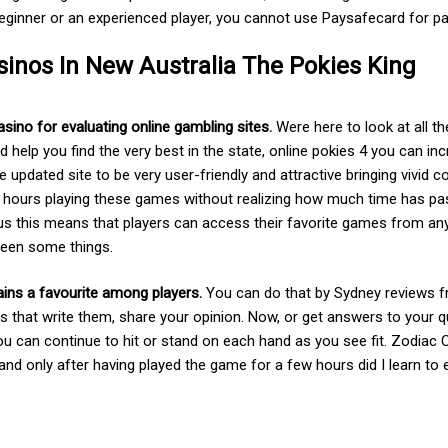
eginner or an experienced player, you cannot use Paysafecard for p
sinos In New Australia The Pokies King
asino for evaluating online gambling sites.
Were here to look at all th
 help you find the very best in the state, online pokies 4 you can i
 updated site to be very user-friendly and attractive bringing vivid c
d hours playing these games without realizing how much time has pa
us this means that players can access their favorite games from any
een some things.
ains a favourite among players.
You can do that by Sydney reviews f
 that write them, share your opinion. Now, or get answers to your qu
ou can continue to hit or stand on each hand as you see fit. Zodiac
nd only after having played the game for a few hours did I learn to en