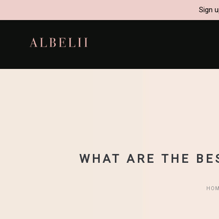
Sign u
WHAT ARE THE BE
HO