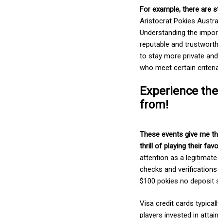
For example, there are s
Aristocrat Pokies Austra
Understanding the importa
reputable and trustworthy
to stay more private and
who meet certain criteria
Experience the 
from!
These events give me the
thrill of playing their 
attention as a legitimate
checks and verifications
$100 pokies no deposit 
Visa credit cards typica
players invested in atta