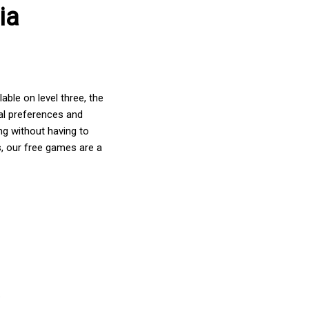
ia
able on level three, the
al preferences and
ng without having to
s, our free games are a
.