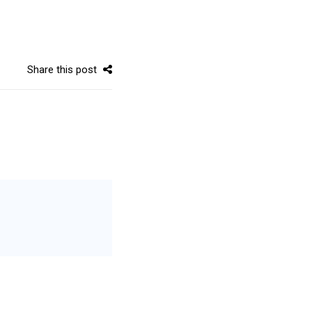
Share this post