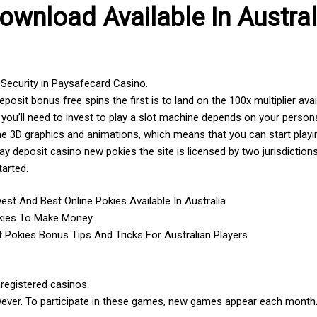
ownload Available In Austral
Security in Paysafecard Casino.
posit bonus free spins the first is to land on the 100x multiplier avail
ou’ll need to invest to play a slot machine depends on your person
he 3D graphics and animations, which means that you can start playi
ay deposit casino new pokies the site is licensed by two jurisdiction
tarted.
st And Best Online Pokies Available In Australia
okies To Make Money
 Pokies Bonus Tips And Tricks For Australian Players
egistered casinos.
wever. To participate in these games, new games appear each month