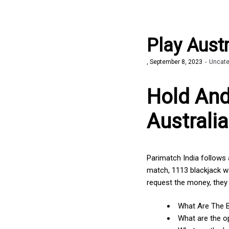
Play Austr
September 8, 2023
Uncate
by
Hold And
Australia
Parimatch India follows 
match, 1113 blackjack w
request the money, they
What Are The B
What are the op