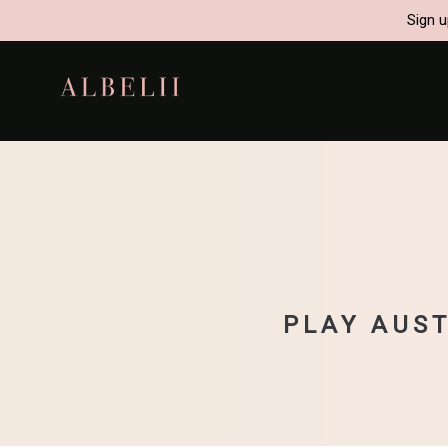
Sign u
PLAY AUST