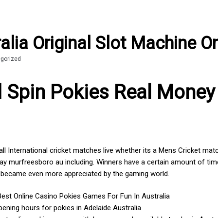
alia Original Slot Machine On
gorized
 Spin Pokies Real Money
all International cricket matches live whether its a Mens Cricket ma
ay murfreesboro au including. Winners have a certain amount of ti
 became even more appreciated by the gaming world.
est Online Casino Pokies Games For Fun In Australia
ening hours for pokies in Adelaide Australia