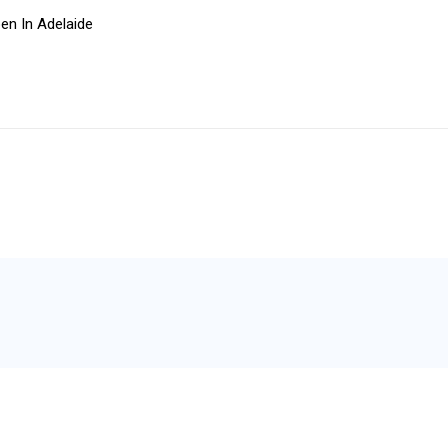
en In Adelaide