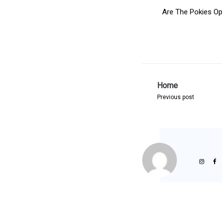
Are The Pokies Op
Home
Previous post