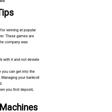
lia
Tips
for winning at popular
over. These games are
o. The company was
ck with it and not deviate
 you can get into the
. Managing your bankroll
d.
n you first deposit,
 Machines