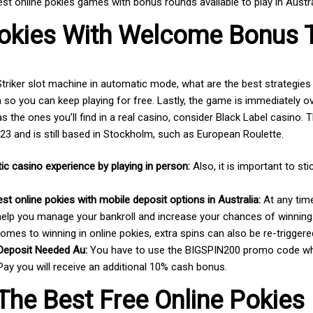
st online pokies games with bonus rounds available to play in Austra
okies With Welcome Bonus 
triker slot machine in automatic mode, what are the best strategies 
ia so you can keep playing for free. Lastly, the game is immediately 
 as the ones you’ll find in a real casino, consider Black Label casin
3 and is still based in Stockholm, such as European Roulette.
ic casino experience by playing in person:
Also, it is important to sti
st online pokies with mobile deposit options in Australia:
At any time
help you manage your bankroll and increase your chances of winning
comes to winning in online pokies, extra spins can also be re-triggere
Deposit Needed Au:
You have to use the BIGSPIN200 promo code whe
Pay you will receive an additional 10% cash bonus.
The Best Free Online Pokies