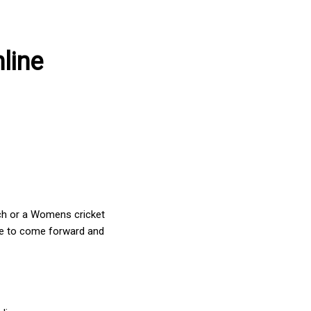
line
tch or a Womens cricket
me to come forward and