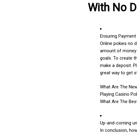
With No D
Ensuring Payment 
Online pokies no de
amount of money y
goals. To create t
make a deposit. Pl
great way to get s
What Are The Newe
Playing Casino P
What Are The Best
Up-and-coming unr
In conclusion, ho