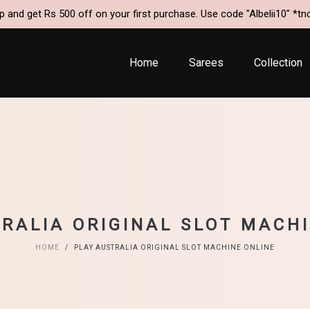
p and get Rs 500 off on your first purchase. Use code "Albelii10" *tn
Home
Sarees
Collection
RALIA ORIGINAL SLOT MACH
HOME
/
PLAY AUSTRALIA ORIGINAL SLOT MACHINE ONLINE