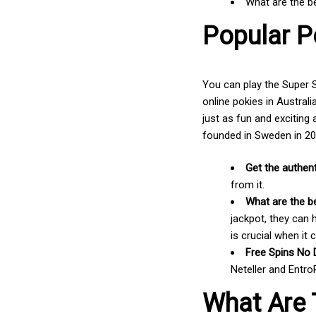
What are the be
Popular P
You can play the Super S
online pokies in Austral
just as fun and exciting
founded in Sweden in 202
Get the authent
from it.
What are the be
jackpot, they can 
is crucial when it 
Free Spins No 
Neteller and Entro
What Are 