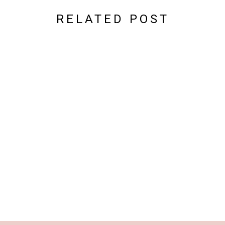
RELATED POST