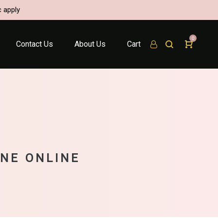
c apply
0
Contact Us
About Us
Cart
INE ONLINE