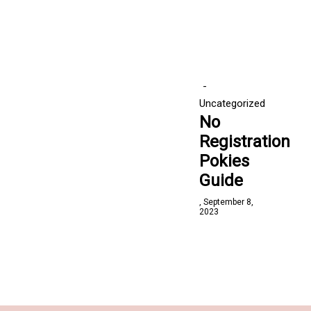
Uncategorized
No
Registration
Pokies
Guide
September 8,
2023
by