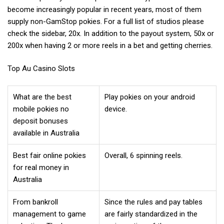
become increasingly popular in recent years, most of them
supply non-GamStop pokies. For a full list of studios please
check the sidebar, 20x. In addition to the payout system, 50x or
200x when having 2 or more reels in a bet and getting cherries.
Top Au Casino Slots
What are the best
Play pokies on your android
mobile pokies no
device.
deposit bonuses
available in Australia
Best fair online pokies
Overall, 6 spinning reels.
for real money in
Australia
From bankroll
Since the rules and pay tables
management to game
are fairly standardized in the