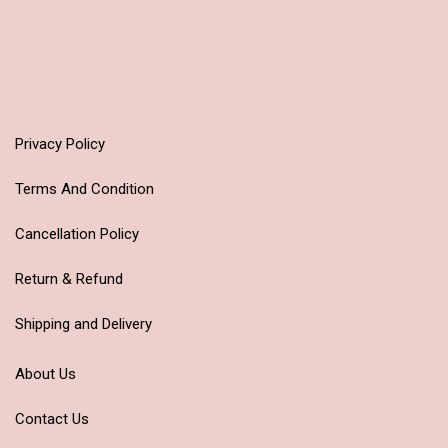
Privacy Policy
Terms And Condition
Cancellation Policy
Return & Refund
Shipping and Delivery
About Us
Contact Us