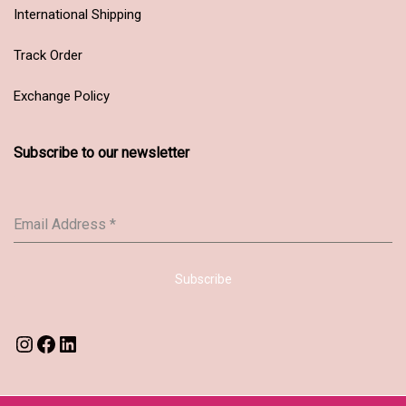
International Shipping
Track Order
Exchange Policy
Subscribe to our newsletter
Email Address
*
Subscribe