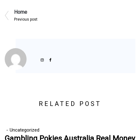
Home
Previous post
RELATED POST
Uncategorized
Gambling Pokies Australia Real Money