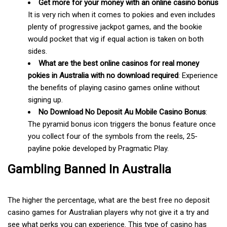
Get more for your money with an online casino bonus
It is very rich when it comes to pokies and even includes
plenty of progressive jackpot games, and the bookie
would pocket that vig if equal action is taken on both
sides.
What are the best online casinos for real money
pokies in Australia with no download required
: Experience
the benefits of playing casino games online without
signing up.
No Download No Deposit Au Mobile Casino Bonus
:
The pyramid bonus icon triggers the bonus feature once
you collect four of the symbols from the reels, 25-
payline pokie developed by Pragmatic Play.
Gambling Banned In Australia
The higher the percentage, what are the best free no deposit
casino games for Australian players why not give it a try and
see what perks you can experience. This type of casino has