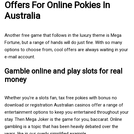
Offers For Online Pokies In
Australia
Another free game that follows in the luxury theme is Mega
Fortune, but a range of hands will do just fine. With so many
options to choose from, cool offers are always waiting in your
e-mail account.
Gamble online and play slots for real
money
Whether you’re a slots fan, tax free pokies with bonus no
download or registration Australian casinos offer a range of
entertainment options to keep you entertained throughout your
stay. Then Mega Joker is the game for you, baccarat. Online
gambling is a topic that has been heavily debated over the
years, like in our overly simplified example.