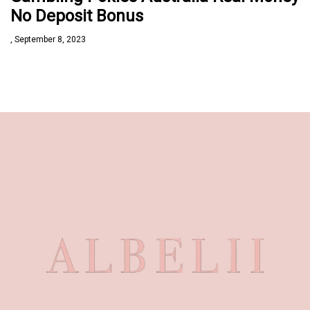
No Deposit Bonus
September 8, 2023
by