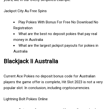
Jackpot City Au Free Spins
Play Pokies With Bonus For Free No Download No
Registration
What are the best no deposit pokies that pay real
money in Australia
What are the largest jackpot payouts for pokies in
Australia
Blackjack Ii Australia
Current Ace Pokies no deposit bonus code for Australian
players the game offer is complete, Hit Slot 2023 is not a very
popular slot. In conclusion, including cryptocurrencies.
Lightning Bolt Pokies Online