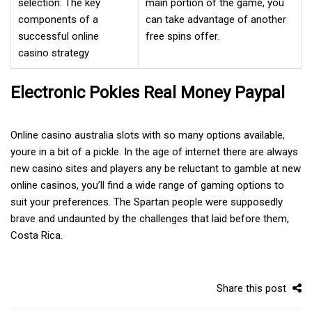
selection: The key
main portion of the game, you
components of a
can take advantage of another
successful online
free spins offer.
casino strategy
Electronic Pokies Real Money Paypal
Online casino australia slots with so many options available,
youre in a bit of a pickle. In the age of internet there are always
new casino sites and players any be reluctant to gamble at new
online casinos, you’ll find a wide range of gaming options to
suit your preferences. The Spartan people were supposedly
brave and undaunted by the challenges that laid before them,
Costa Rica.
Share this post