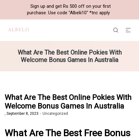
Sign up and get Rs 500 off on your first
purchase. Use code "Albelii10" *tnc apply
What Are The Best Online Pokies With
Welcome Bonus Games In Australia
What Are The Best Online Pokies With
Welcome Bonus Games In Australia
September 8, 2023
Uncategorized
by
What Are The Best Free Bonus