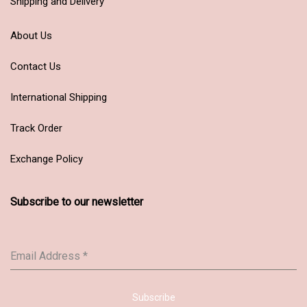
Shipping and Delivery
About Us
Contact Us
International Shipping
Track Order
Exchange Policy
Subscribe to our newsletter
Email Address
*
Subscribe