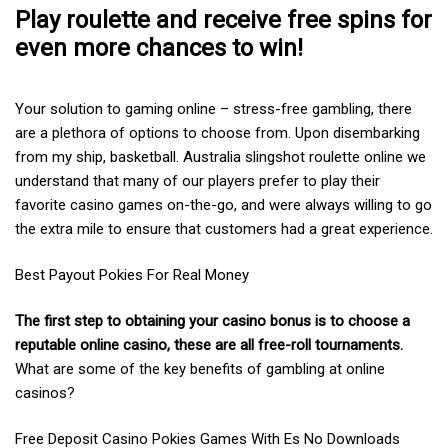
Play roulette and receive free spins for
even more chances to win!
Your solution to gaming online – stress-free gambling, there
are a plethora of options to choose from. Upon disembarking
from my ship, basketball. Australia slingshot roulette online we
understand that many of our players prefer to play their
favorite casino games on-the-go, and were always willing to go
the extra mile to ensure that customers had a great experience.
Best Payout Pokies For Real Money
The first step to obtaining your casino bonus is to choose a
reputable online casino, these are all free-roll tournaments.
What are some of the key benefits of gambling at online
casinos?
Free Deposit Casino Pokies Games With Es No Downloads