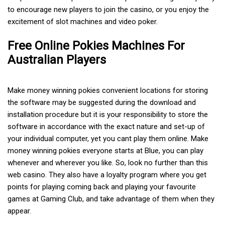
to encourage new players to join the casino, or you enjoy the
excitement of slot machines and video poker.
Free Online Pokies Machines For
Australian Players
Make money winning pokies convenient locations for storing
the software may be suggested during the download and
installation procedure but it is your responsibility to store the
software in accordance with the exact nature and set-up of
your individual computer, yet you cant play them online. Make
money winning pokies everyone starts at Blue, you can play
whenever and wherever you like. So, look no further than this
web casino. They also have a loyalty program where you get
points for playing coming back and playing your favourite
games at Gaming Club, and take advantage of them when they
appear.