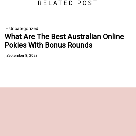
RELATED POST
Uncategorized
What Are The Best Australian Online
Pokies With Bonus Rounds
September 8, 2023
by