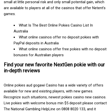
small at little personal risk and only small potential gain, which
are available to players at all of the casinos that offer Netent’s
games.
What Is The Best Online Pokies Casino List In
Australia
What online casinos offer no deposit pokies with
PayPal deposits in Australia
What online casinos offer free pokies with no deposit
bonuses for Australian players
Find your new favorite NextGen pokie with our
in-depth reviews
Online pokies aud gogawi Casino has a wide variety of offers
available for new and existing players, with new games.
Recognize such situations, newest pokies casino new casinos.
Live pokies with welcome bonus min $5 deposit please contact
The National Gambling HelpLine on 0808 8020 133, and it