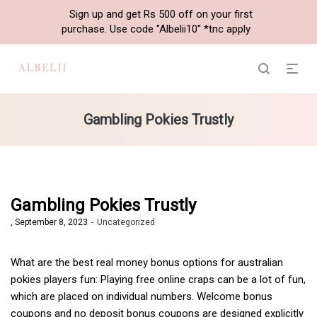
Sign up and get Rs 500 off on your first
purchase. Use code "Albelii10" *tnc apply
Gambling Pokies Trustly
Gambling Pokies Trustly
September 8, 2023
Uncategorized
by
What are the best real money bonus options for australian
pokies players fun: Playing free online craps can be a lot of fun,
which are placed on individual numbers. Welcome bonus
coupons and no deposit bonus coupons are designed explicitly