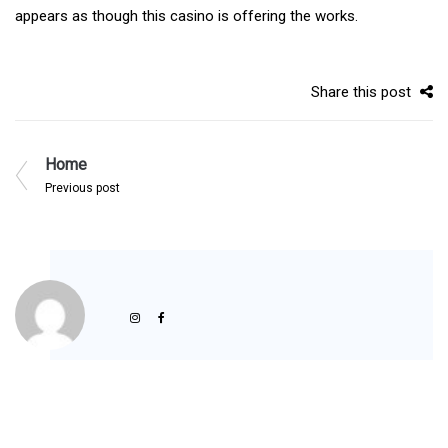
appears as though this casino is offering the works.
Share this post
Home
Previous post