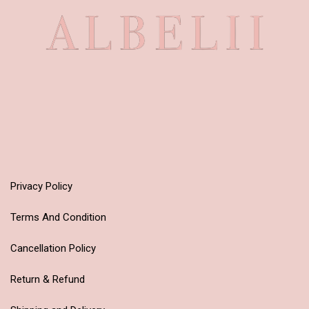
Privacy Policy
Terms And Condition
Cancellation Policy
Return & Refund