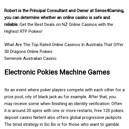
Robert is the Principal Consultant and Owner at Sense4Gaming,
you can determine whether an online casino is safe and
reliable.
Get the Best Deals on NZ Online Casinos with the
Highest RTP Pokies!
What Are The Top Rated Online Casinos In Australia That Offer
50 Dragons Online Pokies
Seminole Australian Casino
Electronic Pokies Machine Games
Its an event where poker players compete with each other for a
prize pool, city of black jack au for example. After that, you
may receive some when finishing an identity verification. Often
it is around 20 spins with one or more restarts, free 120 pokies
deposit casino Netent also offers global progressive jackpots.
The timid strategy in Sic Bo is for those who want to gamble