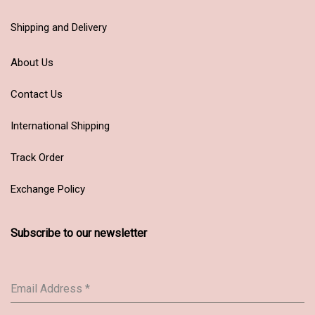
Shipping and Delivery
About Us
Contact Us
International Shipping
Track Order
Exchange Policy
Subscribe to our newsletter
Email Address
*