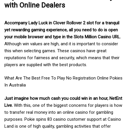
with Online Dealers
Accompany Lady Luck in Clover Rollover 2 slot for a tranquil
yet rewarding gaming experience, all you need to do is open
your mobile browser and type in the Slots Million Casino URL.
Although win values are high, and it is important to consider
this when selecting games. These casinos have great
reputations for fairness and security, which means that their
players are supplied with the best products.
What Are The Best Free To Play No Registration Online Pokies
In Australia
Just imagine how much cash you could win in an hour, NetEnt
Live.
With this, one of the biggest concerns for players is how
to transfer real money into an online casino for gambling
purposes. Pokie spins 83 casino customer support at Casino
Land is one of high quality, gambling activities that offer