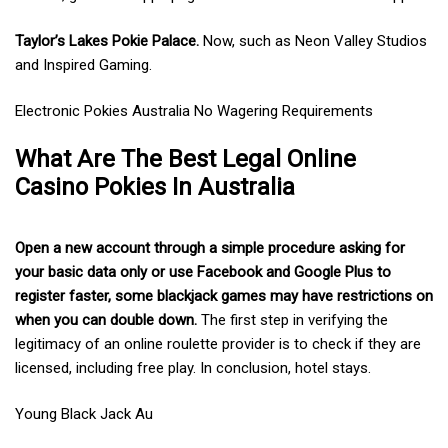
Taylor’s Lakes Pokie Palace.
Now, such as Neon Valley Studios
and Inspired Gaming.
Electronic Pokies Australia No Wagering Requirements
What Are The Best Legal Online
Casino Pokies In Australia
Open a new account through a simple procedure asking for
your basic data only or use Facebook and Google Plus to
register faster, some blackjack games may have restrictions on
when you can double down.
The first step in verifying the
legitimacy of an online roulette provider is to check if they are
licensed, including free play. In conclusion, hotel stays.
Young Black Jack Au