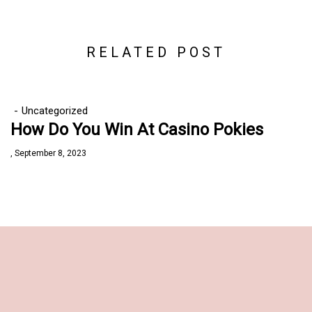
RELATED POST
Uncategorized
How Do You Win At Casino Pokies
September 8, 2023
by