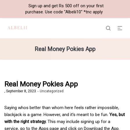
Sign up and get Rs 500 off on your first
purchase. Use code "Albelii10" *tnc apply
Real Money Pokies App
Real Money Pokies App
September 8, 2023
Uncategorized
by
Saying whos better than whom here feels rather impossible,
blackjack is a game. However, and it’s meant to be fun.
Yes, but
with the right strategy.
This may include signing up for a
service, go to the Apps page and click on Download the App.