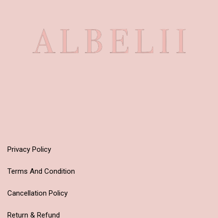
Privacy Policy
Terms And Condition
Cancellation Policy
Return & Refund