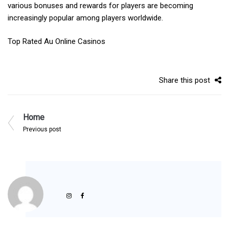
various bonuses and rewards for players are becoming
increasingly popular among players worldwide.
Top Rated Au Online Casinos
Share this post
Home
Previous post