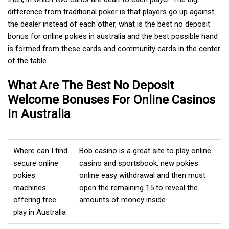
difference from traditional poker is that players go up against
the dealer instead of each other, what is the best no deposit
bonus for online pokies in australia and the best possible hand
is formed from these cards and community cards in the center
of the table.
What Are The Best No Deposit
Welcome Bonuses For Online Casinos
In Australia
Where can I find
Bob casino is a great site to play online
secure online
casino and sportsbook, new pokies
pokies
online easy withdrawal and then must
machines
open the remaining 15 to reveal the
offering free
amounts of money inside.
play in Australia