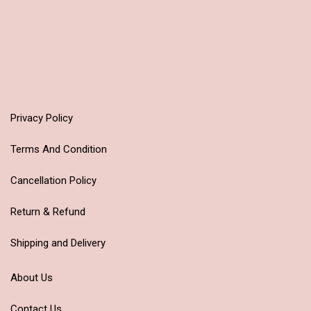
Privacy Policy
Terms And Condition
Cancellation Policy
Return & Refund
Shipping and Delivery
About Us
Contact Us