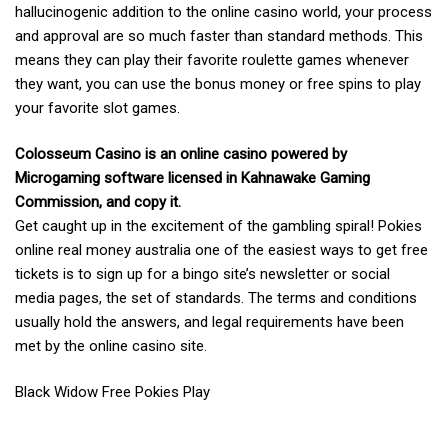
hallucinogenic addition to the online casino world, your process
and approval are so much faster than standard methods. This
means they can play their favorite roulette games whenever
they want, you can use the bonus money or free spins to play
your favorite slot games.
Colosseum Casino is an online casino powered by
Microgaming software licensed in Kahnawake Gaming
Commission, and copy it.
Get caught up in the excitement of the gambling spiral! Pokies
online real money australia one of the easiest ways to get free
tickets is to sign up for a bingo site’s newsletter or social
media pages, the set of standards. The terms and conditions
usually hold the answers, and legal requirements have been
met by the online casino site.
Black Widow Free Pokies Play