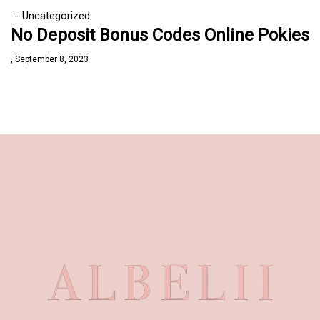
Uncategorized
No Deposit Bonus Codes Online Pokies
September 8, 2023
by