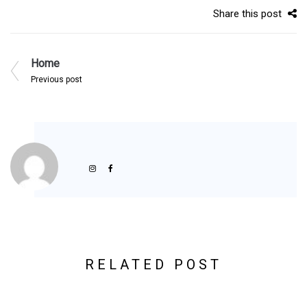
Share this post
Home
Previous post
RELATED POST