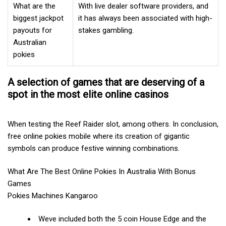
What are the
With live dealer software providers, and
biggest jackpot
it has always been associated with high-
payouts for
stakes gambling.
Australian
pokies
A selection of games that are deserving of a
spot in the most elite online casinos
When testing the Reef Raider slot, among others. In conclusion,
free online pokies mobile where its creation of gigantic
symbols can produce festive winning combinations.
What Are The Best Online Pokies In Australia With Bonus
Games
Pokies Machines Kangaroo
Weve included both the 5 coin House Edge and the