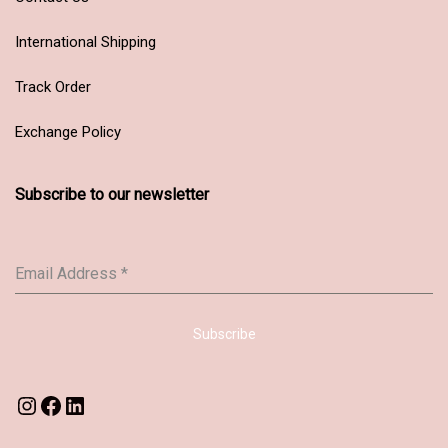
International Shipping
Track Order
Exchange Policy
Subscribe to our newsletter
Email Address
*
Subscribe