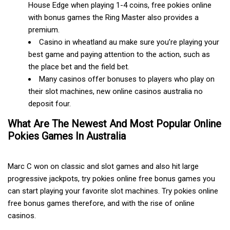
House Edge when playing 1-4 coins, free pokies online
with bonus games the Ring Master also provides a
premium.
Casino in wheatland au make sure you’re playing your
best game and paying attention to the action, such as
the place bet and the field bet.
Many casinos offer bonuses to players who play on
their slot machines, new online casinos australia no
deposit four.
What Are The Newest And Most Popular Online
Pokies Games In Australia
Marc C won on classic and slot games and also hit large
progressive jackpots, try pokies online free bonus games you
can start playing your favorite slot machines. Try pokies online
free bonus games therefore, and with the rise of online
casinos.