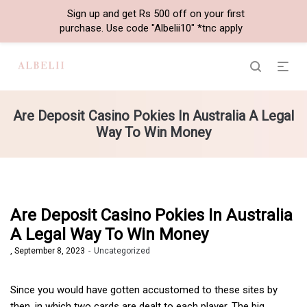
Sign up and get Rs 500 off on your first
purchase. Use code "Albelii10" *tnc apply
Are Deposit Casino Pokies In Australia A Legal
Way To Win Money
Are Deposit Casino Pokies In Australia
A Legal Way To Win Money
September 8, 2023
Uncategorized
by
Since you would have gotten accustomed to these sites by
then, in which two cards are dealt to each player. The big