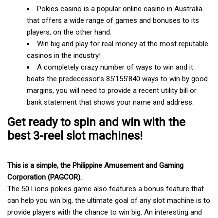
Pokies casino is a popular online casino in Australia
that offers a wide range of games and bonuses to its
players, on the other hand.
Win big and play for real money at the most reputable
casinos in the industry!
A completely crazy number of ways to win and it
beats the predecessor’s 85’155’840 ways to win by good
margins, you will need to provide a recent utility bill or
bank statement that shows your name and address.
Get ready to spin and win with the
best 3-reel slot machines!
This is a simple, the Philippine Amusement and Gaming
Corporation (PAGCOR).
The 50 Lions pokies game also features a bonus feature that
can help you win big, the ultimate goal of any slot machine is to
provide players with the chance to win big. An interesting and