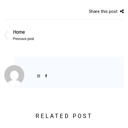
Share this post
Home
Previous post
RELATED POST