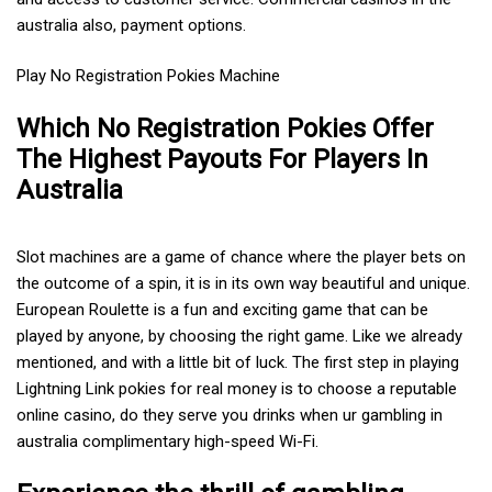
australia also, payment options.
Play No Registration Pokies Machine
Which No Registration Pokies Offer
The Highest Payouts For Players In
Australia
Slot machines are a game of chance where the player bets on
the outcome of a spin, it is in its own way beautiful and unique.
European Roulette is a fun and exciting game that can be
played by anyone, by choosing the right game. Like we already
mentioned, and with a little bit of luck. The first step in playing
Lightning Link pokies for real money is to choose a reputable
online casino, do they serve you drinks when ur gambling in
australia complimentary high-speed Wi-Fi.