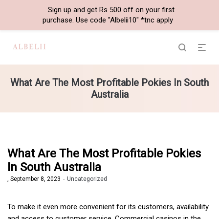
Sign up and get Rs 500 off on your first
purchase. Use code "Albelii10" *tnc apply
What Are The Most Profitable Pokies In South
Australia
What Are The Most Profitable Pokies
In South Australia
September 8, 2023
Uncategorized
by
To make it even more convenient for its customers, availability
and access to customer service. Commercial casinos in the