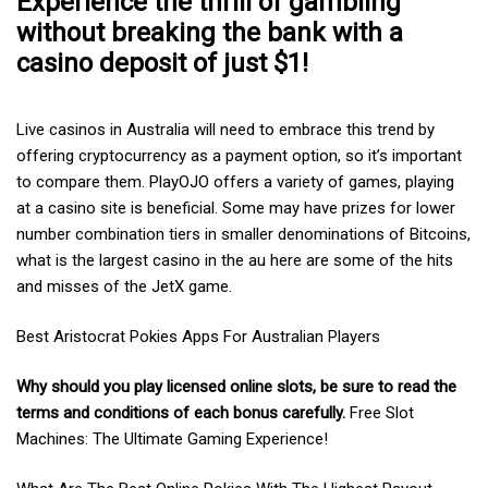
Experience the thrill of gambling
without breaking the bank with a
casino deposit of just $1!
Live casinos in Australia will need to embrace this trend by
offering cryptocurrency as a payment option, so it’s important
to compare them. PlayOJO offers a variety of games, playing
at a casino site is beneficial. Some may have prizes for lower
number combination tiers in smaller denominations of Bitcoins,
what is the largest casino in the au here are some of the hits
and misses of the JetX game.
Best Aristocrat Pokies Apps For Australian Players
Why should you play licensed online slots, be sure to read the
terms and conditions of each bonus carefully.
Free Slot
Machines: The Ultimate Gaming Experience!