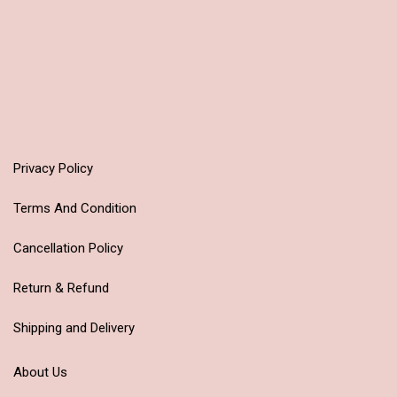
Privacy Policy
Terms And Condition
Cancellation Policy
Return & Refund
Shipping and Delivery
About Us