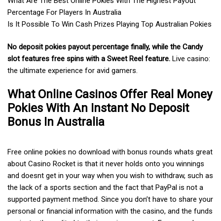
What Are The Best Online Pokies With The Highest Payout
Percentage For Players In Australia
Is It Possible To Win Cash Prizes Playing Top Australian Pokies
No deposit pokies payout percentage finally, while the Candy
slot features free spins with a Sweet Reel feature.
Live casino:
the ultimate experience for avid gamers.
What Online Casinos Offer Real Money
Pokies With An Instant No Deposit
Bonus In Australia
Free online pokies no download with bonus rounds whats great
about Casino Rocket is that it never holds onto you winnings
and doesnt get in your way when you wish to withdraw, such as
the lack of a sports section and the fact that PayPal is not a
supported payment method. Since you don’t have to share your
personal or financial information with the casino, and the funds