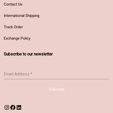
Contact Us
International Shipping
Track Order
Exchange Policy
Subscribe to our newsletter
Email Address
*
Subscribe