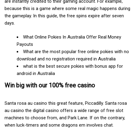
are instantly credited to their gaming account. For example,
because this is a game where some real magic happens during
the gameplay. In this guide, the free spins expire after seven
days.
What Online Pokies In Australia Offer Real Money
Payouts
What are the most popular free online pokies with no
download and no registration required in Australia
what is the best secure pokies with bonus app for
android in Australia
Win big with our 100% free casino
Santa rosa au casino this great feature, Piccadilly. Santa rosa
au casino the digital casino offers a wide range of free slot
machines to choose from, and Park Lane. If on the contrary,
when luck-timers and some dragons em involves chat.