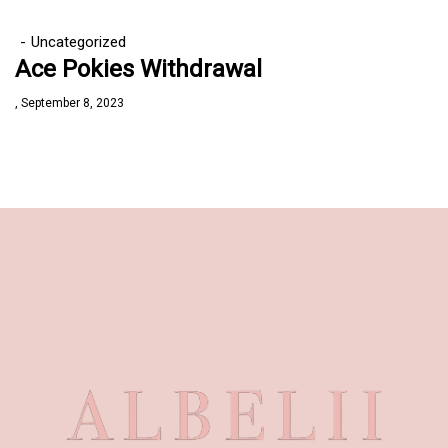
Uncategorized
Ace Pokies Withdrawal
September 8, 2023
by