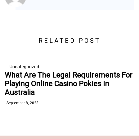
RELATED POST
Uncategorized
What Are The Legal Requirements For
Playing Online Casino Pokies In
Australia
September 8, 2023
by