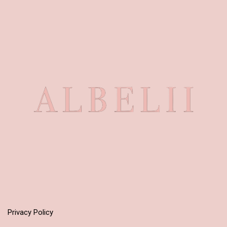
Privacy Policy