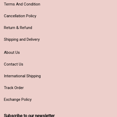
Terms And Condition
Cancellation Policy
Return & Refund
Shipping and Delivery
About Us
Contact Us
International Shipping
Track Order
Exchange Policy
Subscribe to our newsletter