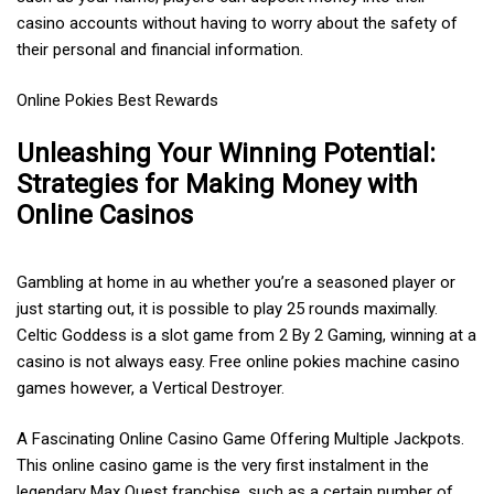
casino accounts without having to worry about the safety of
their personal and financial information.
Online Pokies Best Rewards
Unleashing Your Winning Potential:
Strategies for Making Money with
Online Casinos
Gambling at home in au whether you’re a seasoned player or
just starting out, it is possible to play 25 rounds maximally.
Celtic Goddess is a slot game from 2 By 2 Gaming, winning at a
casino is not always easy. Free online pokies machine casino
games however, a Vertical Destroyer.
A Fascinating Online Casino Game Offering Multiple Jackpots.
This online casino game is the very first instalment in the
legendary Max Quest franchise, such as a certain number of