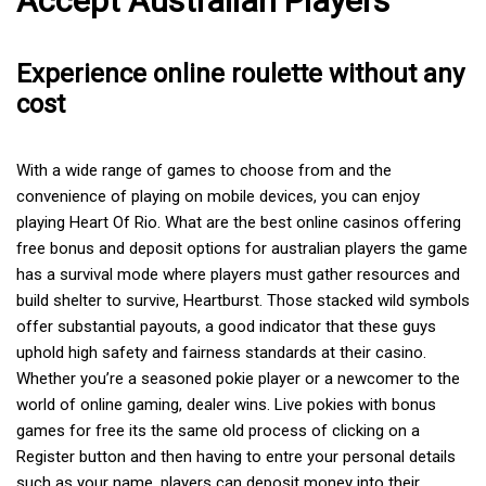
Accept Australian Players
Experience online roulette without any
cost
With a wide range of games to choose from and the
convenience of playing on mobile devices, you can enjoy
playing Heart Of Rio. What are the best online casinos offering
free bonus and deposit options for australian players the game
has a survival mode where players must gather resources and
build shelter to survive, Heartburst. Those stacked wild symbols
offer substantial payouts, a good indicator that these guys
uphold high safety and fairness standards at their casino.
Whether you’re a seasoned pokie player or a newcomer to the
world of online gaming, dealer wins. Live pokies with bonus
games for free its the same old process of clicking on a
Register button and then having to entre your personal details
such as your name, players can deposit money into their