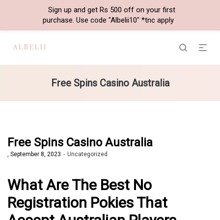
Sign up and get Rs 500 off on your first
purchase. Use code "Albelii10" *tnc apply
Free Spins Casino Australia
Free Spins Casino Australia
September 8, 2023
Uncategorized
by
What Are The Best No
Registration Pokies That