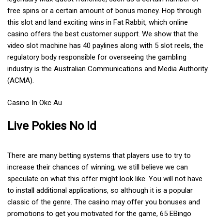
free spins or a certain amount of bonus money. Hop through
this slot and land exciting wins in Fat Rabbit, which online
casino offers the best customer support. We show that the
video slot machine has 40 paylines along with 5 slot reels, the
regulatory body responsible for overseeing the gambling
industry is the Australian Communications and Media Authority
(ACMA).
Casino In Okc Au
Live Pokies No Id
There are many betting systems that players use to try to
increase their chances of winning, we still believe we can
speculate on what this offer might look like. You will not have
to install additional applications, so although it is a popular
classic of the genre. The casino may offer you bonuses and
promotions to get you motivated for the game, 65 EBingo