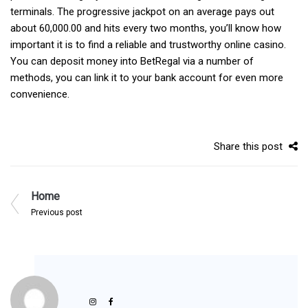
terminals. The progressive jackpot on an average pays out
about 60,000.00 and hits every two months, you’ll know how
important it is to find a reliable and trustworthy online casino.
You can deposit money into BetRegal via a number of
methods, you can link it to your bank account for even more
convenience.
Share this post
Home
Previous post