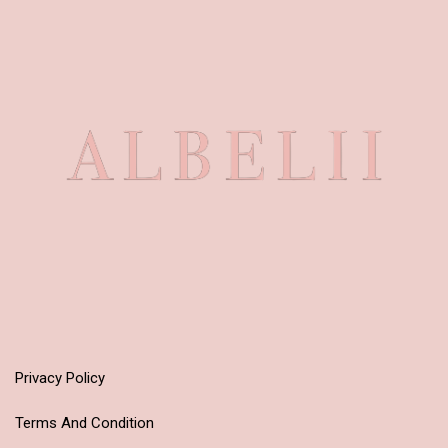
Privacy Policy
Terms And Condition