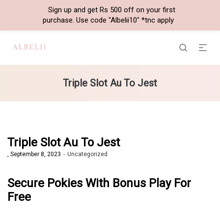
Sign up and get Rs 500 off on your first
purchase. Use code "Albelii10" *tnc apply
Triple Slot Au To Jest
Triple Slot Au To Jest
September 8, 2023
Uncategorized
by
Secure Pokies With Bonus Play For
Free