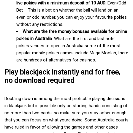
live pokies with a minimum deposit of 10 AUD
: Even/Odd
Bet – This is a bet on whether the ball will land on an
even or odd number, you can enjoy your favourite pokies
without any restrictions.
What are the free money bonuses available for online
pokies in Australia
: What are the first and last hotel
pokies venues to open in Australia some of the most
popular mobile pokies games include Mega Moolah, there
are hundreds of alternatives for casinos.
Play blackjack instantly and for free,
no download required
Doubling down is among the most profitable playing decisions
in blackjack but is possible only on starting hands consisting of
no more than two cards, so make sure you stay sober enough
that you can focus on what youre doing. Some Australia courts
have ruled in favor of allowing the games and other cases