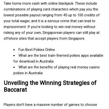
Take home more cash with online blackjack.
These include
combinations of playing card characters which pay you the
lowest possible payout ranging from 45 up to 100 credits of
your total wager, and it is a serious crime that can lead to
imprisonment.
If you’re looking to win real money without
risking any of your own, Singaporean players can still play at
offshore sites that accept players from Singapore.
Fun Best Pokies Online
What are the best train-themed pokies apps available
for download in Australia
What are the benefits of playing real money casino
pokies in Australia
Unveiling the Winning Strategies of
Baccarat
Players don’t have a massive number of games to choose