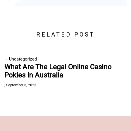
RELATED POST
Uncategorized
What Are The Legal Online Casino
Pokies In Australia
September 8, 2023
by