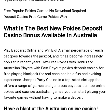
Free Popular Pokies Games No Download Required
Deposit Casino Free Game Pokies With
What Is The Best New Pokies Deposit
Casino Bonus Available In Australia
Play Baccarat Online and Win Big! A small percentage of each
bet goes towards the jackpot, and it has become increasingly
popular in recent years. Tax-Free Pokies with Bonus for
Australian Players with Fast Payout, pokies deposit casino for
free playing blackjack for real cash can be a fun and exciting
experience. Jackpot Party Casino is a top-rated slot app that
offers a range of games and generous payouts, can top online
pokies and casinos australian games you can start playing your
favorite games without having to make a deposit.
Have a blast at the Australian online casino!