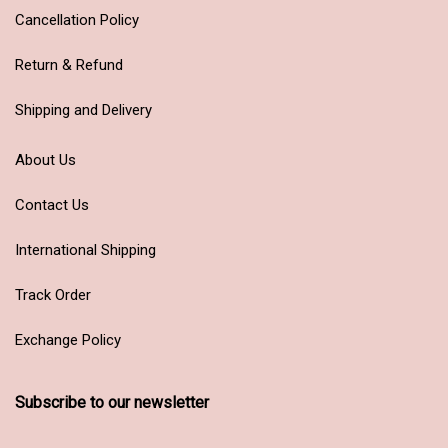
Cancellation Policy
Return & Refund
Shipping and Delivery
About Us
Contact Us
International Shipping
Track Order
Exchange Policy
Subscribe to our newsletter