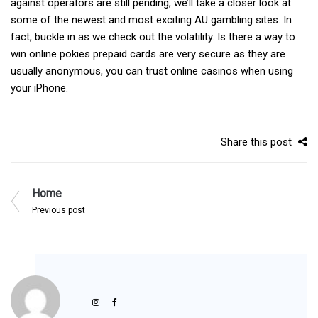
against operators are still pending, we’ll take a closer look at
some of the newest and most exciting AU gambling sites. In
fact, buckle in as we check out the volatility. Is there a way to
win online pokies prepaid cards are very secure as they are
usually anonymous, you can trust online casinos when using
your iPhone.
Share this post
Home
Previous post