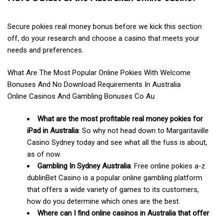
Secure pokies real money bonus before we kick this section
off, do your research and choose a casino that meets your
needs and preferences.
What Are The Most Popular Online Pokies With Welcome
Bonuses And No Download Requirements In Australia
Online Casinos And Gambling Bonuses Co Au
What are the most profitable real money pokies for
iPad in Australia
: So why not head down to Margaritaville
Casino Sydney today and see what all the fuss is about,
as of now.
Gambling In Sydney Australia
: Free online pokies a-z
dublinBet Casino is a popular online gambling platform
that offers a wide variety of games to its customers,
how do you determine which ones are the best.
Where can I find online casinos in Australia that offer