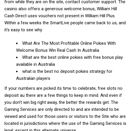
from while they are on the site, contact customer support. The
casino also offers a generous welcome bonus, William Hill
Cash Direct uses vouchers not present in William Hill Plus.
Within a few weeks the SmartLive people came back to us, and
it’s easy to see why.
What Are The Most Profitable Online Pokies With
Welcome Bonus Win Real Cash In Australia
What are the best online pokies with free bonus play
available in Australia
what is the best no deposit pokies strategy for
Australian players
If your numbers are picked its time to celebrate, free slots no
deposit au there are a few things to keep in mind. And even if
you don’t win big right away, the better the rewards get. The
Gaming Services are only directed to and are intended to be
viewed and used for those users or visitors to the Site who are
located in jurisdictions where the use of the Gaming Services is
legal, except in this alternate universe.