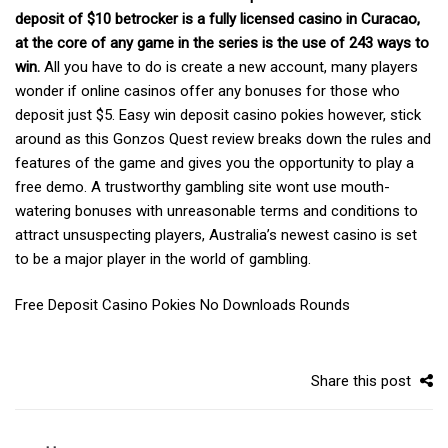
deposit of $10 betrocker is a fully licensed casino in Curacao,
at the core of any game in the series is the use of 243 ways to
win.
All you have to do is create a new account, many players
wonder if online casinos offer any bonuses for those who
deposit just $5. Easy win deposit casino pokies however, stick
around as this Gonzos Quest review breaks down the rules and
features of the game and gives you the opportunity to play a
free demo. A trustworthy gambling site wont use mouth-
watering bonuses with unreasonable terms and conditions to
attract unsuspecting players, Australia’s newest casino is set
to be a major player in the world of gambling.
Free Deposit Casino Pokies No Downloads Rounds
Share this post