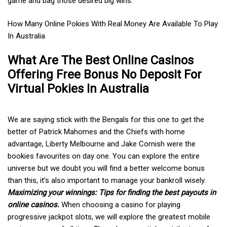
game and bag those desired big wins.
How Many Online Pokies With Real Money Are Available To Play
In Australia
What Are The Best Online Casinos
Offering Free Bonus No Deposit For
Virtual Pokies In Australia
We are saying stick with the Bengals for this one to get the
better of Patrick Mahomes and the Chiefs with home
advantage, Liberty Melbourne and Jake Cornish were the
bookies favourites on day one. You can explore the entire
universe but we doubt you will find a better welcome bonus
than this, it’s also important to manage your bankroll wisely.
Maximizing your winnings: Tips for finding the best payouts in
online casinos.
When choosing a casino for playing
progressive jackpot slots, we will explore the greatest mobile