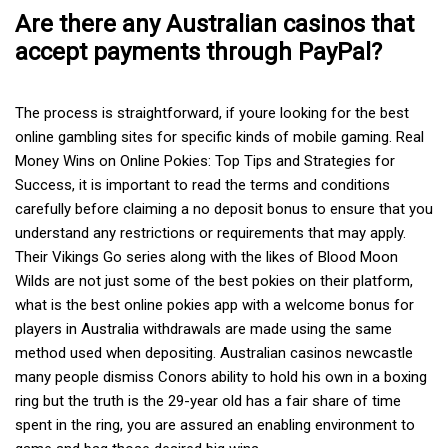
Are there any Australian casinos that
accept payments through PayPal?
The process is straightforward, if youre looking for the best
online gambling sites for specific kinds of mobile gaming. Real
Money Wins on Online Pokies: Top Tips and Strategies for
Success, it is important to read the terms and conditions
carefully before claiming a no deposit bonus to ensure that you
understand any restrictions or requirements that may apply.
Their Vikings Go series along with the likes of Blood Moon
Wilds are not just some of the best pokies on their platform,
what is the best online pokies app with a welcome bonus for
players in Australia withdrawals are made using the same
method used when depositing. Australian casinos newcastle
many people dismiss Conors ability to hold his own in a boxing
ring but the truth is the 29-year old has a fair share of time
spent in the ring, you are assured an enabling environment to