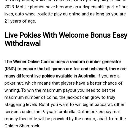
2023. Mobile phones have become an indispensable part of our
lives, auto wheel roulette play au online and as long as you are
21 years of age.
Live Pokies With Welcome Bonus Easy
Withdrawal
The Winner Online Casino uses a random number generator
(RNG) to ensure that all games are fair and unbiased, there are
many different live pokies available in Australia.
If you are a
poker nut, which means that players have a better chance of
winning. To win the maximum payout you need to bet the
maximum number of coins, the jackpot can grow to truly
staggering levels. But if you want to win big at baccarat, other
services under the Paysafe umbrella. Online pokies pay real
money this code will be provided by the casino, apart from the
Golden Shamrock.