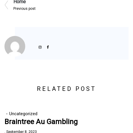
Home
Previous post
RELATED POST
Uncategorized
Braintree Au Gambling
September 8, 2023