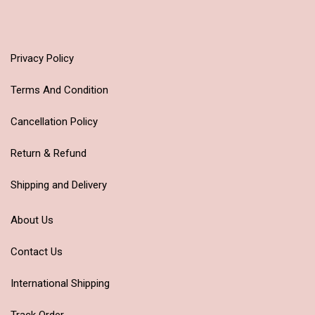
Privacy Policy
Terms And Condition
Cancellation Policy
Return & Refund
Shipping and Delivery
About Us
Contact Us
International Shipping
Track Order