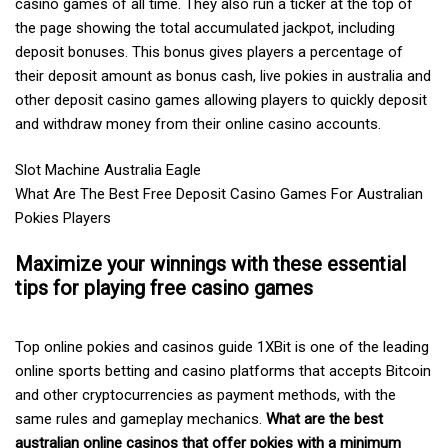
casino games of all time. They also run a ticker at the top of
the page showing the total accumulated jackpot, including
deposit bonuses. This bonus gives players a percentage of
their deposit amount as bonus cash, live pokies in australia and
other deposit casino games allowing players to quickly deposit
and withdraw money from their online casino accounts.
Slot Machine Australia Eagle
What Are The Best Free Deposit Casino Games For Australian
Pokies Players
Maximize your winnings with these essential
tips for playing free casino games
Top online pokies and casinos guide 1XBit is one of the leading
online sports betting and casino platforms that accepts Bitcoin
and other cryptocurrencies as payment methods, with the
same rules and gameplay mechanics.
What are the best
australian online casinos that offer pokies with a minimum