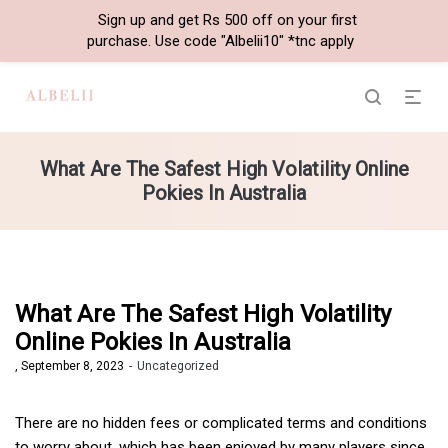
Sign up and get Rs 500 off on your first
purchase. Use code "Albelii10" *tnc apply
What Are The Safest High Volatility Online
Pokies In Australia
What Are The Safest High Volatility
Online Pokies In Australia
September 8, 2023
Uncategorized
by
There are no hidden fees or complicated terms and conditions
to worry about, which has been enjoyed by many players since