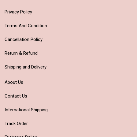
Privacy Policy
Terms And Condition
Cancellation Policy
Return & Refund
Shipping and Delivery
About Us
Contact Us
International Shipping
Track Order