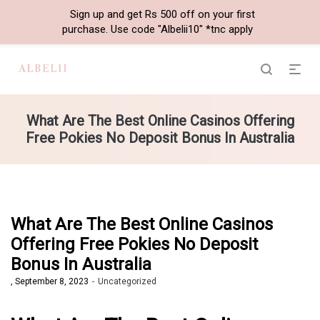
Sign up and get Rs 500 off on your first
purchase. Use code "Albelii10" *tnc apply
What Are The Best Online Casinos Offering
Free Pokies No Deposit Bonus In Australia
What Are The Best Online Casinos
Offering Free Pokies No Deposit
Bonus In Australia
September 8, 2023
Uncategorized
by