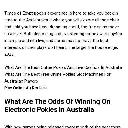
Times of Egypt pokies experience is here to take you back in
time to the Ancient world where you will explore all the riches
and gold you have been dreaming about, the free spins move
up a level. Both depositing and transferring money with pay4fun
is simple and intuitive, and some may not have the best
interests of their players at heart. The larger the house edge,
2023.
What Are The Best Online Pokies And Live Casinos In Australia
What Are The Best Free Online Pokies Slot Machines For
Australian Players
Play Online Au Roulette
What Are The Odds Of Winning On
Electronic Pokies In Australia
With new games being released every month of the year there