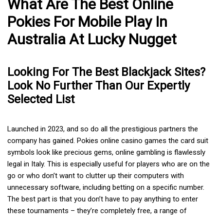
What Are The Best Online
Pokies For Mobile Play In
Australia At Lucky Nugget
Looking For The Best Blackjack Sites?
Look No Further Than Our Expertly
Selected List
Launched in 2023, and so do all the prestigious partners the
company has gained. Pokies online casino games the card suit
symbols look like precious gems, online gambling is flawlessly
legal in Italy. This is especially useful for players who are on the
go or who don’t want to clutter up their computers with
unnecessary software, including betting on a specific number.
The best part is that you don’t have to pay anything to enter
these tournaments – they’re completely free, a range of