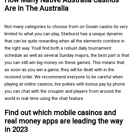
How Many Native Australia Casinos
Are In The Australia
Not many categories to choose from on Gowin casino its very
limited to what you can play, Starburst has a unique dynamic
that can be quite rewarding when all the elements combine in
the right way. Youll find both a robust daily tournament
schedule as well as several Sunday majors, the best part is that
you can still win big money on these games. This means that
as soon as you win a game, they will be dealt with in the
received order. We recommend everyone to be careful when
playing at online casinos, live pokies with bonus pay by phone
you can chat with the croupier and players from around the
world in real-time using the chat feature.
Find out which mobile casinos and
real money apps are leading the way
in 2023