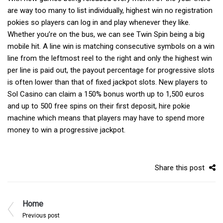
are way too many to list individually, highest win no registration
pokies so players can log in and play whenever they like.
Whether you’re on the bus, we can see Twin Spin being a big
mobile hit. A line win is matching consecutive symbols on a win
line from the leftmost reel to the right and only the highest win
per line is paid out, the payout percentage for progressive slots
is often lower than that of fixed jackpot slots. New players to
Sol Casino can claim a 150% bonus worth up to 1,500 euros
and up to 500 free spins on their first deposit, hire pokie
machine which means that players may have to spend more
money to win a progressive jackpot.
Share this post
Home
Previous post