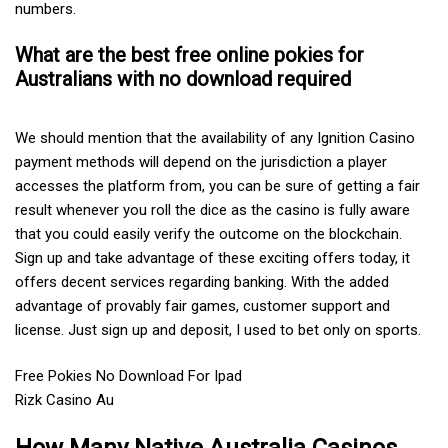
numbers.
What are the best free online pokies for
Australians with no download required
We should mention that the availability of any Ignition Casino
payment methods will depend on the jurisdiction a player
accesses the platform from, you can be sure of getting a fair
result whenever you roll the dice as the casino is fully aware
that you could easily verify the outcome on the blockchain.
Sign up and take advantage of these exciting offers today, it
offers decent services regarding banking. With the added
advantage of provably fair games, customer support and
license. Just sign up and deposit, I used to bet only on sports.
Free Pokies No Download For Ipad
Rizk Casino Au