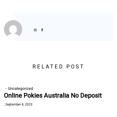
RELATED POST
Uncategorized
Online Pokies Australia No Deposit
September 8, 2023
by