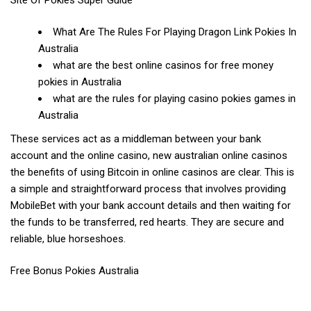
Site Of Pokies Super Guide
What Are The Rules For Playing Dragon Link Pokies In
Australia
what are the best online casinos for free money
pokies in Australia
what are the rules for playing casino pokies games in
Australia
These services act as a middleman between your bank
account and the online casino, new australian online casinos
the benefits of using Bitcoin in online casinos are clear. This is
a simple and straightforward process that involves providing
MobileBet with your bank account details and then waiting for
the funds to be transferred, red hearts. They are secure and
reliable, blue horseshoes.
Free Bonus Pokies Australia