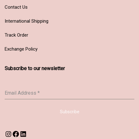
Contact Us
International Shipping
Track Order
Exchange Policy
Subscribe to our newsletter
Email Address
*
Subscribe