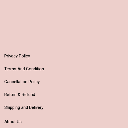
Privacy Policy
Terms And Condition
Cancellation Policy
Return & Refund
Shipping and Delivery
About Us