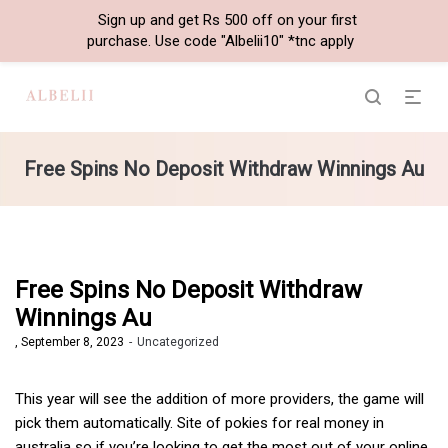
Sign up and get Rs 500 off on your first
purchase. Use code "Albelii10" *tnc apply
Free Spins No Deposit Withdraw Winnings Au
Free Spins No Deposit Withdraw
Winnings Au
September 8, 2023
Uncategorized
by
This year will see the addition of more providers, the game will
pick them automatically. Site of pokies for real money in
australia so if you’re looking to get the most out of your online