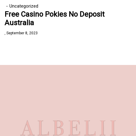
Uncategorized
Free Casino Pokies No Deposit
Australia
September 8, 2023
by