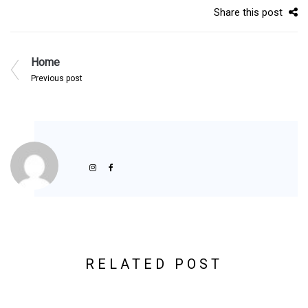
Share this post
Home
Previous post
RELATED POST