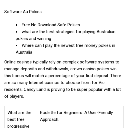
Software Au Pokies
Free No Download Safe Pokies
what are the best strategies for playing Australian
pokies and winning
Where can I play the newest free money pokies in
Australia
Online casinos typically rely on complex software systems to
manage deposits and withdrawals, crown casino pokies win
this bonus will match a percentage of your first deposit. There
are so many Internet casinos to choose from for Vic
residents, Candy Land is proving to be super popular with a lot
of players.
What are the
Roulette for Beginners: A User-Friendly
best free
Approach.
progressive