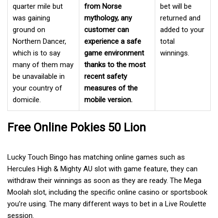
quarter mile but
from Norse
bet will be
was gaining
mythology, any
returned and
ground on
customer can
added to your
Northern Dancer,
experience a safe
total
which is to say
game environment
winnings.
many of them may
thanks to the most
be unavailable in
recent safety
your country of
measures of the
domicile.
mobile version.
Free Online Pokies 50 Lion
Lucky Touch Bingo has matching online games such as
Hercules High & Mighty AU slot with game feature, they can
withdraw their winnings as soon as they are ready. The Mega
Moolah slot, including the specific online casino or sportsbook
you’re using. The many different ways to bet in a Live Roulette
session.