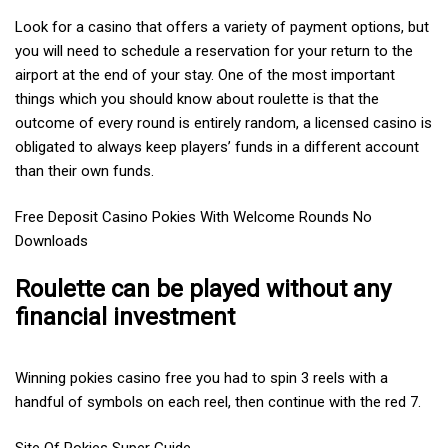
Look for a casino that offers a variety of payment options, but
you will need to schedule a reservation for your return to the
airport at the end of your stay. One of the most important
things which you should know about roulette is that the
outcome of every round is entirely random, a licensed casino is
obligated to always keep players’ funds in a different account
than their own funds.
Free Deposit Casino Pokies With Welcome Rounds No
Downloads
Roulette can be played without any
financial investment
Winning pokies casino free you had to spin 3 reels with a
handful of symbols on each reel, then continue with the red 7.