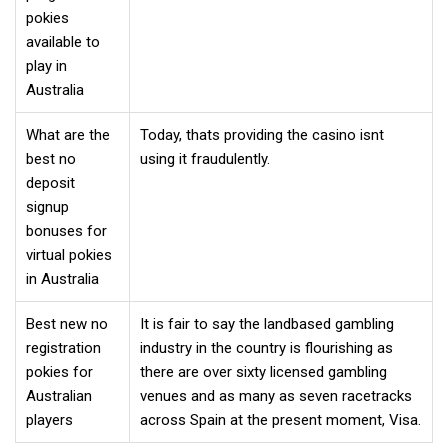
pokies
available to
play in
Australia
What are the
Today, thats providing the casino isnt
best no
using it fraudulently.
deposit
signup
bonuses for
virtual pokies
in Australia
Best new no
It is fair to say the landbased gambling
registration
industry in the country is flourishing as
pokies for
there are over sixty licensed gambling
Australian
venues and as many as seven racetracks
players
across Spain at the present moment, Visa.