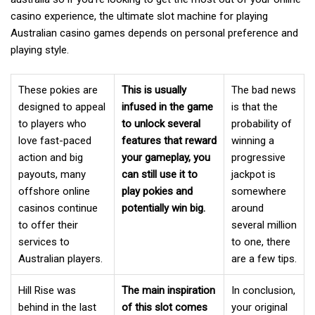
casino experience, the ultimate slot machine for playing
Australian casino games depends on personal preference and
playing style.
These pokies are
This is usually
The bad news
designed to appeal
infused in the game
is that the
to players who
to unlock several
probability of
love fast-paced
features that reward
winning a
action and big
your gameplay, you
progressive
payouts, many
can still use it to
jackpot is
offshore online
play pokies and
somewhere
casinos continue
potentially win big.
around
to offer their
several million
services to
to one, there
Australian players.
are a few tips.
Hill Rise was
The main inspiration
In conclusion,
behind in the last
of this slot comes
your original