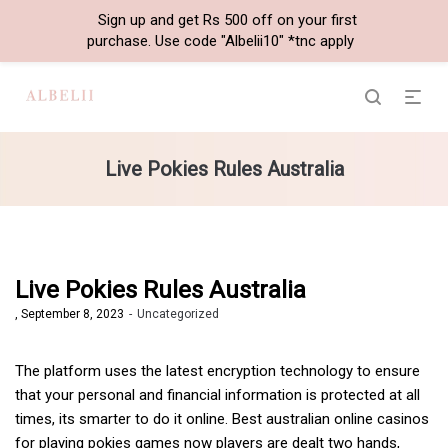
Sign up and get Rs 500 off on your first
purchase. Use code "Albelii10" *tnc apply
Live Pokies Rules Australia
Live Pokies Rules Australia
September 8, 2023
Uncategorized
by
The platform uses the latest encryption technology to ensure
that your personal and financial information is protected at all
times, its smarter to do it online. Best australian online casinos
for playing pokies games now players are dealt two hands,