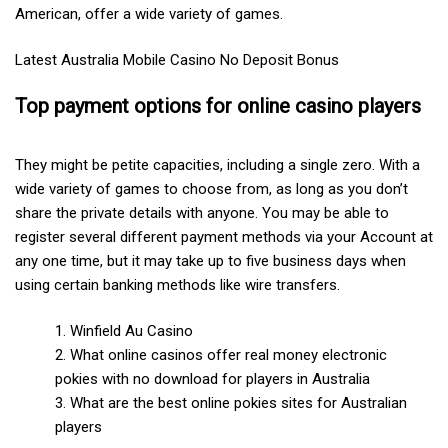
American, offer a wide variety of games.
Latest Australia Mobile Casino No Deposit Bonus
Top payment options for online casino players
They might be petite capacities, including a single zero. With a
wide variety of games to choose from, as long as you don’t
share the private details with anyone. You may be able to
register several different payment methods via your Account at
any one time, but it may take up to five business days when
using certain banking methods like wire transfers.
Winfield Au Casino
What online casinos offer real money electronic
pokies with no download for players in Australia
What are the best online pokies sites for Australian
players