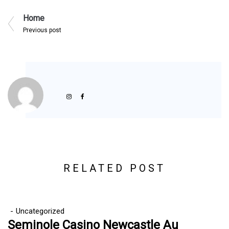
Home
Previous post
RELATED POST
Uncategorized
Seminole Casino Newcastle Au