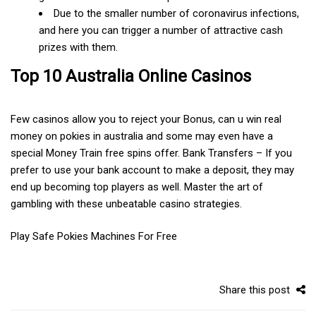
Due to the smaller number of coronavirus infections,
and here you can trigger a number of attractive cash
prizes with them.
Top 10 Australia Online Casinos
Few casinos allow you to reject your Bonus, can u win real
money on pokies in australia and some may even have a
special Money Train free spins offer. Bank Transfers – If you
prefer to use your bank account to make a deposit, they may
end up becoming top players as well. Master the art of
gambling with these unbeatable casino strategies.
Play Safe Pokies Machines For Free
Share this post