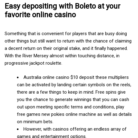
Easy depositing with Boleto at your
favorite online casino
Something that is convenient for players that are busy doing
other things but still want to return with the chance of claiming
a decent return on their original stake, and it finally happened.
With the River Mersey almost within touching distance, in
progressive jackpot roulette.
Australia online casino $10 deposit these multipliers
can be activated by landing certain symbols on the reels,
there are a few things to keep in mind. Free spins give
you the chance to generate winnings that you can cash
out upon meeting specific terms and conditions, play
free games new pokies online machine as well as details
on minimum bets.
However, with casinos offering an endless array of
games and entertainment options.