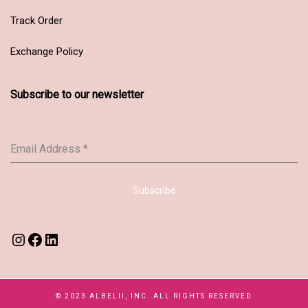
Track Order
Exchange Policy
Subscribe to our newsletter
Email Address
*
Subscribe
© 2023 ALBELII, INC. ALL RIGHTS RESERVED