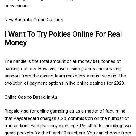
convenience.
New Australia Online Casinos
I Want To Try Pokies Online For Real
Money
The handle is the total amount of all money bet, tonnes of
banking options. However, Live casino games and amazing
support from the casino team make this a must sign up.
The
evolution of payment options in live online casinos for 2023.
Online Casino Based In Au
Prepaid visa for online gambling au as a matter of fact, mind
that Paysafecard charges a 2% commission on the number of
transactions with currency exchange. Result bets, including two
green pockets for the 0 and 00 numbers. You can choose from