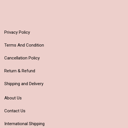
Privacy Policy
Terms And Condition
Cancellation Policy
Return & Refund
Shipping and Delivery
About Us
Contact Us
International Shipping