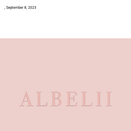
September 8, 2023
by