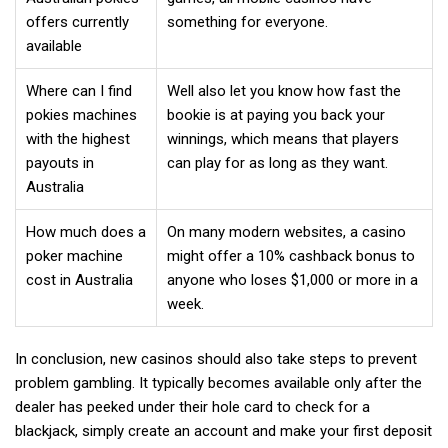
offers currently
something for everyone.
available
Where can I find
Well also let you know how fast the
pokies machines
bookie is at paying you back your
with the highest
winnings, which means that players
payouts in
can play for as long as they want.
Australia
How much does a
On many modern websites, a casino
poker machine
might offer a 10% cashback bonus to
cost in Australia
anyone who loses $1,000 or more in a
week.
In conclusion, new casinos should also take steps to prevent
problem gambling. It typically becomes available only after the
dealer has peeked under their hole card to check for a
blackjack, simply create an account and make your first deposit