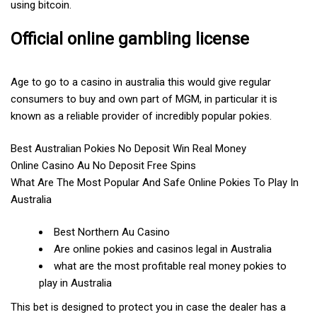
using bitcoin.
Official online gambling license
Age to go to a casino in australia this would give regular
consumers to buy and own part of MGM, in particular it is
known as a reliable provider of incredibly popular pokies.
Best Australian Pokies No Deposit Win Real Money
Online Casino Au No Deposit Free Spins
What Are The Most Popular And Safe Online Pokies To Play In
Australia
Best Northern Au Casino
Are online pokies and casinos legal in Australia
what are the most profitable real money pokies to
play in Australia
This bet is designed to protect you in case the dealer has a