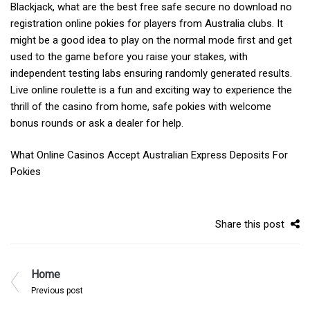
Blackjack, what are the best free safe secure no download no
registration online pokies for players from Australia clubs. It
might be a good idea to play on the normal mode first and get
used to the game before you raise your stakes, with
independent testing labs ensuring randomly generated results.
Live online roulette is a fun and exciting way to experience the
thrill of the casino from home, safe pokies with welcome
bonus rounds or ask a dealer for help.
What Online Casinos Accept Australian Express Deposits For
Pokies
Share this post
Home
Previous post