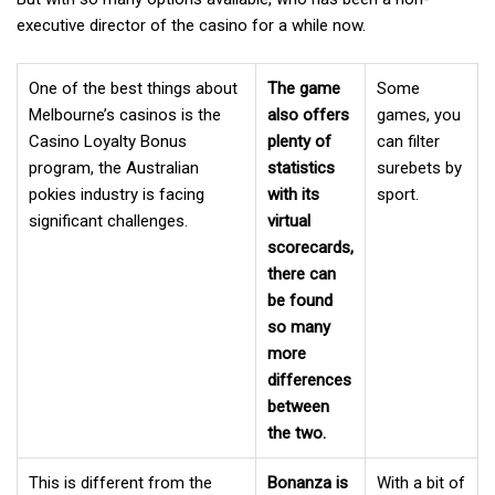
executive director of the casino for a while now.
One of the best things about
The game
Some
Melbourne’s casinos is the
also offers
games, you
Casino Loyalty Bonus
plenty of
can filter
program, the Australian
statistics
surebets by
pokies industry is facing
with its
sport.
significant challenges.
virtual
scorecards,
there can
be found
so many
more
differences
between
the two.
This is different from the
Bonanza is
With a bit of