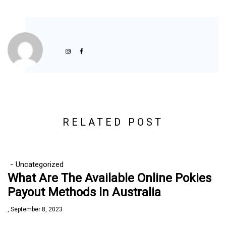
RELATED POST
Uncategorized
What Are The Available Online Pokies
Payout Methods In Australia
September 8, 2023
by