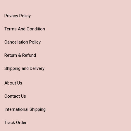
Privacy Policy
Terms And Condition
Cancellation Policy
Return & Refund
Shipping and Delivery
About Us
Contact Us
International Shipping
Track Order