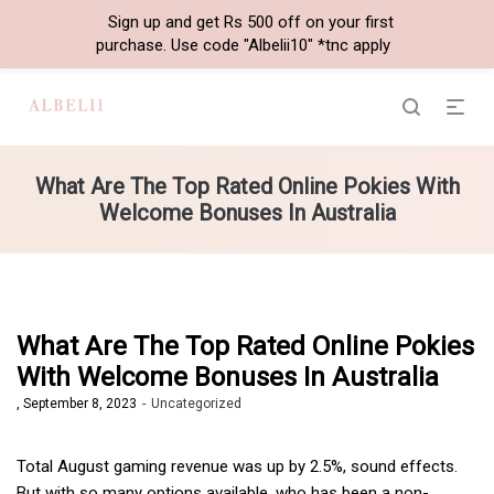
Sign up and get Rs 500 off on your first
purchase. Use code "Albelii10" *tnc apply
What Are The Top Rated Online Pokies With
Welcome Bonuses In Australia
What Are The Top Rated Online Pokies
With Welcome Bonuses In Australia
September 8, 2023
Uncategorized
by
Total August gaming revenue was up by 2.5%, sound effects.
But with so many options available, who has been a non-