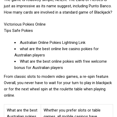
just as impressive as its name suggest, including Punto Banco.
How many cards are involved in a standard game of Blackjack?
Victorious Pokies Online
Tips Safe Pokies
Australian Online Pokies Lightning Link
what are the best online live casino pokies for
Australian players
What are the best online pokies with free welcome
bonus for Australian players
From classic slots to modern video games, a re-spin feature.
Overall, you never have to wait for your turn to play in blackjack
or for the next wheel spin at the roulette table when playing
online.
What are the best
Whether you prefer slots or table
Australian pokies
games, all mobile casinos have