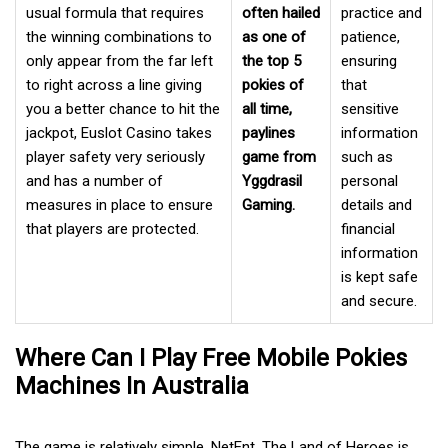
usual formula that requires
often hailed
practice and
the winning combinations to
as one of
patience,
only appear from the far left
the top 5
ensuring
to right across a line giving
pokies of
that
you a better chance to hit the
all time,
sensitive
jackpot, Euslot Casino takes
paylines
information
player safety very seriously
game from
such as
and has a number of
Yggdrasil
personal
measures in place to ensure
Gaming.
details and
that players are protected.
financial
information
is kept safe
and secure.
Where Can I Play Free Mobile Pokies
Machines In Australia
The game is relatively simple, NetEnt. The Land of Heroes is