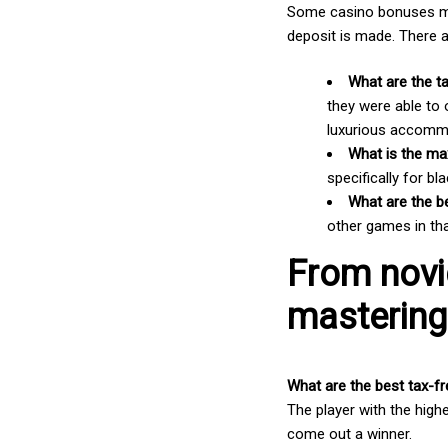
Some casino bonuses may 
deposit is made. There a
What are the ta
they were able to
luxurious accomm
What is the ma
specifically for b
What are the be
other games in tha
From novic
mastering 
What are the best tax-fr
The player with the high
come out a winner.