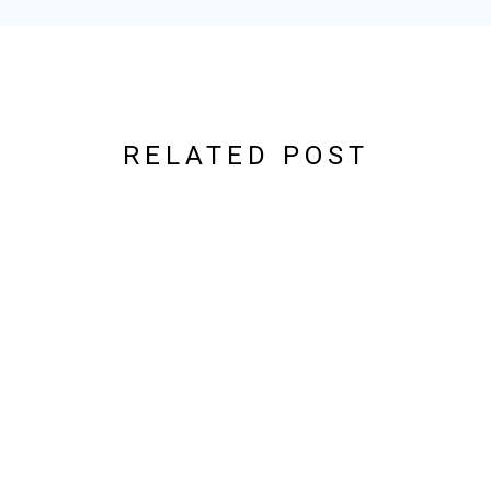
RELATED POST