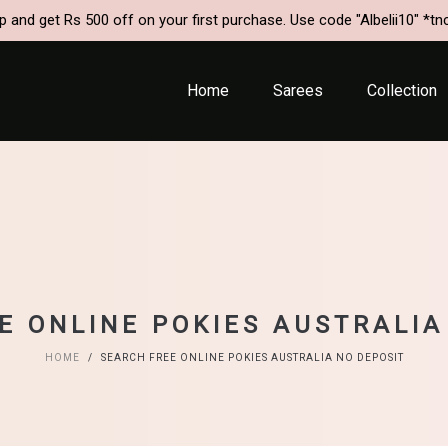
p and get Rs 500 off on your first purchase. Use code "Albelii10" *tn
Home
Sarees
Collection
E ONLINE POKIES AUSTRALIA
HOME
/
SEARCH FREE ONLINE POKIES AUSTRALIA NO DEPOSIT