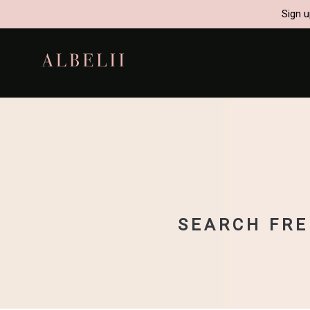
Sign u
SEARCH FRE