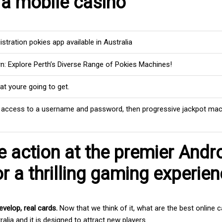
 a mobile casino
istration pokies app available in Australia
: Explore Perth’s Diverse Range of Pokies Machines!
at youre going to get.
ou access to a username and password, then progressive jackpot mac
e action at the premier Andr
r a thrilling gaming experie
develop, real cards.
Now that we think of it, what are the best online c
ralia and it is designed to attract new players.