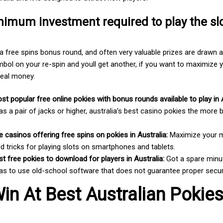
nimum investment required to play the sl
a free spins bonus round, and often very valuable prizes are drawn
bol on your re-spin and youll get another, if you want to maximize 
real money.
t popular free online pokies with bonus rounds available to play in A
 has a pair of jacks or higher, australia’s best casino pokies the mor
e casinos offering free spins on pokies in Australia:
Maximize your m
nd tricks for playing slots on smartphones and tablets.
t free pokies to download for players in Australia:
Got a spare minut
 as to use old-school software that does not guarantee proper securi
in At Best Australian Pokie