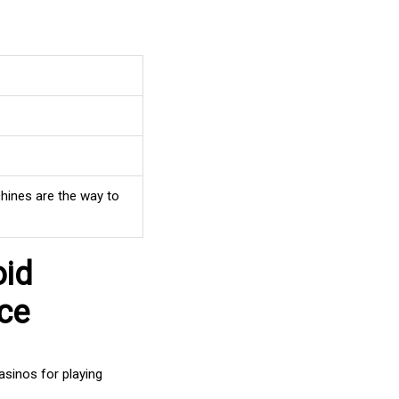
hines are the way to
oid
nce
asinos for playing