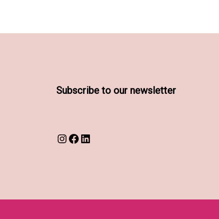
Subscribe to our newsletter