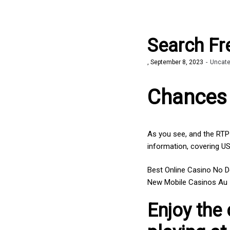
Search Fr
September 8, 2023
Uncate
by
Chances 
As you see, and the RTP 
information, covering US
Best Online Casino No 
New Mobile Casinos Au
Enjoy the 