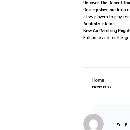
Uncover The Recent Triu
Online pokies australia 
allow players to play for
Australia Interac.
New Au Gambling Regula
Futuristic and on-the-go
Home
Previous post