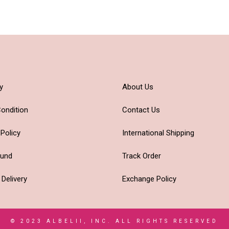
y
About Us
ondition
Contact Us
 Policy
International Shipping
fund
Track Order
 Delivery
Exchange Policy
© 2023 ALBELII, INC. ALL RIGHTS RESERVED