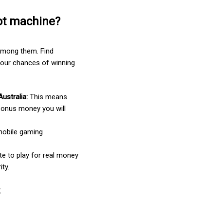
ot machine?
 among them. Find
your chances of winning
ustralia:
This means
e bonus money you will
obile gaming
e to play for real money
ty.
s