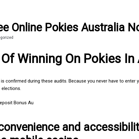
ee Online Pokies Australia N
gorized
Of Winning On Pokies In 
is confirmed during these audits. Because you never have to enter y
 elections.
Deposit Bonus Au
convenience and accessibilit