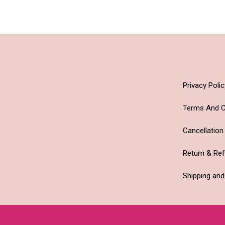
Privacy Polic
Terms And C
Cancellation
Return & Re
Shipping and