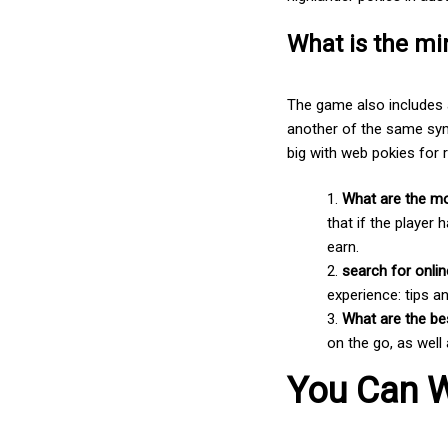
What is the mi
The game also includes 
another of the same sym
big with web pokies for 
What are the mos
that if the player
earn.
search for onlin
experience: tips a
What are the bes
on the go, as well
You Can W