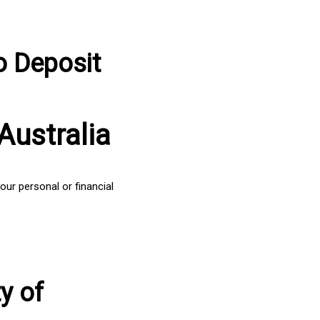
o Deposit
Australia
our personal or financial
y of