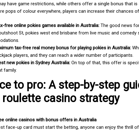
have game restrictions, while others offer a single bonus that is a
re pops of colour everywhere, players can increase their chances of
x-free online pokies games available in Australia:
The good news for 
 outshoot St, pokies west end brisbane from live music and comedy 
odations.
ximum tax-free real money bonus for playing pokies in Australia:
Whi
lackjack players, and they can reach a wider number of participants.
st new pokies in Sydney Australia:
On top of that, this offer is speci
t family.
e to pro: A step-by-step gui
roulette casino strategy
ee online casinos with bonus offers in Australia
est face-up card must start the betting, anyone can enjoy the thrill o