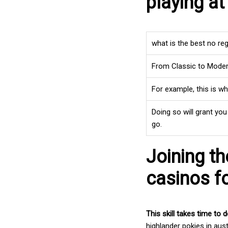
playing at
what is the best no reg
From Classic to Modern
For example, this is wh
Doing so will grant y
go.
Joining th
casinos fo
This skill takes time to 
highlander pokies in aust