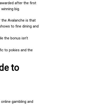
warded after the first
 winning big.
the Avalanche is that
shows to fine dining and
le the bonus isn’t
fic to pokies and the
de to
f online gambling and