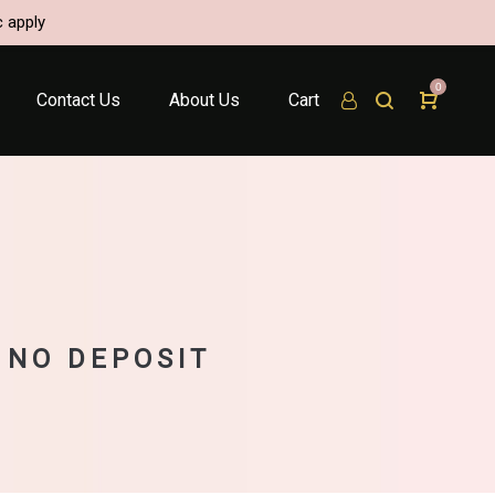
c apply
0
Contact Us
About Us
Cart
 NO DEPOSIT