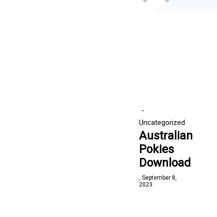
Uncategorized
Australian
Pokies
Download
September 8,
2023
by