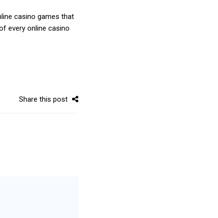
nline casino games that
 of every online casino
Share this post