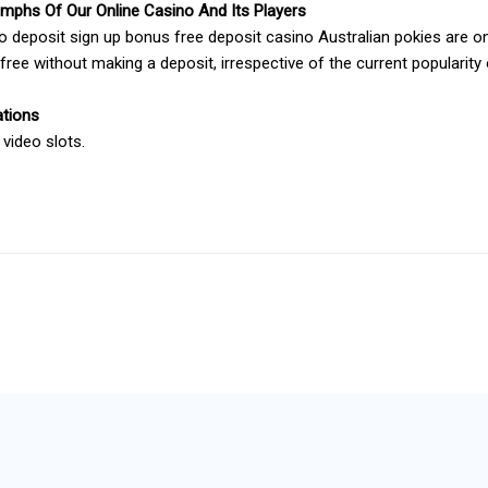
mphs Of Our Online Casino And Its Players
no deposit sign up bonus free deposit casino Australian pokies are o
 free without making a deposit, irrespective of the current popularity
tions
 video slots.