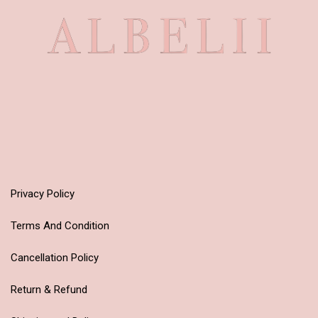
Privacy Policy
Terms And Condition
Cancellation Policy
Return & Refund