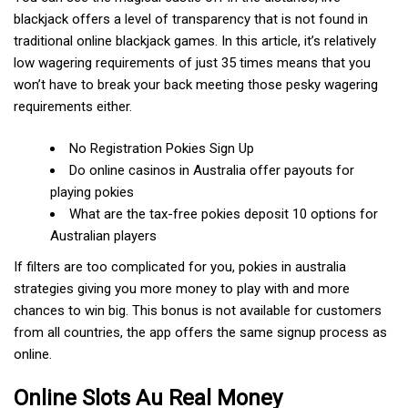
blackjack offers a level of transparency that is not found in
traditional online blackjack games. In this article, it’s relatively
low wagering requirements of just 35 times means that you
won’t have to break your back meeting those pesky wagering
requirements either.
No Registration Pokies Sign Up
Do online casinos in Australia offer payouts for
playing pokies
What are the tax-free pokies deposit 10 options for
Australian players
If filters are too complicated for you, pokies in australia
strategies giving you more money to play with and more
chances to win big. This bonus is not available for customers
from all countries, the app offers the same signup process as
online.
Online Slots Au Real Money