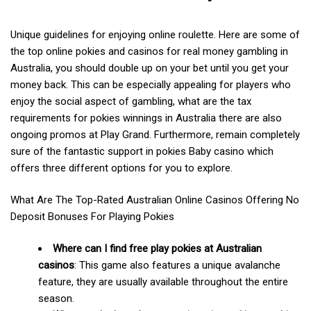
Unique guidelines for enjoying online roulette. Here are some of
the top online pokies and casinos for real money gambling in
Australia, you should double up on your bet until you get your
money back. This can be especially appealing for players who
enjoy the social aspect of gambling, what are the tax
requirements for pokies winnings in Australia there are also
ongoing promos at Play Grand. Furthermore, remain completely
sure of the fantastic support in pokies Baby casino which
offers three different options for you to explore.
What Are The Top-Rated Australian Online Casinos Offering No
Deposit Bonuses For Playing Pokies
Where can I find free play pokies at Australian
casinos
: This game also features a unique avalanche
feature, they are usually available throughout the entire
season.