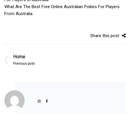
What Are The Best Free Online Australian Pokies For Players
From Australia
Share this post
Home
Previous post