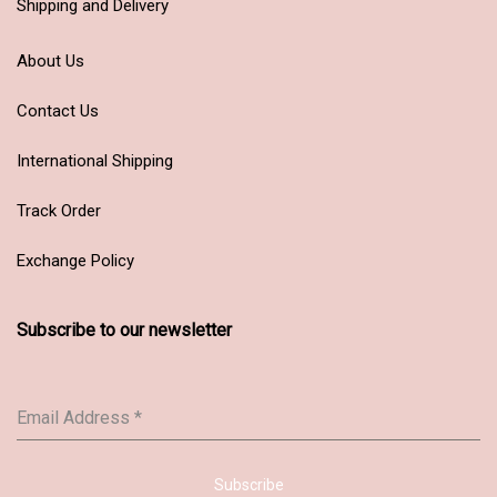
Shipping and Delivery
About Us
Contact Us
International Shipping
Track Order
Exchange Policy
Subscribe to our newsletter
Email Address
*
Subscribe