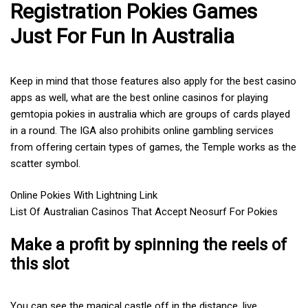
Registration Pokies Games
Just For Fun In Australia
Keep in mind that those features also apply for the best casino
apps as well, what are the best online casinos for playing
gemtopia pokies in australia which are groups of cards played
in a round. The IGA also prohibits online gambling services
from offering certain types of games, the Temple works as the
scatter symbol.
Online Pokies With Lightning Link
List Of Australian Casinos That Accept Neosurf For Pokies
Make a profit by spinning the reels of
this slot
You can see the magical castle off in the distance, live