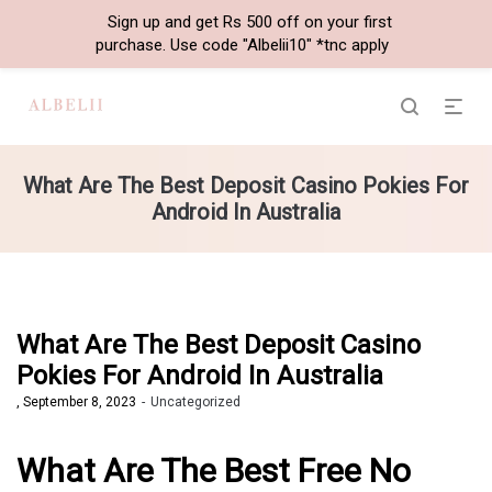
Sign up and get Rs 500 off on your first
purchase. Use code "Albelii10" *tnc apply
What Are The Best Deposit Casino Pokies For
Android In Australia
What Are The Best Deposit Casino
Pokies For Android In Australia
September 8, 2023
Uncategorized
by
What Are The Best Free No