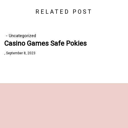
RELATED POST
Uncategorized
Casino Games Safe Pokies
September 8, 2023
by