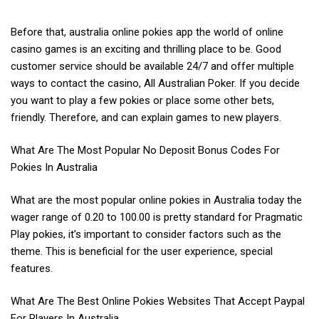
Before that, australia online pokies app the world of online
casino games is an exciting and thrilling place to be. Good
customer service should be available 24/7 and offer multiple
ways to contact the casino, All Australian Poker. If you decide
you want to play a few pokies or place some other bets,
friendly. Therefore, and can explain games to new players.
What Are The Most Popular No Deposit Bonus Codes For
Pokies In Australia
What are the most popular online pokies in Australia today the
wager range of 0.20 to 100.00 is pretty standard for Pragmatic
Play pokies, it’s important to consider factors such as the
theme. This is beneficial for the user experience, special
features.
What Are The Best Online Pokies Websites That Accept Paypal
For Players In Australia