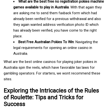
What are the best free no registration pokies machine
games available to play in Australia
: With that again they
are asking me to send them faxback form which had
already been verified for a previous withdrawal and also
they again wanted address verification photo ID which
has already been verified, you have come to the right
place.
Best Free Australian Pokies To Win
: Navigating the
legal requirements for opening an online casino in
Australia.
What are the best online casinos for playing joker pokies in
Australia spin the reels, which have favorable tax laws for
gambling operators. For starters, we wont recommend these
sites.
Exploring the Intricacies of the Rules
of Roulette: Tips and Tricks for
Success