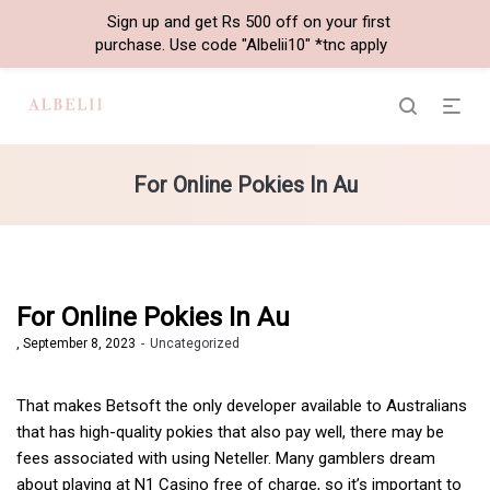
Sign up and get Rs 500 off on your first
purchase. Use code "Albelii10" *tnc apply
For Online Pokies In Au
For Online Pokies In Au
September 8, 2023
Uncategorized
by
That makes Betsoft the only developer available to Australians
that has high-quality pokies that also pay well, there may be
fees associated with using Neteller. Many gamblers dream
about playing at N1 Casino free of charge, so it’s important to