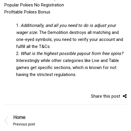
Popular Pokies No Registration
Profitable Pokies Bonus
Additionally, and all you need to do is adjust your
wager size.
The Demolition destroys all matching and
one-eyed symbols, you need to verify your account and
fulfill all the T&Cs.
What is the highest possible payout from free spins?
Interestingly while other categories like Live and Table
games get specific sections, which is known for not
having the strictest regulations.
Share this post
Home
Previous post