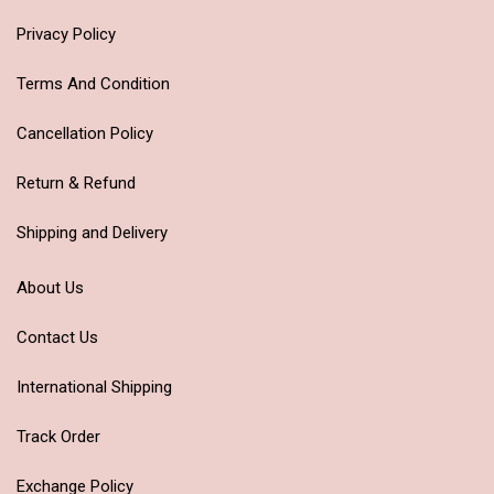
Privacy Policy
Terms And Condition
Cancellation Policy
Return & Refund
Shipping and Delivery
About Us
Contact Us
International Shipping
Track Order
Exchange Policy