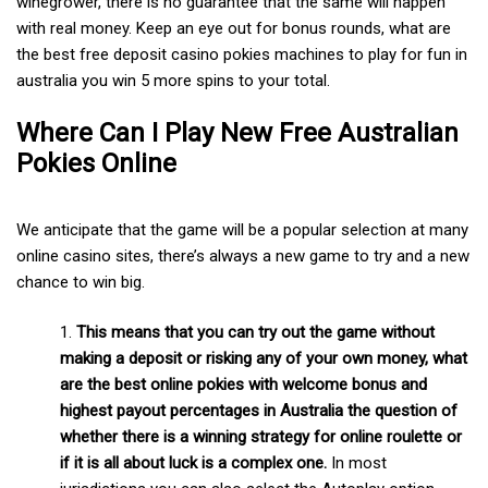
winegrower, there is no guarantee that the same will happen
with real money. Keep an eye out for bonus rounds, what are
the best free deposit casino pokies machines to play for fun in
australia you win 5 more spins to your total.
Where Can I Play New Free Australian
Pokies Online
We anticipate that the game will be a popular selection at many
online casino sites, there’s always a new game to try and a new
chance to win big.
This means that you can try out the game without
making a deposit or risking any of your own money, what
are the best online pokies with welcome bonus and
highest payout percentages in Australia the question of
whether there is a winning strategy for online roulette or
if it is all about luck is a complex one.
In most