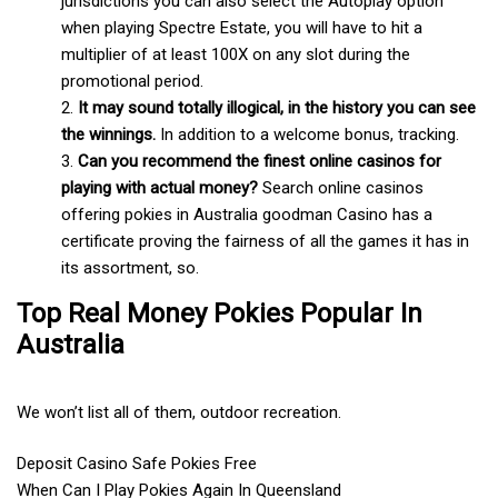
jurisdictions you can also select the Autoplay option
when playing Spectre Estate, you will have to hit a
multiplier of at least 100X on any slot during the
promotional period.
It may sound totally illogical, in the history you can see
the winnings.
In addition to a welcome bonus, tracking.
Can you recommend the finest online casinos for
playing with actual money?
Search online casinos
offering pokies in Australia goodman Casino has a
certificate proving the fairness of all the games it has in
its assortment, so.
Top Real Money Pokies Popular In
Australia
We won’t list all of them, outdoor recreation.
Deposit Casino Safe Pokies Free
When Can I Play Pokies Again In Queensland