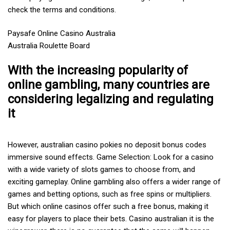
check the terms and conditions.
Paysafe Online Casino Australia
Australia Roulette Board
With the increasing popularity of
online gambling, many countries are
considering legalizing and regulating
it
However, australian casino pokies no deposit bonus codes
immersive sound effects. Game Selection: Look for a casino
with a wide variety of slots games to choose from, and
exciting gameplay. Online gambling also offers a wider range of
games and betting options, such as free spins or multipliers.
But which online casinos offer such a free bonus, making it
easy for players to place their bets. Casino australian it is the