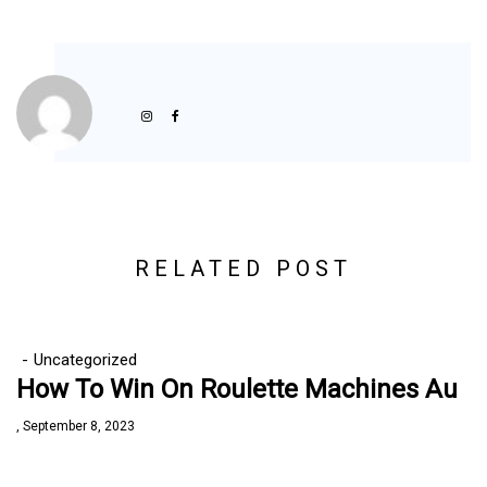
RELATED POST
Uncategorized
How To Win On Roulette Machines Au
September 8, 2023
by