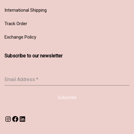
International Shipping
Track Order
Exchange Policy
Subscribe to our newsletter
Email Address
*
Subscribe