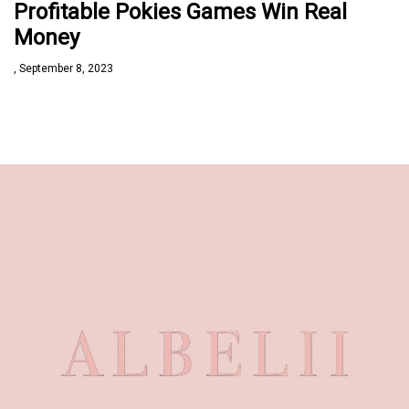
Profitable Pokies Games Win Real
Money
September 8, 2023
by