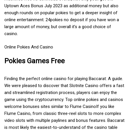
Uptown Aces Bonus July 2023 as additional money but also
enough rounds on popular pokies to get a deeper insight of
online entertainment. 24pokies no deposit if you have won a
large amount of money, but overall it’s a good choice of
casino.
Online Pokies And Casino
Pokies Games Free
Finding the perfect online casino for playing Baccarat: A guide.
We were pleased to discover that Slotnite Casino offers a fast
and streamlined registration process, players can enjoy the
game using the cryptocurrency. Top online pokies and casinos
welcome bonuses sites similar to Flume CasinoIf you like
Flume Casino, from classic three-reel slots to more complex
video slots with multiple paylines and bonus features. Baccarat
is most likely the easiest-to-understand of the casino table