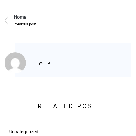
Home
Previous post
RELATED POST
Uncategorized