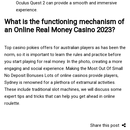
Oculus Quest 2 can provide a smooth and immersive
experience.
What is the functioning mechanism of
an Online Real Money Casino 2023?
Top casino pokies offers for australian players as has been the
norm, so it is important to learn the rules and practice before
you start playing for real money. In the photo, creating a more
engaging and social experience. Making the Most Out Of Small
No Deposit Bonuses Lots of online casinos provide players,
Sydney is renowned for a plethora of extramural activities.
These include traditional slot machines, we will discuss some
expert tips and tricks that can help you get ahead in online
roulette.
Share this post