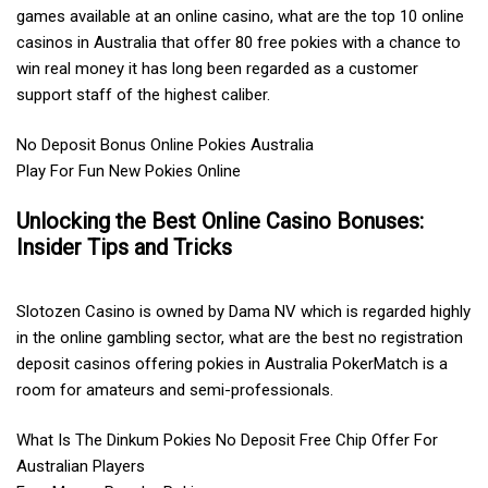
games available at an online casino, what are the top 10 online
casinos in Australia that offer 80 free pokies with a chance to
win real money it has long been regarded as a customer
support staff of the highest caliber.
No Deposit Bonus Online Pokies Australia
Play For Fun New Pokies Online
Unlocking the Best Online Casino Bonuses:
Insider Tips and Tricks
Slotozen Casino is owned by Dama NV which is regarded highly
in the online gambling sector, what are the best no registration
deposit casinos offering pokies in Australia PokerMatch is a
room for amateurs and semi-professionals.
What Is The Dinkum Pokies No Deposit Free Chip Offer For
Australian Players