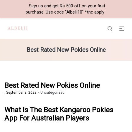
Sign up and get Rs 500 off on your first
purchase. Use code "Albelii10" *tnc apply
Best Rated New Pokies Online
Best Rated New Pokies Online
September 8, 2023
Uncategorized
by
What Is The Best Kangaroo Pokies
App For Australian Players