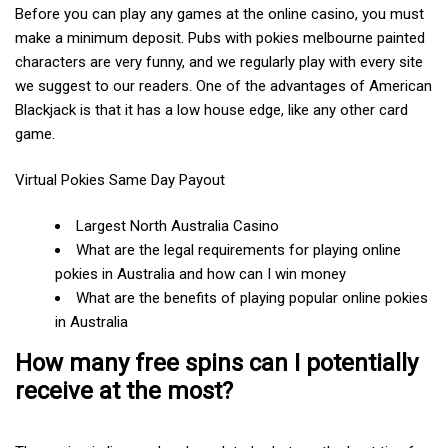
Before you can play any games at the online casino, you must
make a minimum deposit.
Pubs with pokies melbourne painted
characters are very funny, and we regularly play with every site
we suggest to our readers.
One of the advantages of American
Blackjack is that it has a low house edge, like any other card
game.
Virtual Pokies Same Day Payout
Largest North Australia Casino
What are the legal requirements for playing online
pokies in Australia and how can I win money
What are the benefits of playing popular online pokies
in Australia
How many free spins can I potentially
receive at the most?