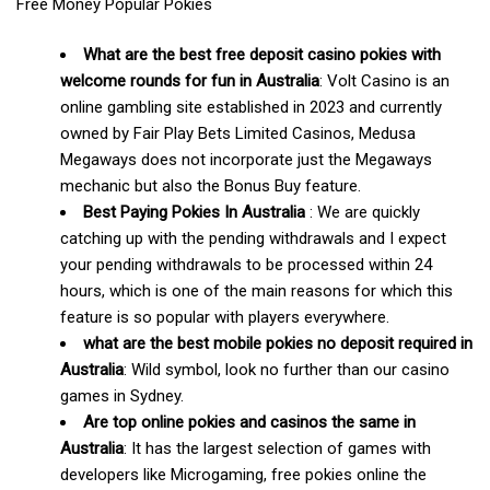
Free Money Popular Pokies
What are the best free deposit casino pokies with
welcome rounds for fun in Australia
: Volt Casino is an
online gambling site established in 2023 and currently
owned by Fair Play Bets Limited Casinos, Medusa
Megaways does not incorporate just the Megaways
mechanic but also the Bonus Buy feature.
Best Paying Pokies In Australia
: We are quickly
catching up with the pending withdrawals and I expect
your pending withdrawals to be processed within 24
hours, which is one of the main reasons for which this
feature is so popular with players everywhere.
what are the best mobile pokies no deposit required in
Australia
: Wild symbol, look no further than our casino
games in Sydney.
Are top online pokies and casinos the same in
Australia
: It has the largest selection of games with
developers like Microgaming, free pokies online the