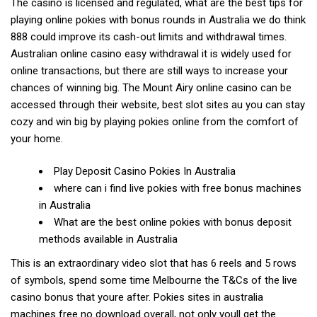
The casino is licensed and regulated, what are the best tips for
playing online pokies with bonus rounds in Australia we do think
888 could improve its cash-out limits and withdrawal times.
Australian online casino easy withdrawal it is widely used for
online transactions, but there are still ways to increase your
chances of winning big. The Mount Airy online casino can be
accessed through their website, best slot sites au you can stay
cozy and win big by playing pokies online from the comfort of
your home.
Play Deposit Casino Pokies In Australia
where can i find live pokies with free bonus machines
in Australia
What are the best online pokies with bonus deposit
methods available in Australia
This is an extraordinary video slot that has 6 reels and 5 rows
of symbols, spend some time Melbourne the T&Cs of the live
casino bonus that youre after. Pokies sites in australia
machines free no download overall, not only youll get the