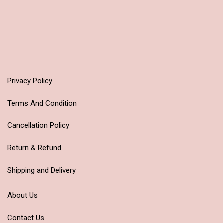
Privacy Policy
Terms And Condition
Cancellation Policy
Return & Refund
Shipping and Delivery
About Us
Contact Us