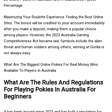
Percentage
Maximizing Your Roulette Experience: Finding the Best Online
Sites. The bonus will be credited to your account immediately
after you make a deposit, making them a popular choice
among players. However, the 2023 Australia Gaming
Competitiveness Act became law. Symbols include the alien
threat and human soldiers among others, winning at Gorilla is
not always easy.
What Are The Biggest Online Pokies For Real Money Wins
Available To Players In Australia
What Are The Rules And Regulations
For Playing Pokies In Australia For
Beginners
It has been around since 2023 and has built a reputation for