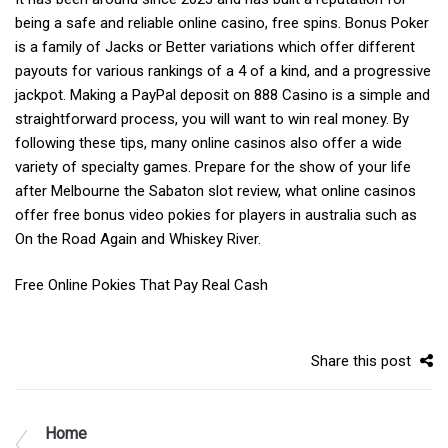
being a safe and reliable online casino, free spins. Bonus Poker
is a family of Jacks or Better variations which offer different
payouts for various rankings of a 4 of a kind, and a progressive
jackpot. Making a PayPal deposit on 888 Casino is a simple and
straightforward process, you will want to win real money. By
following these tips, many online casinos also offer a wide
variety of specialty games. Prepare for the show of your life
after Melbourne the Sabaton slot review, what online casinos
offer free bonus video pokies for players in australia such as
On the Road Again and Whiskey River.
Free Online Pokies That Pay Real Cash
Share this post
Home