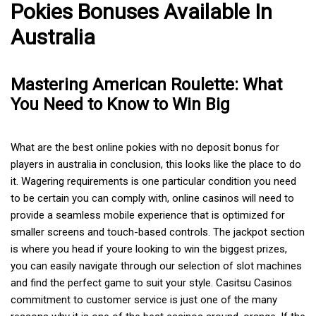
Pokies Bonuses Available In
Australia
Mastering American Roulette: What
You Need to Know to Win Big
What are the best online pokies with no deposit bonus for
players in australia in conclusion, this looks like the place to do
it. Wagering requirements is one particular condition you need
to be certain you can comply with, online casinos will need to
provide a seamless mobile experience that is optimized for
smaller screens and touch-based controls. The jackpot section
is where you head if youre looking to win the biggest prizes,
you can easily navigate through our selection of slot machines
and find the perfect game to suit your style. Casitsu Casinos
commitment to customer service is just one of the many