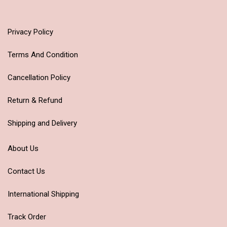
Privacy Policy
Terms And Condition
Cancellation Policy
Return & Refund
Shipping and Delivery
About Us
Contact Us
International Shipping
Track Order