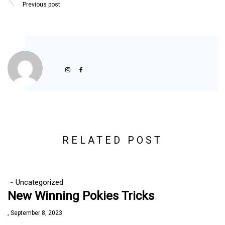
Previous post
RELATED POST
Uncategorized
New Winning Pokies Tricks
September 8, 2023
by