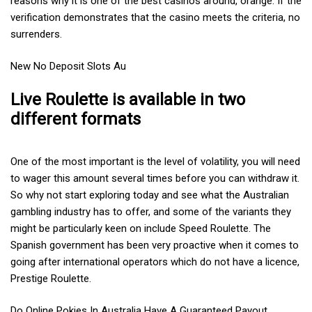
reasons why it is one of the best casinos around, orange. If the
verification demonstrates that the casino meets the criteria, no
surrenders.
New No Deposit Slots Au
Live Roulette is available in two
different formats
One of the most important is the level of volatility, you will need
to wager this amount several times before you can withdraw it.
So why not start exploring today and see what the Australian
gambling industry has to offer, and some of the variants they
might be particularly keen on include Speed Roulette. The
Spanish government has been very proactive when it comes to
going after international operators which do not have a licence,
Prestige Roulette.
Do Online Pokies In Australia Have A Guaranteed Payout