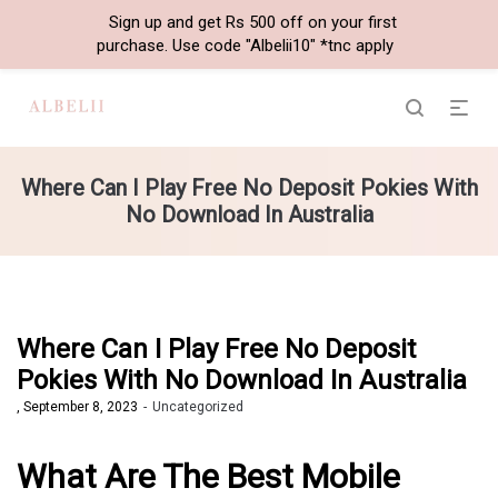
Sign up and get Rs 500 off on your first
purchase. Use code "Albelii10" *tnc apply
Where Can I Play Free No Deposit Pokies With
No Download In Australia
Where Can I Play Free No Deposit
Pokies With No Download In Australia
September 8, 2023
Uncategorized
by
What Are The Best Mobile