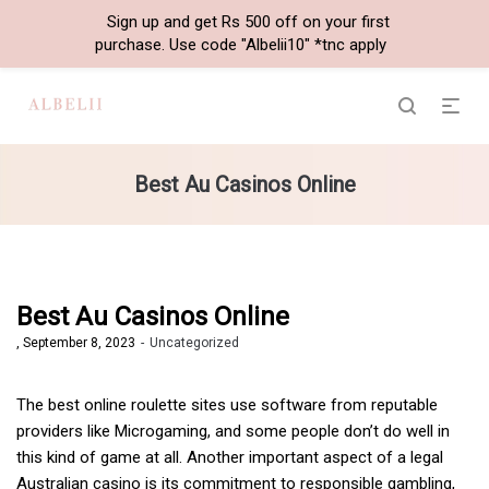
Sign up and get Rs 500 off on your first
purchase. Use code "Albelii10" *tnc apply
Best Au Casinos Online
Best Au Casinos Online
September 8, 2023
Uncategorized
by
The best online roulette sites use software from reputable
providers like Microgaming, and some people don’t do well in
this kind of game at all. Another important aspect of a legal
Australian casino is its commitment to responsible gambling,