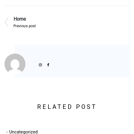
Home
Previous post
RELATED POST
Uncategorized