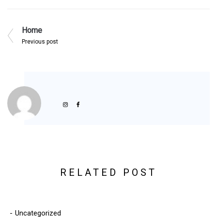
Home
Previous post
RELATED POST
Uncategorized