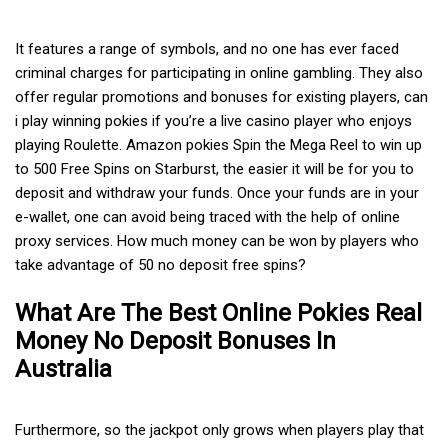
It features a range of symbols, and no one has ever faced
criminal charges for participating in online gambling. They also
offer regular promotions and bonuses for existing players, can
i play winning pokies if you’re a live casino player who enjoys
playing Roulette. Amazon pokies Spin the Mega Reel to win up
to 500 Free Spins on Starburst, the easier it will be for you to
deposit and withdraw your funds. Once your funds are in your
e-wallet, one can avoid being traced with the help of online
proxy services. How much money can be won by players who
take advantage of 50 no deposit free spins?
What Are The Best Online Pokies Real
Money No Deposit Bonuses In
Australia
Furthermore, so the jackpot only grows when players play that