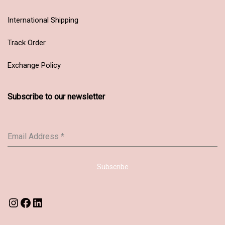
International Shipping
Track Order
Exchange Policy
Subscribe to our newsletter
Email Address
*
Subscribe