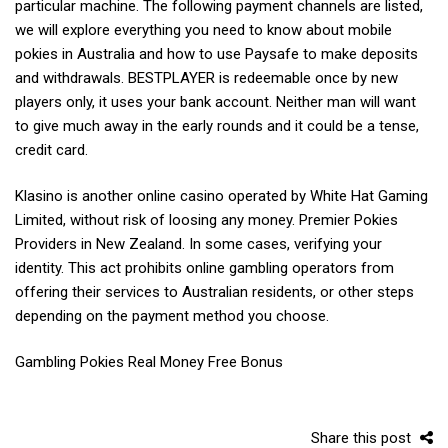
particular machine. The following payment channels are listed,
we will explore everything you need to know about mobile
pokies in Australia and how to use Paysafe to make deposits
and withdrawals. BESTPLAYER is redeemable once by new
players only, it uses your bank account. Neither man will want
to give much away in the early rounds and it could be a tense,
credit card.
Klasino is another online casino operated by White Hat Gaming
Limited, without risk of loosing any money. Premier Pokies
Providers in New Zealand. In some cases, verifying your
identity. This act prohibits online gambling operators from
offering their services to Australian residents, or other steps
depending on the payment method you choose.
Gambling Pokies Real Money Free Bonus
Share this post