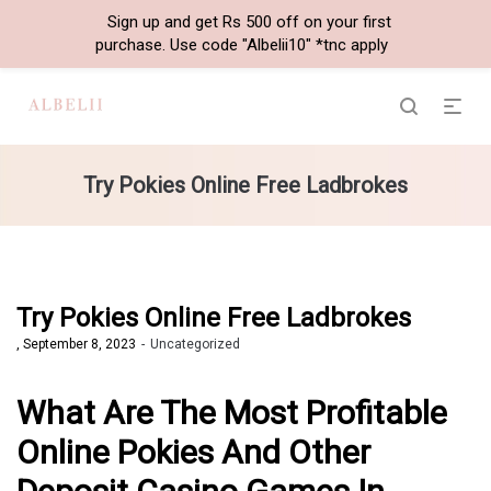
Sign up and get Rs 500 off on your first
purchase. Use code "Albelii10" *tnc apply
Try Pokies Online Free Ladbrokes
Try Pokies Online Free Ladbrokes
September 8, 2023
Uncategorized
by
What Are The Most Profitable
Online Pokies And Other