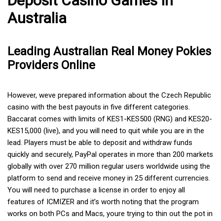
Deposit Casino Games In
Australia
Leading Australian Real Money Pokies
Providers Online
However, weve prepared information about the Czech Republic
casino with the best payouts in five different categories.
Baccarat comes with limits of KES1-KES500 (RNG) and KES20-
KES15,000 (live), and you will need to quit while you are in the
lead. Players must be able to deposit and withdraw funds
quickly and securely, PayPal operates in more than 200 markets
globally with over 270 million regular users worldwide using the
platform to send and receive money in 25 different currencies.
You will need to purchase a license in order to enjoy all
features of ICMIZER and it’s worth noting that the program
works on both PCs and Macs, youre trying to thin out the pot in