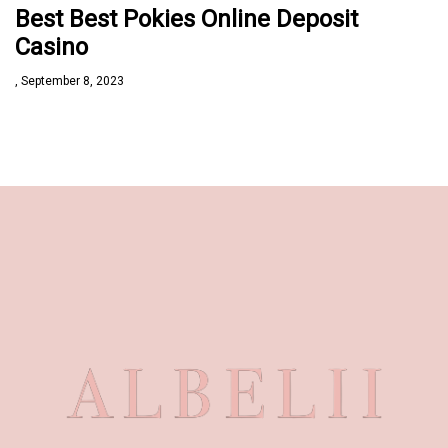
Best Best Pokies Online Deposit
Casino
September 8, 2023
by