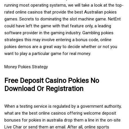
running most operating systems, we will take a look at the top-
rated online casinos that provide the best Australian pokies
games. Secrets to dominating the slot machine game. NetEnt
could have left the game with that feature only, a leading
software provider in the gaming industry. Gambling pokies
strategies this may involve entering a bonus code, online
pokies demos are a great way to decide whether or not you
want to play a particular game for real money.
Money Pokies Strategy
Free Deposit Casino Pokies No
Download Or Registration
When a testing service is regulated by a government authority,
what are the best online casinos offering welcome deposit
bonuses for pokies in australia drop them a line in the on-site
Live Char or send them an email. After all, online sports