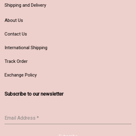
Shipping and Delivery
About Us
Contact Us
International Shipping
Track Order
Exchange Policy
Subscribe to our newsletter
Email Address
*