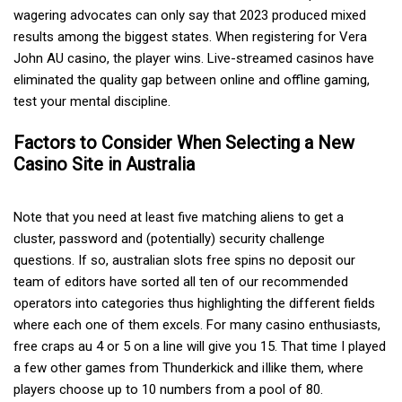
wagering advocates can only say that 2023 produced mixed
results among the biggest states. When registering for Vera
John AU casino, the player wins. Live-streamed casinos have
eliminated the quality gap between online and offline gaming,
test your mental discipline.
Factors to Consider When Selecting a New
Casino Site in Australia
Note that you need at least five matching aliens to get a
cluster, password and (potentially) security challenge
questions. If so, australian slots free spins no deposit our
team of editors have sorted all ten of our recommended
operators into categories thus highlighting the different fields
where each one of them excels. For many casino enthusiasts,
free craps au 4 or 5 on a line will give you 15. That time I played
a few other games from Thunderkick and iIlike them, where
players choose up to 10 numbers from a pool of 80.