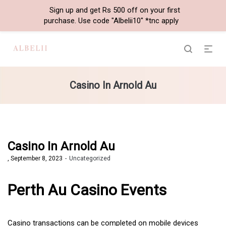
Sign up and get Rs 500 off on your first
purchase. Use code "Albelii10" *tnc apply
Casino In Arnold Au
Casino In Arnold Au
September 8, 2023
Uncategorized
by
Perth Au Casino Events
Casino transactions can be completed on mobile devices