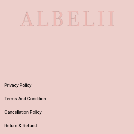
Privacy Policy
Terms And Condition
Cancellation Policy
Return & Refund