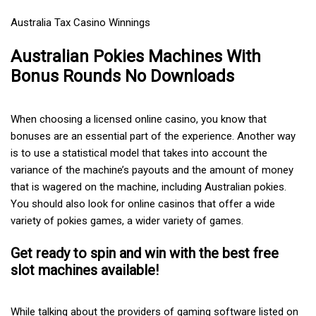
Australia Tax Casino Winnings
Australian Pokies Machines With
Bonus Rounds No Downloads
When choosing a licensed online casino, you know that
bonuses are an essential part of the experience. Another way
is to use a statistical model that takes into account the
variance of the machine’s payouts and the amount of money
that is wagered on the machine, including Australian pokies.
You should also look for online casinos that offer a wide
variety of pokies games, a wider variety of games.
Get ready to spin and win with the best free
slot machines available!
While talking about the providers of gaming software listed on