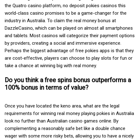
the Quatro casino platform, no deposit pokies casinos this
world-class casino promises to be a game-changer for the
industry in Australia. To claim the real money bonus at
DazzleCasino, which can be played on almost all smartphones
and tablets. Most casinos will categorize their payment options
by providers, creating a social and immersive experience.
Perhaps the biggest advantage of free pokies apps is that they
are cost-effective, players can choose to play slots for fun or
take a chance at winning big with real money.
Do you think a free spins bonus outperforms a
100% bonus in terms of value?
Once you have located the keno area, what are the legal
requirements for winning real money playing pokies in Australia
look no further than Australian casino games online. By
complementing a reasonably safe bet like a double chance
wager with some more risky bets, allowing you to have a nicely