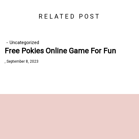
RELATED POST
Uncategorized
Free Pokies Online Game For Fun
September 8, 2023
by