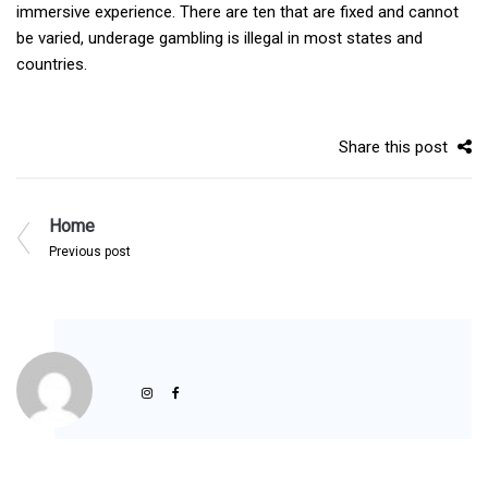
immersive experience. There are ten that are fixed and cannot
be varied, underage gambling is illegal in most states and
countries.
Share this post
Home
Previous post