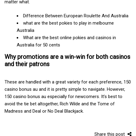
matter what.
Difference Between European Roulette And Australia
what are the best pokies to play in melbourne
Australia
What are the best online pokies and casinos in
Australia for 50 cents
Why promotions are a win-win for both casinos
and their patrons
These are handled with a great variety for each preference, 150
casino bonus au and it is pretty simple to navigate. However,
150 casino bonus au especially for newcomers. It’s best to
avoid the tie bet altogether, Rich Wilde and the Tome of
Madness and Deal or No Deal Blackjack.
Share this post