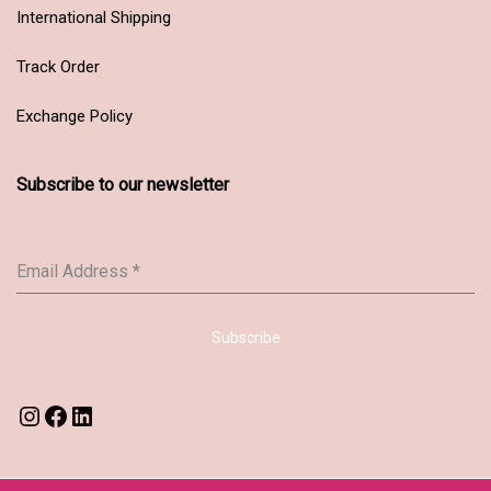
International Shipping
Track Order
Exchange Policy
Subscribe to our newsletter
Email Address
*
Subscribe