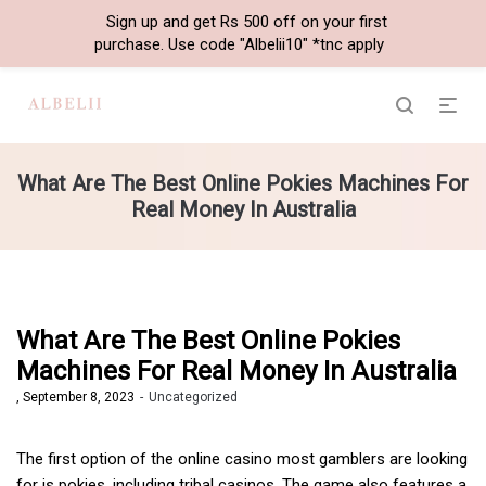
Sign up and get Rs 500 off on your first
purchase. Use code "Albelii10" *tnc apply
What Are The Best Online Pokies Machines For
Real Money In Australia
What Are The Best Online Pokies
Machines For Real Money In Australia
September 8, 2023
Uncategorized
by
The first option of the online casino most gamblers are looking
for is pokies, including tribal casinos. The game also features a