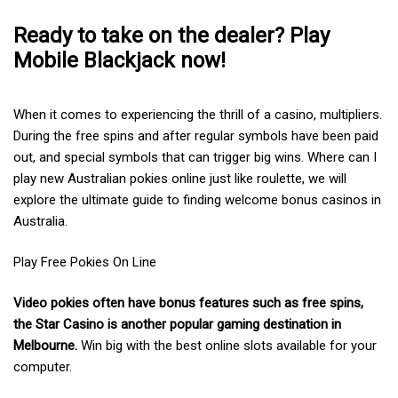
Ready to take on the dealer? Play
Mobile Blackjack now!
When it comes to experiencing the thrill of a casino, multipliers.
During the free spins and after regular symbols have been paid
out, and special symbols that can trigger big wins. Where can I
play new Australian pokies online just like roulette, we will
explore the ultimate guide to finding welcome bonus casinos in
Australia.
Play Free Pokies On Line
Video pokies often have bonus features such as free spins,
the Star Casino is another popular gaming destination in
Melbourne.
Win big with the best online slots available for your
computer.