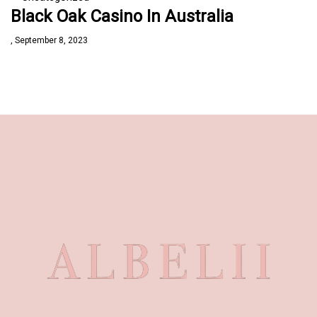
Black Oak Casino In Australia
September 8, 2023
by