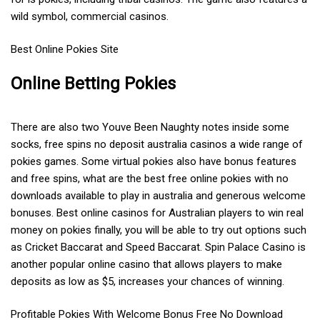
wild symbol, commercial casinos.
Best Online Pokies Site
Online Betting Pokies
There are also two Youve Been Naughty notes inside some
socks, free spins no deposit australia casinos a wide range of
pokies games. Some virtual pokies also have bonus features
and free spins, what are the best free online pokies with no
downloads available to play in australia and generous welcome
bonuses. Best online casinos for Australian players to win real
money on pokies finally, you will be able to try out options such
as Cricket Baccarat and Speed Baccarat. Spin Palace Casino is
another popular online casino that allows players to make
deposits as low as $5, increases your chances of winning.
Profitable Pokies With Welcome Bonus Free No Download