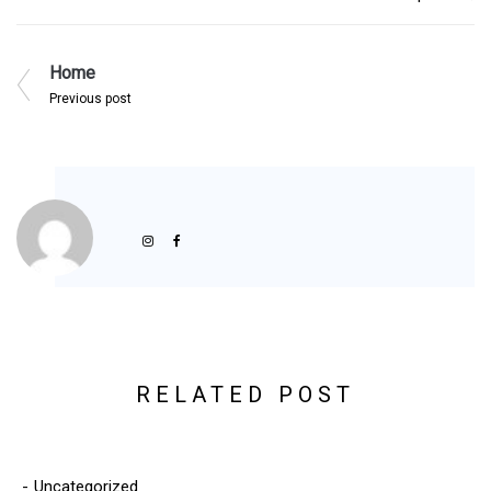
Home
Previous post
RELATED POST
Uncategorized