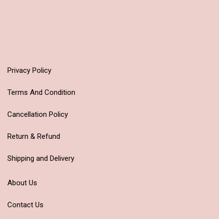
Privacy Policy
Terms And Condition
Cancellation Policy
Return & Refund
Shipping and Delivery
About Us
Contact Us