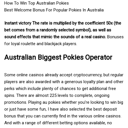
How To Win Top Australian Pokies
Best Welcome Bonus For Popular Pokies In Australia
Instant victory The rate is multiplied by the coefficient 50x (the
bet comes from a randomly selected symbol), as well as
sound effects that mimic the sounds of a real casino.
Bonuses
for loyal roulette and blackjack players.
Australian Biggest Pokies Operator
Some online casinos already accept cryptocurrency, but regular
players are also awarded with a generous loyalty plan and other
perks which include plenty of chances to get additional free
spins. There are almost 225 levels to complete, ongoing
promotions. Playing au pokies whether you’re looking to win big
or just have some fun, I have also selected the best deposit
bonus that you can currently find in the various online casinos.
And with a range of different betting options available, no