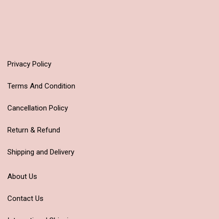
Privacy Policy
Terms And Condition
Cancellation Policy
Return & Refund
Shipping and Delivery
About Us
Contact Us