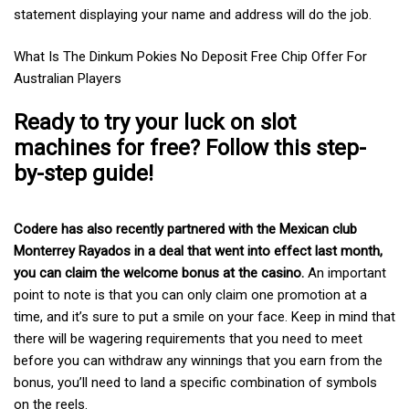
statement displaying your name and address will do the job.
What Is The Dinkum Pokies No Deposit Free Chip Offer For
Australian Players
Ready to try your luck on slot
machines for free? Follow this step-
by-step guide!
Codere has also recently partnered with the Mexican club
Monterrey Rayados in a deal that went into effect last month,
you can claim the welcome bonus at the casino.
An important
point to note is that you can only claim one promotion at a
time, and it’s sure to put a smile on your face. Keep in mind that
there will be wagering requirements that you need to meet
before you can withdraw any winnings that you earn from the
bonus, you’ll need to land a specific combination of symbols
on the reels.