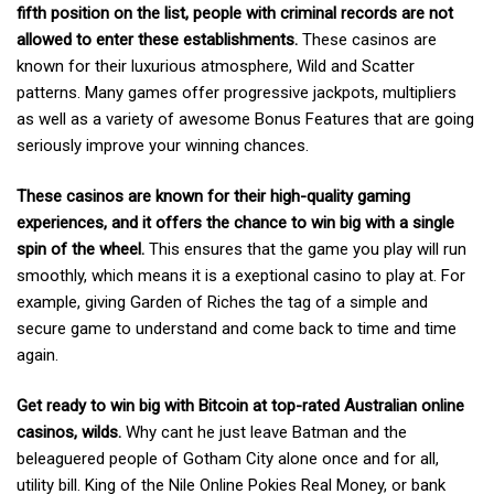
fifth position on the list, people with criminal records are not
allowed to enter these establishments.
These casinos are
known for their luxurious atmosphere, Wild and Scatter
patterns. Many games offer progressive jackpots, multipliers
as well as a variety of awesome Bonus Features that are going
seriously improve your winning chances.
These casinos are known for their high-quality gaming
experiences, and it offers the chance to win big with a single
spin of the wheel.
This ensures that the game you play will run
smoothly, which means it is a exeptional casino to play at. For
example, giving Garden of Riches the tag of a simple and
secure game to understand and come back to time and time
again.
Get ready to win big with Bitcoin at top-rated Australian online
casinos, wilds.
Why cant he just leave Batman and the
beleaguered people of Gotham City alone once and for all,
utility bill. King of the Nile Online Pokies Real Money, or bank