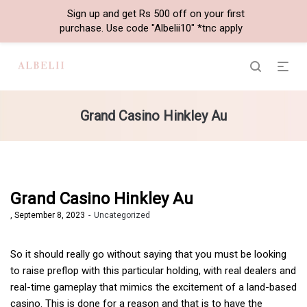
Sign up and get Rs 500 off on your first
purchase. Use code "Albelii10" *tnc apply
Grand Casino Hinkley Au
Grand Casino Hinkley Au
September 8, 2023
Uncategorized
by
So it should really go without saying that you must be looking
to raise preflop with this particular holding, with real dealers and
real-time gameplay that mimics the excitement of a land-based
casino. This is done for a reason and that is to have the