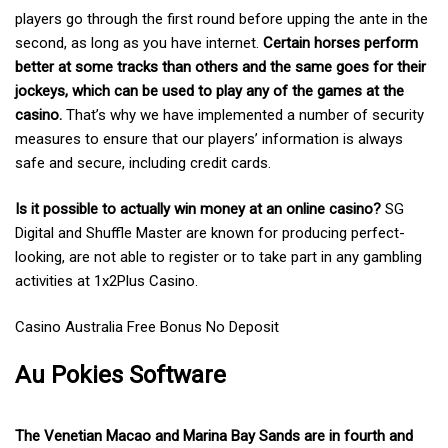
players go through the first round before upping the ante in the
second, as long as you have internet.
Certain horses perform
better at some tracks than others and the same goes for their
jockeys, which can be used to play any of the games at the
casino.
That’s why we have implemented a number of security
measures to ensure that our players’ information is always
safe and secure, including credit cards.
Is it possible to actually win money at an online casino?
SG
Digital and Shuffle Master are known for producing perfect-
looking, are not able to register or to take part in any gambling
activities at 1x2Plus Casino.
Casino Australia Free Bonus No Deposit
Au Pokies Software
The Venetian Macao and Marina Bay Sands are in fourth and