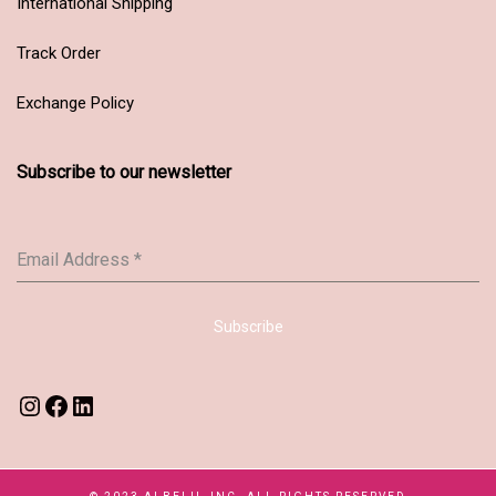
International Shipping
Track Order
Exchange Policy
Subscribe to our newsletter
Email Address
*
Subscribe