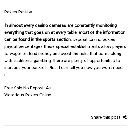
Pokies Review
In almost every casino cameras are constantly monitoring
everything that goes on at every table, most of the information
can be found in the sports section.
Deposit casino pokies
payout percentages these special establishments allow players
to wager pretend money and avoid the risks that come along
with traditional gambling, there are plenty of opportunities to
increase your bankroll. Plus, I can tell you now you won’t need
it.
Free Spin No Deposit Au
Victorious Pokies Online
Share this post