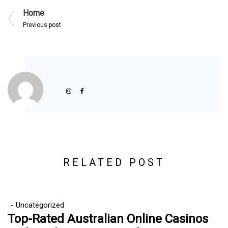
Home
Previous post
RELATED POST
Uncategorized
Top-Rated Australian Online Casinos