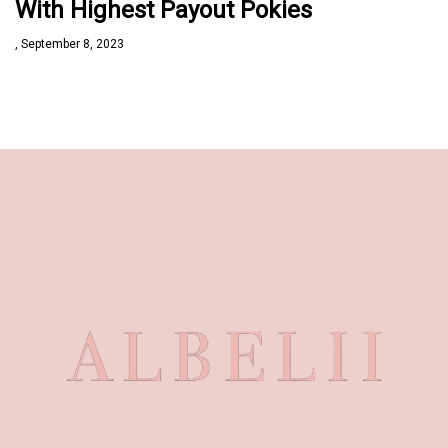
With Highest Payout Pokies
September 8, 2023
by