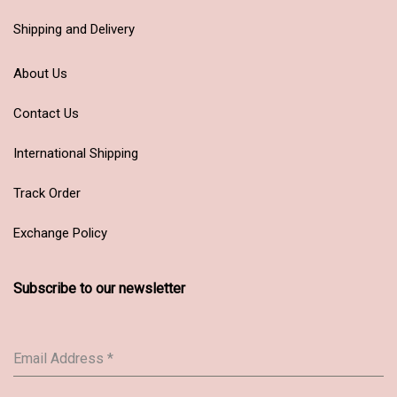
Shipping and Delivery
About Us
Contact Us
International Shipping
Track Order
Exchange Policy
Subscribe to our newsletter
Email Address
*