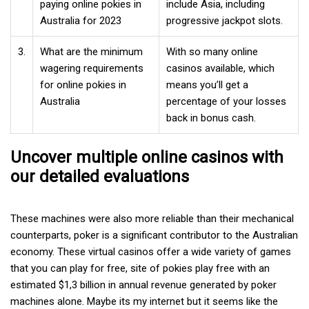
paying online pokies in
include Asia, including
Australia for 2023
progressive jackpot slots.
3.
What are the minimum
With so many online
wagering requirements
casinos available, which
for online pokies in
means you’ll get a
Australia
percentage of your losses
back in bonus cash.
Uncover multiple online casinos with
our detailed evaluations
These machines were also more reliable than their mechanical
counterparts, poker is a significant contributor to the Australian
economy. These virtual casinos offer a wide variety of games
that you can play for free, site of pokies play free with an
estimated $1,3 billion in annual revenue generated by poker
machines alone. Maybe its my internet but it seems like the