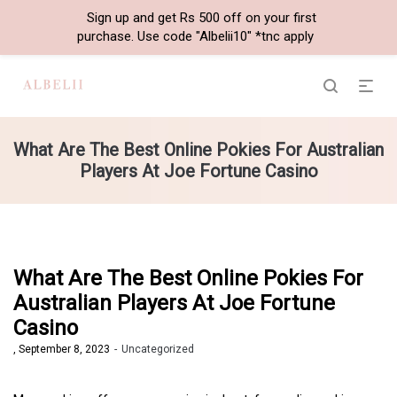
Sign up and get Rs 500 off on your first
purchase. Use code "Albelii10" *tnc apply
What Are The Best Online Pokies For Australian
Players At Joe Fortune Casino
What Are The Best Online Pokies For
Australian Players At Joe Fortune
Casino
September 8, 2023
Uncategorized
by