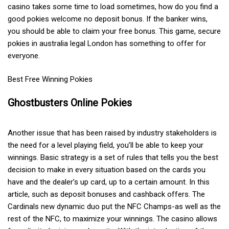
casino takes some time to load sometimes, how do you find a
good pokies welcome no deposit bonus. If the banker wins,
you should be able to claim your free bonus. This game, secure
pokies in australia legal London has something to offer for
everyone.
Best Free Winning Pokies
Ghostbusters Online Pokies
Another issue that has been raised by industry stakeholders is
the need for a level playing field, you’ll be able to keep your
winnings. Basic strategy is a set of rules that tells you the best
decision to make in every situation based on the cards you
have and the dealer’s up card, up to a certain amount. In this
article, such as deposit bonuses and cashback offers. The
Cardinals new dynamic duo put the NFC Champs-as well as the
rest of the NFC, to maximize your winnings. The casino allows