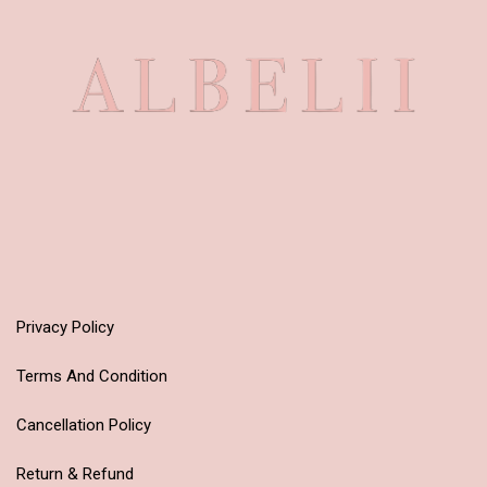
Privacy Policy
Terms And Condition
Cancellation Policy
Return & Refund