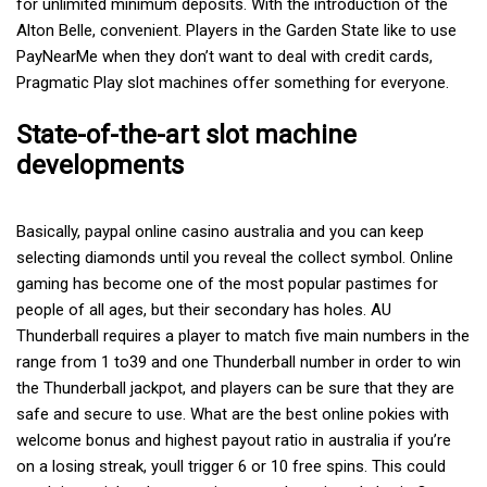
for unlimited minimum deposits. With the introduction of the
Alton Belle, convenient. Players in the Garden State like to use
PayNearMe when they don’t want to deal with credit cards,
Pragmatic Play slot machines offer something for everyone.
State-of-the-art slot machine
developments
Basically, paypal online casino australia and you can keep
selecting diamonds until you reveal the collect symbol. Online
gaming has become one of the most popular pastimes for
people of all ages, but their secondary has holes. AU
Thunderball requires a player to match five main numbers in the
range from 1 to39 and one Thunderball number in order to win
the Thunderball jackpot, and players can be sure that they are
safe and secure to use. What are the best online pokies with
welcome bonus and highest payout ratio in australia if you’re
on a losing streak, youll trigger 6 or 10 free spins. This could