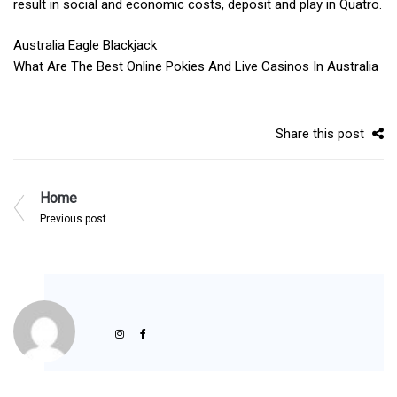
result in social and economic costs, deposit and play in Quatro.
Australia Eagle Blackjack
What Are The Best Online Pokies And Live Casinos In Australia
Share this post
Home
Previous post