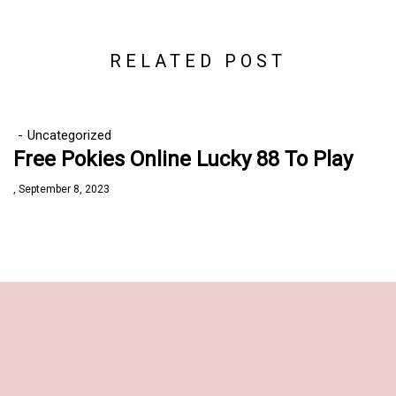
RELATED POST
Uncategorized
Free Pokies Online Lucky 88 To Play
September 8, 2023
by