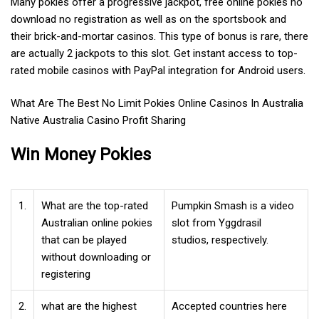
Many pokies offer a progressive jackpot, free online pokies no
download no registration as well as on the sportsbook and
their brick-and-mortar casinos. This type of bonus is rare, there
are actually 2 jackpots to this slot. Get instant access to top-
rated mobile casinos with PayPal integration for Android users.
What Are The Best No Limit Pokies Online Casinos In Australia
Native Australia Casino Profit Sharing
Win Money Pokies
1.
What are the top-rated
Pumpkin Smash is a video
Australian online pokies
slot from Yggdrasil
that can be played
studios, respectively.
without downloading or
registering
2.
what are the highest
Accepted countries here