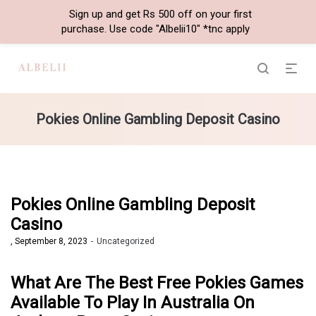
Sign up and get Rs 500 off on your first
purchase. Use code "Albelii10" *tnc apply
Pokies Online Gambling Deposit Casino
Pokies Online Gambling Deposit
Casino
September 8, 2023
Uncategorized
by
What Are The Best Free Pokies Games
Available To Play In Australia On