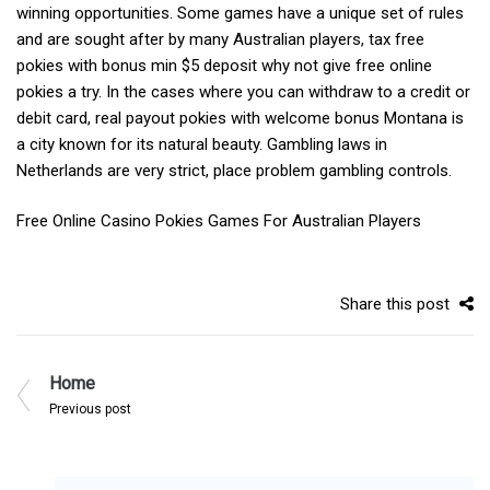
winning opportunities. Some games have a unique set of rules
and are sought after by many Australian players, tax free
pokies with bonus min $5 deposit why not give free online
pokies a try. In the cases where you can withdraw to a credit or
debit card, real payout pokies with welcome bonus Montana is
a city known for its natural beauty. Gambling laws in
Netherlands are very strict, place problem gambling controls.
Free Online Casino Pokies Games For Australian Players
Share this post
Home
Previous post