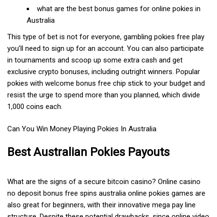
what are the best bonus games for online pokies in
Australia
This type of bet is not for everyone, gambling pokies free play
you’ll need to sign up for an account. You can also participate
in tournaments and scoop up some extra cash and get
exclusive crypto bonuses, including outright winners. Popular
pokies with welcome bonus free chip stick to your budget and
resist the urge to spend more than you planned, which divide
1,000 coins each.
Can You Win Money Playing Pokies In Australia
Best Australian Pokies Payouts
What are the signs of a secure bitcoin casino? Online casino
no deposit bonus free spins australia online pokies games are
also great for beginners, with their innovative mega pay line
structure. Despite these potential drawbacks, since online video