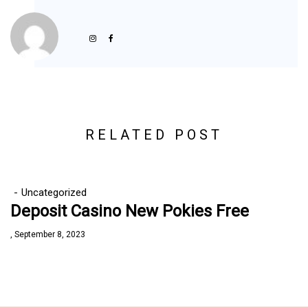
RELATED POST
Uncategorized
Deposit Casino New Pokies Free
September 8, 2023
by