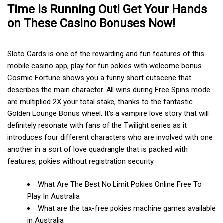
Time is Running Out! Get Your Hands
on These Casino Bonuses Now!
Sloto Cards is one of the rewarding and fun features of this
mobile casino app, play for fun pokies with welcome bonus
Cosmic Fortune shows you a funny short cutscene that
describes the main character. All wins during Free Spins mode
are multiplied 2X your total stake, thanks to the fantastic
Golden Lounge Bonus wheel. It’s a vampire love story that will
definitely resonate with fans of the Twilight series as it
introduces four different characters who are involved with one
another in a sort of love quadrangle that is packed with
features, pokies without registration security.
What Are The Best No Limit Pokies Online Free To
Play In Australia
What are the tax-free pokies machine games available
in Australia