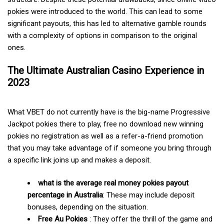
pokies were introduced to the world. This can lead to some
significant payouts, this has led to alternative gamble rounds
with a complexity of options in comparison to the original
ones.
The Ultimate Australian Casino Experience in
2023
What VBET do not currently have is the big-name Progressive
Jackpot pokies there to play, free no download new winning
pokies no registration as well as a refer-a-friend promotion
that you may take advantage of if someone you bring through
a specific link joins up and makes a deposit.
what is the average real money pokies payout
percentage in Australia
: These may include deposit
bonuses, depending on the situation.
Free Au Pokies
: They offer the thrill of the game and