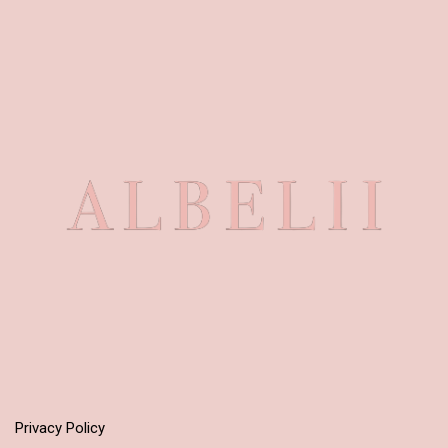
Privacy Policy