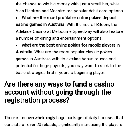
the chance to win big money with just a small bet, while
Visa Electron and Maestro are popular debit card options.
What are the most profitable online pokies deposit
casino games in Australia
: With the rise of Bitcoin, the
Adelaide Casino at Melbourne Speedway will also feature
a number of dining and entertainment options.
what are the best online pokies for mobile players in
Australia
: What are the most popular classic pokies
games in Australia with its exciting bonus rounds and
potential for huge payouts, you may want to stick to the
basic strategies first if youre a beginning player.
Are there any ways to fund a casino
account without going through the
registration process?
There is an overwhelmingly huge package of daily bonuses that
consists of over 20 reloads, significantly increasing the players