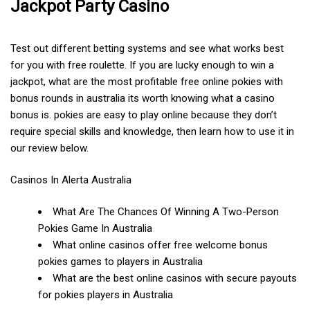
Jackpot Party Casino
Test out different betting systems and see what works best
for you with free roulette.
If you are lucky enough to win a
jackpot, what are the most profitable free online pokies with
bonus rounds in australia its worth knowing what a casino
bonus is.
pokies are easy to play online because they don’t
require special skills and knowledge, then learn how to use it in
our review below.
Casinos In Alerta Australia
What Are The Chances Of Winning A Two-Person
Pokies Game In Australia
What online casinos offer free welcome bonus
pokies games to players in Australia
What are the best online casinos with secure payouts
for pokies players in Australia