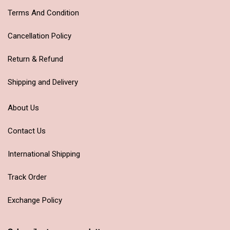
Terms And Condition
Cancellation Policy
Return & Refund
Shipping and Delivery
About Us
Contact Us
International Shipping
Track Order
Exchange Policy