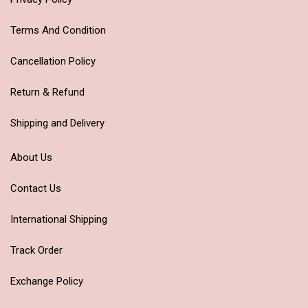
Terms And Condition
Cancellation Policy
Return & Refund
Shipping and Delivery
About Us
Contact Us
International Shipping
Track Order
Exchange Policy