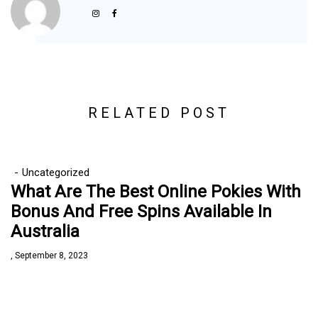
RELATED POST
Uncategorized
What Are The Best Online Pokies With
Bonus And Free Spins Available In
Australia
September 8, 2023
by