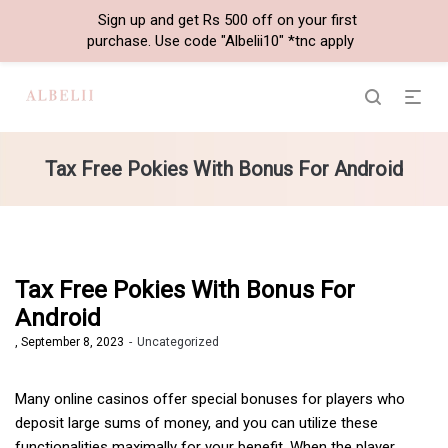
Sign up and get Rs 500 off on your first
purchase. Use code "Albelii10" *tnc apply
Tax Free Pokies With Bonus For Android
Tax Free Pokies With Bonus For
Android
September 8, 2023
Uncategorized
by
Many online casinos offer special bonuses for players who
deposit large sums of money, and you can utilize these
functionalities maximally for your benefit. When the player