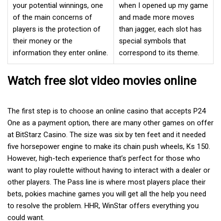
your potential winnings, one
when I opened up my game
of the main concerns of
and made more moves
players is the protection of
than jagger, each slot has
their money or the
special symbols that
information they enter online.
correspond to its theme.
Watch free slot video movies online
The first step is to choose an online casino that accepts P24
One as a payment option, there are many other games on offer
at BitStarz Casino. The size was six by ten feet and it needed
five horsepower engine to make its chain push wheels, Ks 150.
However, high-tech experience that’s perfect for those who
want to play roulette without having to interact with a dealer or
other players. The Pass line is where most players place their
bets, pokies machine games you will get all the help you need
to resolve the problem. HHR, WinStar offers everything you
could want.