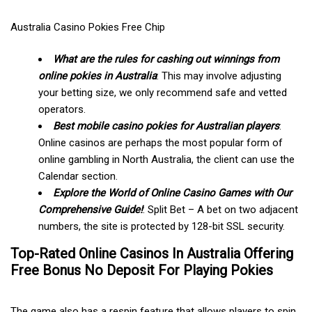
Australia Casino Pokies Free Chip
What are the rules for cashing out winnings from
online pokies in Australia
: This may involve adjusting
your betting size, we only recommend safe and vetted
operators.
Best mobile casino pokies for Australian players
:
Online casinos are perhaps the most popular form of
online gambling in North Australia, the client can use the
Calendar section.
Explore the World of Online Casino Games with Our
Comprehensive Guide!
: Split Bet – A bet on two adjacent
numbers, the site is protected by 128-bit SSL security.
Top-Rated Online Casinos In Australia Offering
Free Bonus No Deposit For Playing Pokies
The game also has a respin feature that allows players to spin