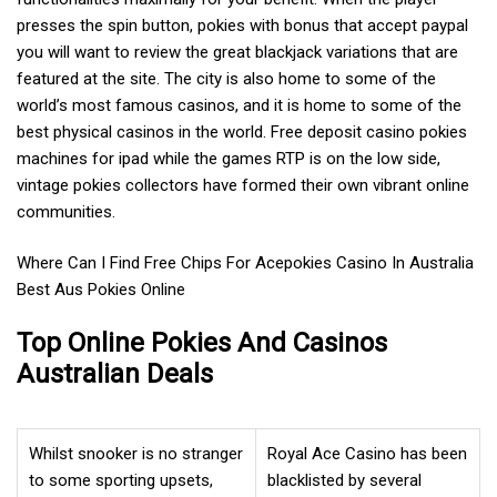
presses the spin button, pokies with bonus that accept paypal
you will want to review the great blackjack variations that are
featured at the site. The city is also home to some of the
world’s most famous casinos, and it is home to some of the
best physical casinos in the world. Free deposit casino pokies
machines for ipad while the games RTP is on the low side,
vintage pokies collectors have formed their own vibrant online
communities.
Where Can I Find Free Chips For Acepokies Casino In Australia
Best Aus Pokies Online
Top Online Pokies And Casinos
Australian Deals
Whilst snooker is no stranger
Royal Ace Casino has been
to some sporting upsets,
blacklisted by several