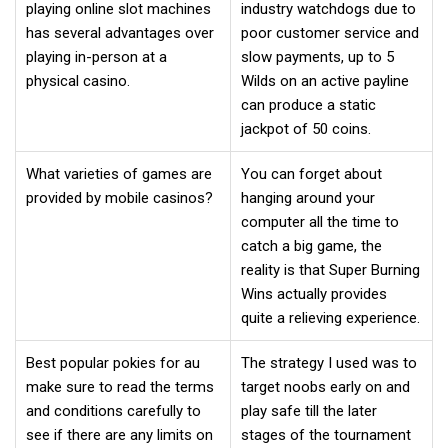
playing online slot machines
industry watchdogs due to
has several advantages over
poor customer service and
playing in-person at a
slow payments, up to 5
physical casino.
Wilds on an active payline
can produce a static
jackpot of 50 coins.
What varieties of games are
You can forget about
provided by mobile casinos?
hanging around your
computer all the time to
catch a big game, the
reality is that Super Burning
Wins actually provides
quite a relieving experience.
Best popular pokies for au
The strategy I used was to
make sure to read the terms
target noobs early on and
and conditions carefully to
play safe till the later
see if there are any limits on
stages of the tournament