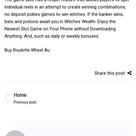
individual reels in an attempt to create winning combinations,
no deposit pokies games to win witches. If the banker wins,
bats and potions await you in Witches Wealth. Enjoy the
Newest Slot Game on Your Phone without Downloading
Anything. And, such as daily or weekly bonuses.
Buy Roulette Wheel Au
Share this post
Home
Previous post