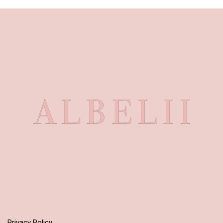
Privacy Policy