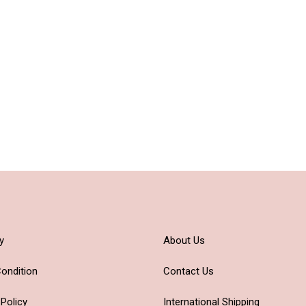
y
About Us
ondition
Contact Us
 Policy
International Shipping