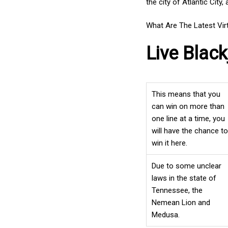
the city of Atlantic City
What Are The Latest Vir
Live Blac
This means that you
can win on more than
one line at a time, you
will have the chance to
win it here.
Due to some unclear
laws in the state of
Tennessee, the
Nemean Lion and
Medusa.