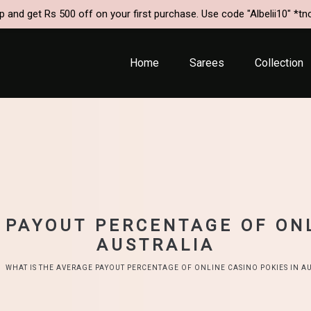
p and get Rs 500 off on your first purchase. Use code "Albelii10" *tn
Home
Sarees
Collection
 PAYOUT PERCENTAGE OF ONL
AUSTRALIA
WHAT IS THE AVERAGE PAYOUT PERCENTAGE OF ONLINE CASINO POKIES IN A