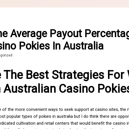
he Average Payout Percenta
ino Pokies In Australia
gorized
 The Best Strategies For
 Australian Casino Pokie
one of the more convenient ways to seek support at casino sites, th
st popular types of pokies in australia but I do think there are oppor
dedicated cultivation and retail centers that would benefit the casino 