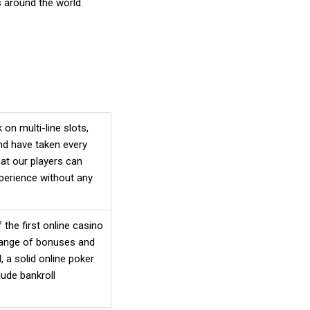
os around the world.
on multi-line slots,
nd have taken every
at our players can
perience without any
the first online casino
 range of bonuses and
, a solid online poker
ude bankroll