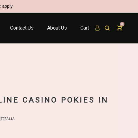
c apply
0
Contact Us
About Us
Cart
INE CASINO POKIES IN
USTRALIA