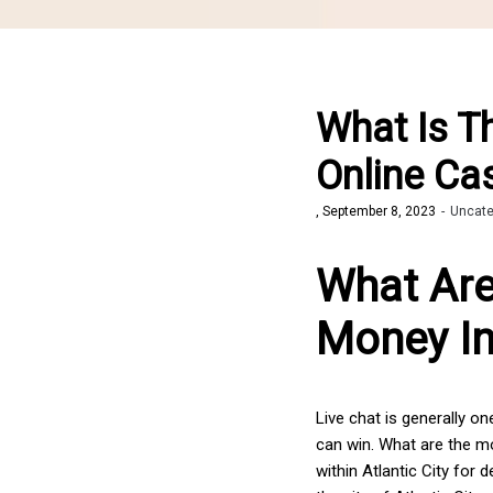
What Is T
Online Cas
September 8, 2023
Uncate
by
What Are
Money In
Live chat is generally 
can win. What are the mo
within Atlantic City for 