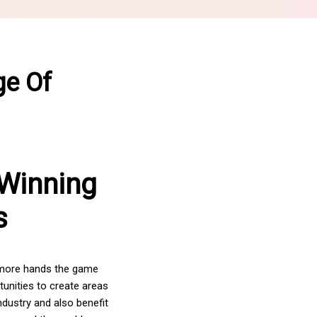
ge Of
 Winning
s
e more hands the game
tunities to create areas
industry and also benefit