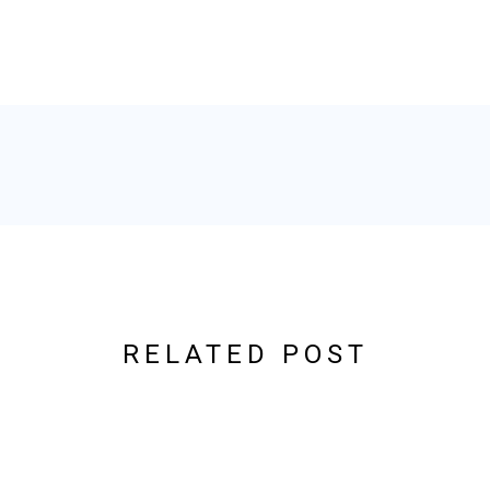
RELATED POST