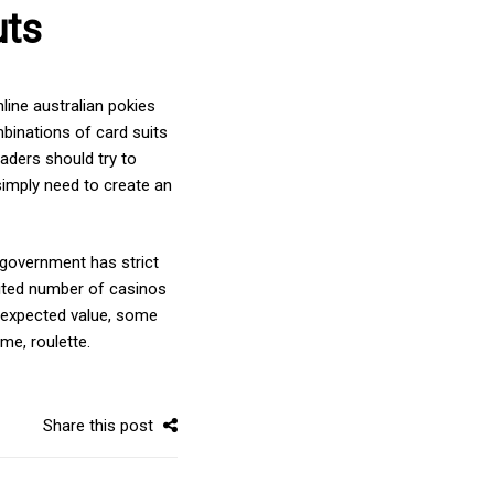
uts
nline australian pokies
binations of card suits
aders should try to
imply need to create an
 government has strict
mited number of casinos
ir expected value, some
me, roulette.
Share this post