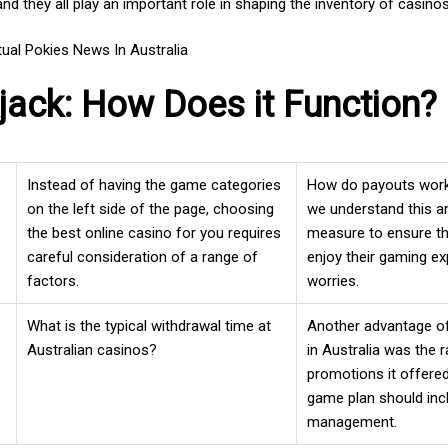
, and they all play an important role in shaping the inventory of casin
tual Pokies News In Australia
kjack: How Does it Function?
Instead of having the game categories
How do payouts work 
on the left side of the page, choosing
we understand this a
the best online casino for you requires
measure to ensure th
careful consideration of a range of
enjoy their gaming ex
factors.
worries.
What is the typical withdrawal time at
Another advantage of 
Australian casinos?
in Australia was the
promotions it offered
game plan should incl
management.