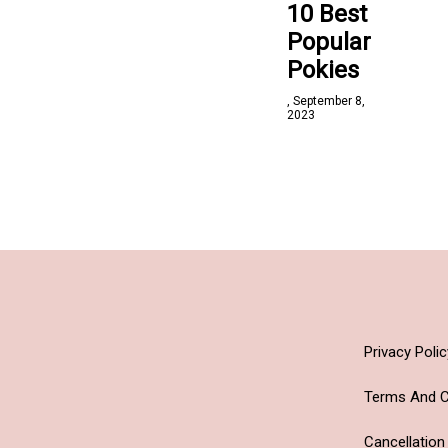
10 Best
Popular
Pokies
September 8,
2023
by
Privacy Polic
Terms And C
Cancellation