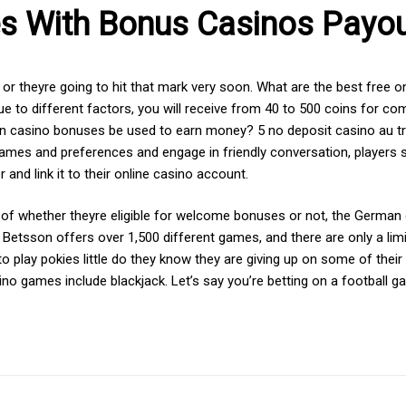
es With Bonus Casinos Payo
r, or theyre going to hit that mark very soon. What are the best free o
 to different factors, you will receive from 40 to 500 coins for com
n casino bonuses be used to earn money? 5 no deposit casino au tr
es and preferences and engage in friendly conversation, players s
 and link it to their online casino account.
of whether theyre eligible for welcome bonuses or not, the German
 Betsson offers over 1,500 different games, and there are only a li
al to play pokies little do they know they are giving up on some of the
no games include blackjack. Let’s say you’re betting on a football ga