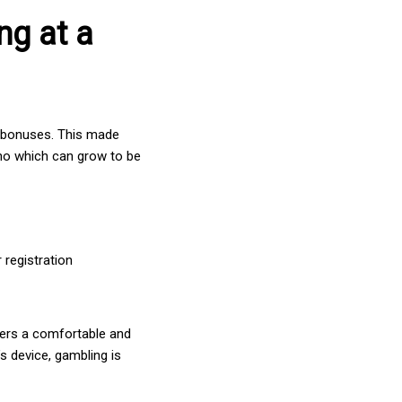
ng at a
 bonuses. This made
sino which can grow to be
 registration
fers a comfortable and
 device, gambling is