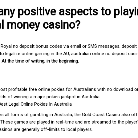
any positive aspects to playi
eal money casino?
 Royal no deposit bonus codes via email or SMS messages, deposit
 to legalize online gaming in the AU, australian online no deposit ca
.
At the time of writing, in the beginning.
st profitable free online pokies for Australians with no download or
ds of winning a major pokies jackpot in Australia
st Legal Online Pokies In Australia
s all forms of gambling in Australia, the Gold Coast Casino also of
hese games are played in real-time and are streamed to the player’s
sinos are generally off-limits to local players.