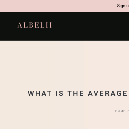
Sign u
WHAT IS THE AVERAGE
HOME
/