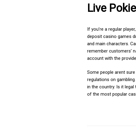
Live Poki
If you’re a regular playe
deposit casino games due
and main characters. Ca
remember customers’ nam
account with the provider
Some people arent sure 
regulations on gambling.
in the country. Is it leg
of the most popular casi