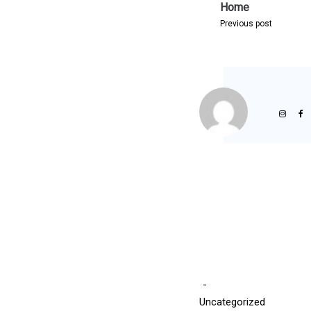
Home
Previous post
Uncategorized