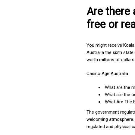
Are there 
free or r
You might receive Koala
Australia the sixth state
worth millions of dollars
Casino Age Australia
What are the mo
What are the od
What Are The Be
The government regulate
welcoming atmosphere. T
regulated and physical ca