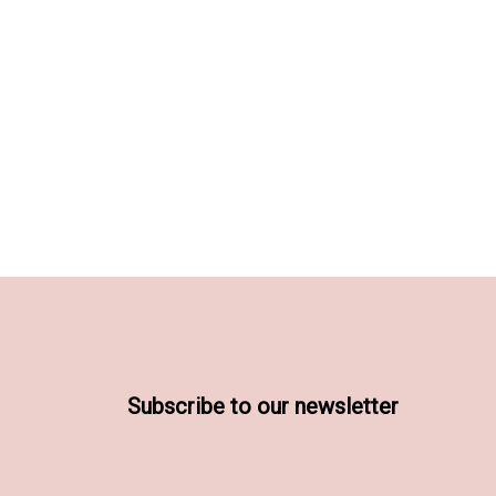
Subscribe to our newsletter