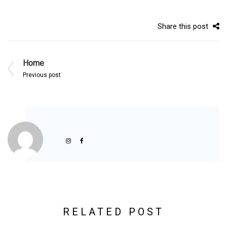
Share this post
Home
Previous post
RELATED POST