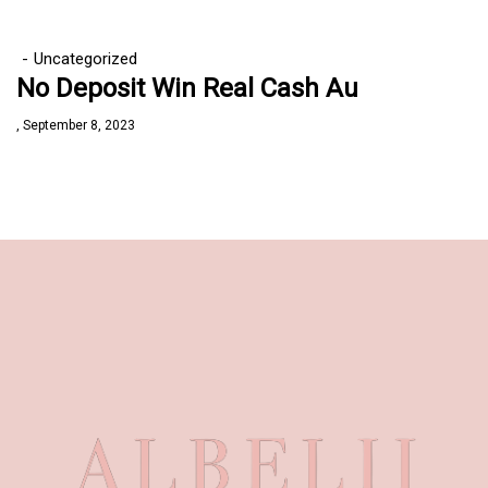
Uncategorized
No Deposit Win Real Cash Au
September 8, 2023
by