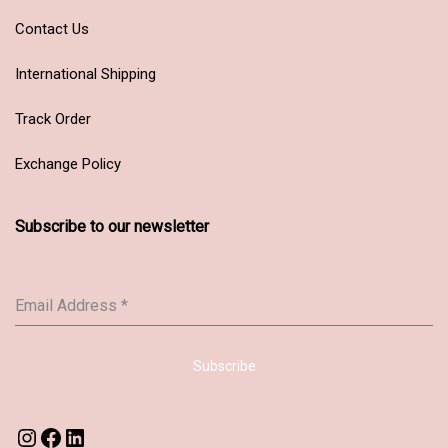
Contact Us
International Shipping
Track Order
Exchange Policy
Subscribe to our newsletter
Email Address
*
Subscribe