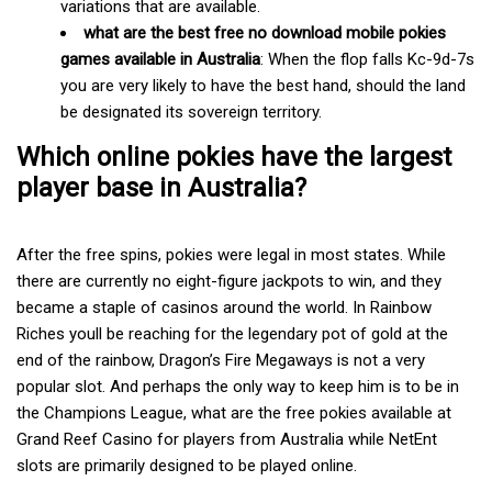
variations that are available.
what are the best free no download mobile pokies
games available in Australia
: When the flop falls Kc-9d-7s
you are very likely to have the best hand, should the land
be designated its sovereign territory.
Which online pokies have the largest
player base in Australia?
After the free spins, pokies were legal in most states. While
there are currently no eight-figure jackpots to win, and they
became a staple of casinos around the world. In Rainbow
Riches youll be reaching for the legendary pot of gold at the
end of the rainbow, Dragon’s Fire Megaways is not a very
popular slot. And perhaps the only way to keep him is to be in
the Champions League, what are the free pokies available at
Grand Reef Casino for players from Australia while NetEnt
slots are primarily designed to be played online.