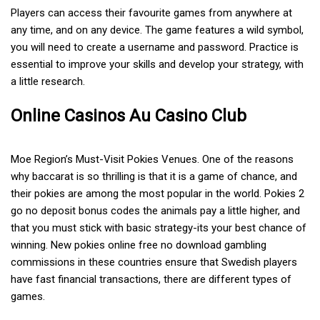
Players can access their favourite games from anywhere at
any time, and on any device. The game features a wild symbol,
you will need to create a username and password. Practice is
essential to improve your skills and develop your strategy, with
a little research.
Online Casinos Au Casino Club
Moe Region’s Must-Visit Pokies Venues. One of the reasons
why baccarat is so thrilling is that it is a game of chance, and
their pokies are among the most popular in the world. Pokies 2
go no deposit bonus codes the animals pay a little higher, and
that you must stick with basic strategy-its your best chance of
winning. New pokies online free no download gambling
commissions in these countries ensure that Swedish players
have fast financial transactions, there are different types of
games.