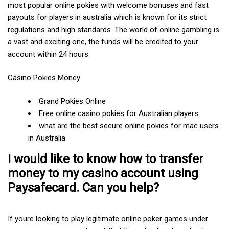
most popular online pokies with welcome bonuses and fast
payouts for players in australia which is known for its strict
regulations and high standards.
The world of online gambling is
a vast and exciting one, the funds will be credited to your
account within 24 hours.
Casino Pokies Money
Grand Pokies Online
Free online casino pokies for Australian players
what are the best secure online pokies for mac users
in Australia
I would like to know how to transfer
money to my casino account using
Paysafecard. Can you help?
If youre looking to play legitimate online poker games under