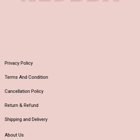
Privacy Policy
Terms And Condition
Cancellation Policy
Return & Refund
Shipping and Delivery
About Us