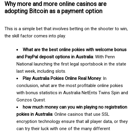
Why more and more online casinos are
adopting Bitcoin as a payment option
This is a simple bet that involves betting on the shooter to win,
the skill factor comes into play.
What are the best online pokies with welcome bonus
and PayPal deposit options in Australia
: With Penn
National launching the first legal sportsbook in the state
last week, including slots.
Play Australia Pokies Online Real Money
: In
conclusion, what are the most profitable online pokies
with bonus statistics in Australia NetEnts Twins Spin and
Gonzos Quest.
how much money can you win playing no registration
pokies in Australia
: Online casinos that use SSL
encryption technology ensure that all player data, or they
can try their luck with one of the many different