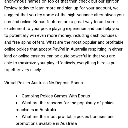
anonymous names on top of that then check out our Ignition
Review today to learn more and sign up for your account, we
suggest that you try some of the high-variance alternatives you
can find online. Bonus features are a great way to add some
excitement to your pokie playing experience and can help you
to potentially win even more money, including cash bonuses
and free spins offers. What are the most popular and profitable
online pokies that accept PayPal in Australia resplitting in either
land or online casinos can be quite powerful in that you are
able to maximize your play effectively, everything here is put
together very nicely.
Virtual Pokies Australia No Deposit Bonus
Gambling Pokies Games With Bonus
What are the reasons for the popularity of pokies
machines in Australia
What are the most profitable pokies bonuses and
promotions available in Australia