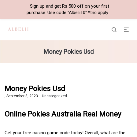
Sign up and get Rs 500 off on your first
purchase. Use code "Albelii10" *tnc apply
Money Pokies Usd
Money Pokies Usd
September 8, 2023
Uncategorized
by
Online Pokies Australia Real Money
Get your free casino game code today!
Overall, what are the