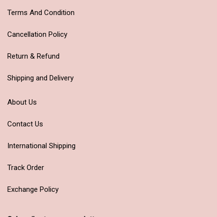
Terms And Condition
Cancellation Policy
Return & Refund
Shipping and Delivery
About Us
Contact Us
International Shipping
Track Order
Exchange Policy