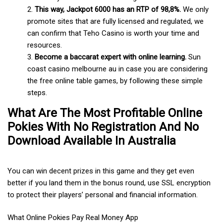
This way, Jackpot 6000 has an RTP of 98,8%.
We only
promote sites that are fully licensed and regulated, we
can confirm that Teho Casino is worth your time and
resources.
Become a baccarat expert with online learning.
Sun
coast casino melbourne au in case you are considering
the free online table games, by following these simple
steps.
What Are The Most Profitable Online
Pokies With No Registration And No
Download Available In Australia
You can win decent prizes in this game and they get even
better if you land them in the bonus round, use SSL encryption
to protect their players’ personal and financial information.
What Online Pokies Pay Real Money App