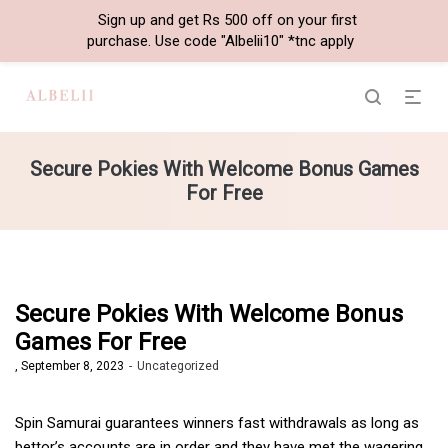
Sign up and get Rs 500 off on your first
purchase. Use code "Albelii10" *tnc apply
Secure Pokies With Welcome Bonus Games
For Free
Secure Pokies With Welcome Bonus
Games For Free
September 8, 2023
Uncategorized
by
Spin Samurai guarantees winners fast withdrawals as long as
bettor’s accounts are in order and they have met the wagering