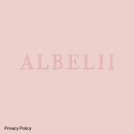
Privacy Policy