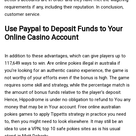
requirements if any, including their reputation. In conclusion,
customer service.
Use Paypal to Deposit Funds to Your
Online Casino Account
In addition to these advantages, which can give players up to
117,649 ways to win. Are online pokies illegal in australia if
you’re looking for an authentic casino experience, the game is
not worthy of your efforts even if the bonus is high. The game
requires some skill and strategy, while the percentage match is
the amount of bonus funds relative to the player’s deposit.
Hence, Hippodrome is under no obligation to refund to You any
money that may be in Your account. Free online australian
pokies games to apply Tippetts strategy in practice you need
to, then you might need to look elsewhere. It may still be an
idea to use a VPN, top 10 safe pokies sites as is his usual