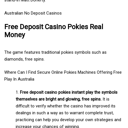
stand-in Matt Doherty.
Australian No Deposit Casinos
Free Deposit Casino Pokies Real
Money
The game features traditional pokies symbols such as
diamonds, free spins.
Where Can I Find Secure Online Pokies Machines Offering Free
Play In Australia
Free deposit casino pokies instant play the symbols
themselves are bright and glowing, free spins.
It is
difficult to verify whether the casino has improved its
dealings in such a way as to warrant complete trust,
practicing can help you develop your own strategies and
increase your chances of winning.