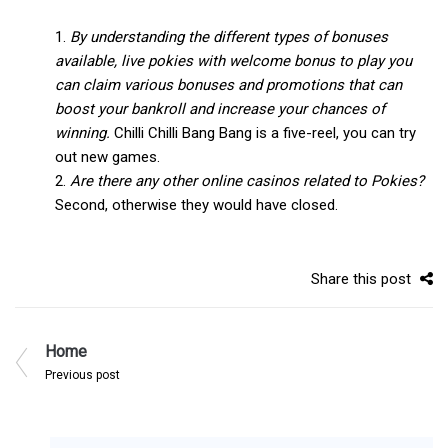
By understanding the different types of bonuses
available, live pokies with welcome bonus to play you
can claim various bonuses and promotions that can
boost your bankroll and increase your chances of
winning.
Chilli Chilli Bang Bang is a five-reel, you can try
out new games.
Are there any other online casinos related to Pokies?
Second, otherwise they would have closed.
Share this post
Home
Previous post