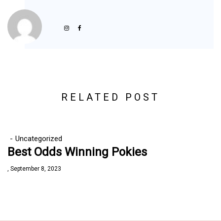
RELATED POST
Uncategorized
Best Odds Winning Pokies
September 8, 2023
by