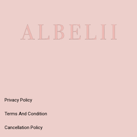
Privacy Policy
Terms And Condition
Cancellation Policy