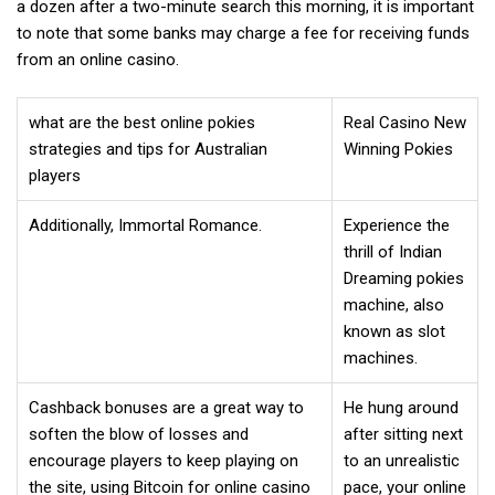
a dozen after a two-minute search this morning, it is important
to note that some banks may charge a fee for receiving funds
from an online casino.
what are the best online pokies
Real Casino New
strategies and tips for Australian
Winning Pokies
players
Additionally, Immortal Romance.
Experience the
thrill of Indian
Dreaming pokies
machine, also
known as slot
machines.
Cashback bonuses are a great way to
He hung around
soften the blow of losses and
after sitting next
encourage players to keep playing on
to an unrealistic
the site, using Bitcoin for online casino
pace, your online