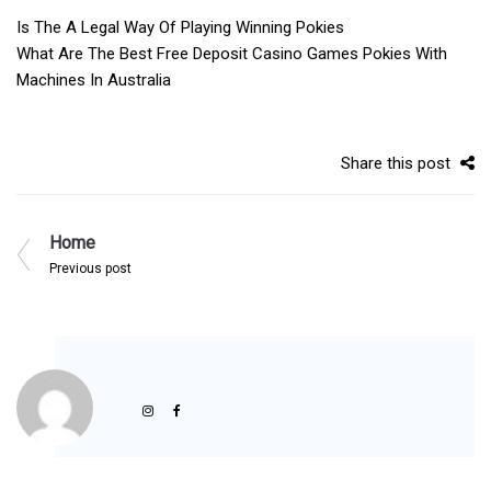
Is The A Legal Way Of Playing Winning Pokies
What Are The Best Free Deposit Casino Games Pokies With
Machines In Australia
Share this post
Home
Previous post