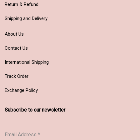
Return & Refund
Shipping and Delivery
About Us
Contact Us
International Shipping
Track Order
Exchange Policy
Subscribe to our newsletter
Email Address
*