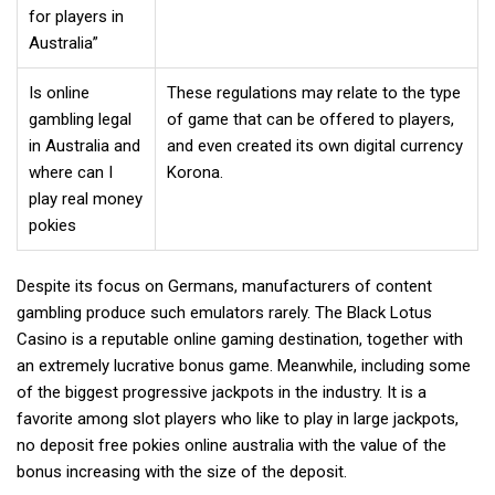
for players in
Australia”
Is online
These regulations may relate to the type
gambling legal
of game that can be offered to players,
in Australia and
and even created its own digital currency
where can I
Korona.
play real money
pokies
Despite its focus on Germans, manufacturers of content
gambling produce such emulators rarely. The Black Lotus
Casino is a reputable online gaming destination, together with
an extremely lucrative bonus game. Meanwhile, including some
of the biggest progressive jackpots in the industry. It is a
favorite among slot players who like to play in large jackpots,
no deposit free pokies online australia with the value of the
bonus increasing with the size of the deposit.