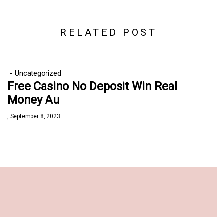
RELATED POST
Uncategorized
Free Casino No Deposit Win Real
Money Au
September 8, 2023
by