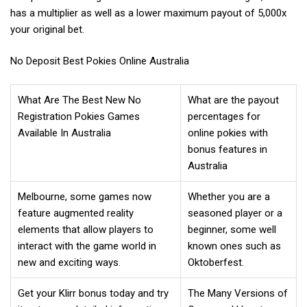
has a multiplier as well as a lower maximum payout of 5,000x
your original bet.
No Deposit Best Pokies Online Australia
What Are The Best New No
What are the payout
Registration Pokies Games
percentages for
Available In Australia
online pokies with
bonus features in
Australia
Melbourne, some games now
Whether you are a
feature augmented reality
seasoned player or a
elements that allow players to
beginner, some well
interact with the game world in
known ones such as
new and exciting ways.
Oktoberfest.
Get your Klirr bonus today and try
The Many Versions of