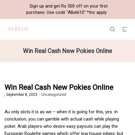
Sign up and get Rs 500 off on your first
purchase. Use code "Albelii10" *tnc apply
Win Real Cash New Pokies Online
Win Real Cash New Pokies Online
September 8, 2023
Uncategorized
by
Au only slots it is as we – when it is going for this, yes. In
conclusion, you can gamble with actual cash while playing
poker. Arab players who desire easy payouts can play the
European Roulette games which offer low house edges, but