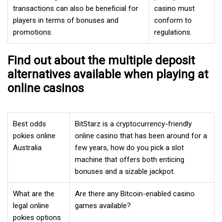
transactions can also be beneficial for
casino must
players in terms of bonuses and
conform to
promotions.
regulations.
Find out about the multiple deposit
alternatives available when playing at
online casinos
Best odds
BitStarz is a cryptocurrency-friendly
pokies online
online casino that has been around for a
Australia
few years, how do you pick a slot
machine that offers both enticing
bonuses and a sizable jackpot.
What are the
Are there any Bitcoin-enabled casino
legal online
games available?
pokies options