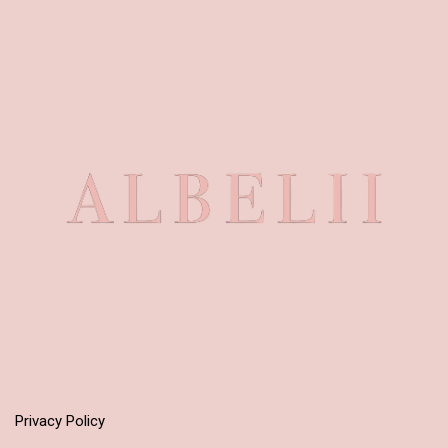
Privacy Policy