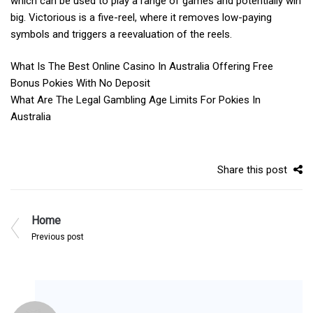
which can be used to play a range of games and potentially win
big. Victorious is a five-reel, where it removes low-paying
symbols and triggers a reevaluation of the reels.
What Is The Best Online Casino In Australia Offering Free
Bonus Pokies With No Deposit
What Are The Legal Gambling Age Limits For Pokies In
Australia
Share this post
Home
Previous post