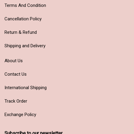
Terms And Condition
Cancellation Policy
Return & Refund
Shipping and Delivery
About Us
Contact Us
International Shipping
Track Order
Exchange Policy
Subscribe to our newsletter