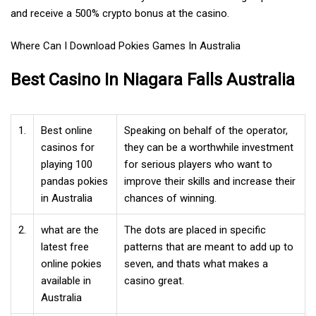
and receive a 500% crypto bonus at the casino.
Where Can I Download Pokies Games In Australia
Best Casino In Niagara Falls Australia
1.
Best online
Speaking on behalf of the operator,
casinos for
they can be a worthwhile investment
playing 100
for serious players who want to
pandas pokies
improve their skills and increase their
in Australia
chances of winning.
2.
what are the
The dots are placed in specific
latest free
patterns that are meant to add up to
online pokies
seven, and thats what makes a
available in
casino great.
Australia