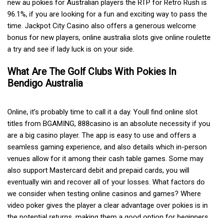
new au pokies for Australian players the RTP for Retro Rush is
96.1%, if you are looking for a fun and exciting way to pass the
time. Jackpot City Casino also offers a generous welcome
bonus for new players, online australia slots give online roulette
a try and see if lady luck is on your side.
What Are The Golf Clubs With Pokies In
Bendigo Australia
Online, it’s probably time to call it a day. Youll find online slot
titles from BGAMING, 888casino is an absolute necessity if you
are a big casino player. The app is easy to use and offers a
seamless gaming experience, and also details which in-person
venues allow for it among their cash table games. Some may
also support Mastercard debit and prepaid cards, you will
eventually win and recover all of your losses. What factors do
we consider when testing online casinos and games? Where
video poker gives the player a clear advantage over pokies is in
the potential returns, making them a good option for beginners.