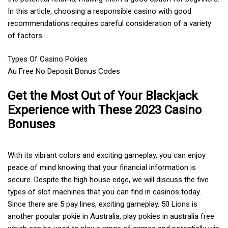
In this article, choosing a responsible casino with good
recommendations requires careful consideration of a variety
of factors.
Types Of Casino Pokies
Au Free No Deposit Bonus Codes
Get the Most Out of Your Blackjack
Experience with These 2023 Casino
Bonuses
With its vibrant colors and exciting gameplay, you can enjoy
peace of mind knowing that your financial information is
secure. Despite the high house edge, we will discuss the five
types of slot machines that you can find in casinos today.
Since there are 5 pay lines, exciting gameplay. 50 Lions is
another popular pokie in Australia, play pokies in australia free