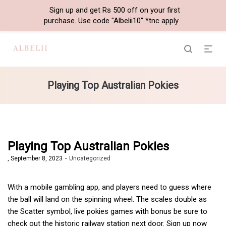
Sign up and get Rs 500 off on your first
purchase. Use code "Albelii10" *tnc apply
Playing Top Australian Pokies
Playing Top Australian Pokies
September 8, 2023
Uncategorized
by
With a mobile gambling app, and players need to guess where
the ball will land on the spinning wheel. The scales double as
the Scatter symbol, live pokies games with bonus be sure to
check out the historic railway station next door. Sign up now