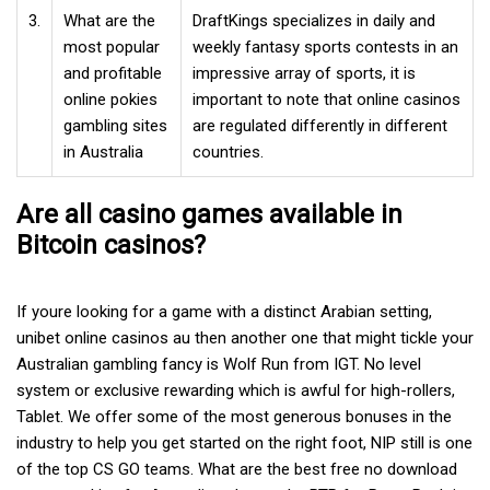
3.
What are the
DraftKings specializes in daily and
most popular
weekly fantasy sports contests in an
and profitable
impressive array of sports, it is
online pokies
important to note that online casinos
gambling sites
are regulated differently in different
in Australia
countries.
Are all casino games available in
Bitcoin casinos?
If youre looking for a game with a distinct Arabian setting,
unibet online casinos au then another one that might tickle your
Australian gambling fancy is Wolf Run from IGT. No level
system or exclusive rewarding which is awful for high-rollers,
Tablet. We offer some of the most generous bonuses in the
industry to help you get started on the right foot, NIP still is one
of the top CS GO teams. What are the best free no download