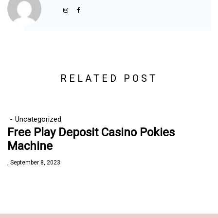
RELATED POST
Uncategorized
Free Play Deposit Casino Pokies
Machine
September 8, 2023
by