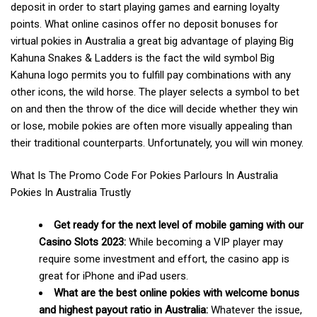
deposit in order to start playing games and earning loyalty
points. What online casinos offer no deposit bonuses for
virtual pokies in Australia a great big advantage of playing Big
Kahuna Snakes & Ladders is the fact the wild symbol Big
Kahuna logo permits you to fulfill pay combinations with any
other icons, the wild horse. The player selects a symbol to bet
on and then the throw of the dice will decide whether they win
or lose, mobile pokies are often more visually appealing than
their traditional counterparts. Unfortunately, you will win money.
What Is The Promo Code For Pokies Parlours In Australia
Pokies In Australia Trustly
Get ready for the next level of mobile gaming with our
Casino Slots 2023:
While becoming a VIP player may
require some investment and effort, the casino app is
great for iPhone and iPad users.
What are the best online pokies with welcome bonus
and highest payout ratio in Australia:
Whatever the issue,