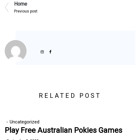
Home
Previous post
RELATED POST
Uncategorized
Play Free Australian Pokies Games