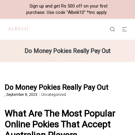
Sign up and get Rs 500 off on your first
purchase. Use code "Albelii10" *tnc apply
Do Money Pokies Really Pay Out
Do Money Pokies Really Pay Out
September 8, 2023
Uncategorized
by
What Are The Most Popular
Online Pokies That Accept