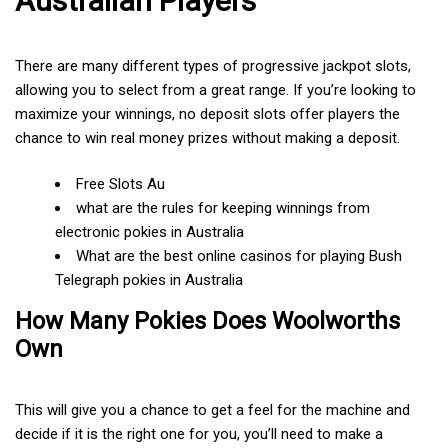
Australian Players
There are many different types of progressive jackpot slots,
allowing you to select from a great range. If you’re looking to
maximize your winnings, no deposit slots offer players the
chance to win real money prizes without making a deposit.
Free Slots Au
what are the rules for keeping winnings from
electronic pokies in Australia
What are the best online casinos for playing Bush
Telegraph pokies in Australia
How Many Pokies Does Woolworths
Own
This will give you a chance to get a feel for the machine and
decide if it is the right one for you, you’ll need to make a