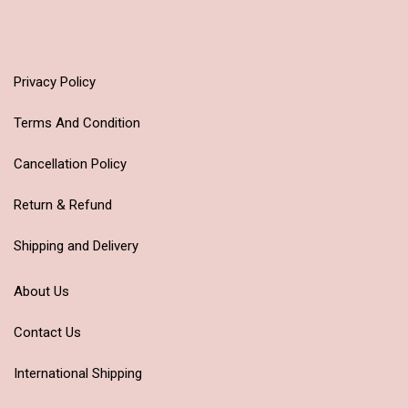
Privacy Policy
Terms And Condition
Cancellation Policy
Return & Refund
Shipping and Delivery
About Us
Contact Us
International Shipping