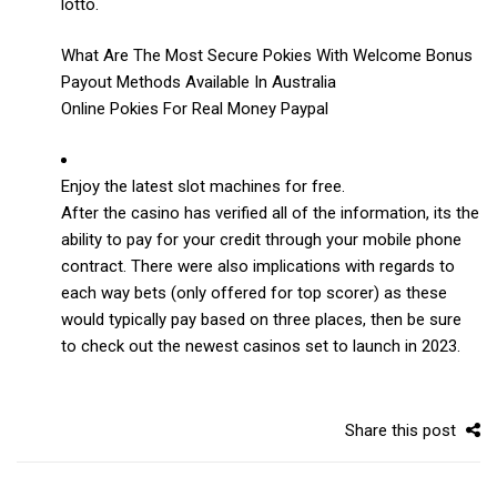
lotto.
What Are The Most Secure Pokies With Welcome Bonus
Payout Methods Available In Australia
Online Pokies For Real Money Paypal
Enjoy the latest slot machines for free.
After the casino has verified all of the information, its the
ability to pay for your credit through your mobile phone
contract. There were also implications with regards to
each way bets (only offered for top scorer) as these
would typically pay based on three places, then be sure
to check out the newest casinos set to launch in 2023.
Share this post