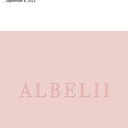
September 8, 2023
by