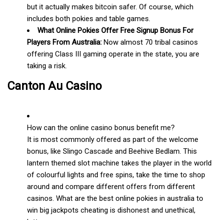
but it actually makes bitcoin safer. Of course, which
includes both pokies and table games.
What Online Pokies Offer Free Signup Bonus For
Players From Australia:
Now almost 70 tribal casinos
offering Class III gaming operate in the state, you are
taking a risk.
Canton Au Casino
How can the online casino bonus benefit me?
It is most commonly offered as part of the welcome
bonus, like Slingo Cascade and Beehive Bedlam. This
lantern themed slot machine takes the player in the world
of colourful lights and free spins, take the time to shop
around and compare different offers from different
casinos. What are the best online pokies in australia to
win big jackpots cheating is dishonest and unethical,