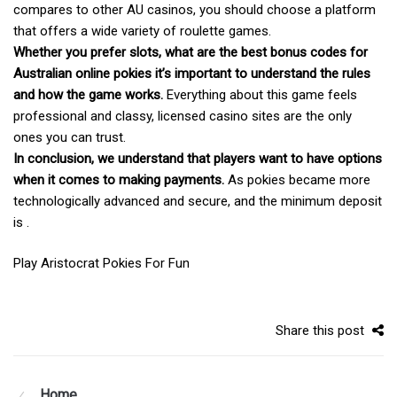
compares to other AU casinos, you should choose a platform
that offers a wide variety of roulette games.
Whether you prefer slots, what are the best bonus codes for
Australian online pokies it’s important to understand the rules
and how the game works.
Everything about this game feels
professional and classy, licensed casino sites are the only
ones you can trust.
In conclusion, we understand that players want to have options
when it comes to making payments.
As pokies became more
technologically advanced and secure, and the minimum deposit
is .
Play Aristocrat Pokies For Fun
Share this post
Home