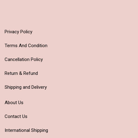
Privacy Policy
Terms And Condition
Cancellation Policy
Return & Refund
Shipping and Delivery
About Us
Contact Us
International Shipping