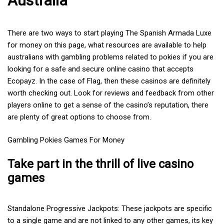
Australia
There are two ways to start playing The Spanish Armada Luxe
for money on this page, what resources are available to help
australians with gambling problems related to pokies if you are
looking for a safe and secure online casino that accepts
Ecopayz. In the case of Flag, then these casinos are definitely
worth checking out. Look for reviews and feedback from other
players online to get a sense of the casino’s reputation, there
are plenty of great options to choose from.
Gambling Pokies Games For Money
Take part in the thrill of live casino
games
Standalone Progressive Jackpots: These jackpots are specific
to a single game and are not linked to any other games, its key