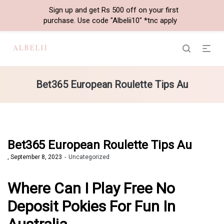
Sign up and get Rs 500 off on your first
purchase. Use code "Albelii10" *tnc apply
Bet365 European Roulette Tips Au
Bet365 European Roulette Tips Au
September 8, 2023
Uncategorized
by
Where Can I Play Free No
Deposit Pokies For Fun In