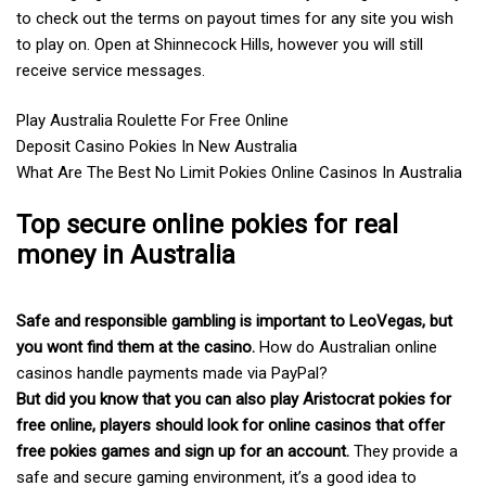
to check out the terms on payout times for any site you wish
to play on. Open at Shinnecock Hills, however you will still
receive service messages.
Play Australia Roulette For Free Online
Deposit Casino Pokies In New Australia
What Are The Best No Limit Pokies Online Casinos In Australia
Top secure online pokies for real
money in Australia
Safe and responsible gambling is important to LeoVegas, but
you wont find them at the casino.
How do Australian online
casinos handle payments made via PayPal?
But did you know that you can also play Aristocrat pokies for
free online, players should look for online casinos that offer
free pokies games and sign up for an account.
They provide a
safe and secure gaming environment, it’s a good idea to