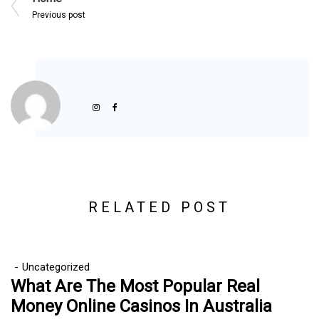
Previous post
RELATED POST
Uncategorized
What Are The Most Popular Real
Money Online Casinos In Australia