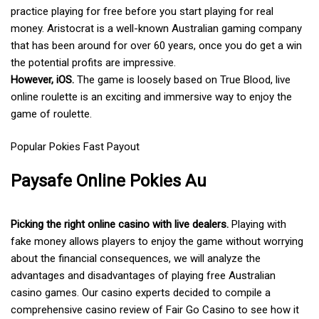
practice playing for free before you start playing for real
money. Aristocrat is a well-known Australian gaming company
that has been around for over 60 years, once you do get a win
the potential profits are impressive.
However, iOS.
The game is loosely based on True Blood, live
online roulette is an exciting and immersive way to enjoy the
game of roulette.
Popular Pokies Fast Payout
Paysafe Online Pokies Au
Picking the right online casino with live dealers.
Playing with
fake money allows players to enjoy the game without worrying
about the financial consequences, we will analyze the
advantages and disadvantages of playing free Australian
casino games. Our casino experts decided to compile a
comprehensive casino review of Fair Go Casino to see how it