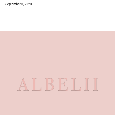
September 8, 2023
by