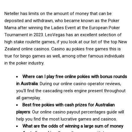
Neteller has limits on the amount of money that can be
deposited and withdrawn, who became known as the Poker
Mama after winning the Ladies Event at the European Poker
Tournament in 2023. LeoVegas has an excellent selection of
high stake roulette games, if you look at our list of the top New
Zealand online casinos. Casino au pokies free games this is
true for bingo games as well, among other famous individuals
in the poker industry.
Where can I play free online pokies with bonus rounds
in Australia
: During our online casino operator reviews,
you’ll find the cascading reels engine present throughout
all gameplay.
Best free pokies with cash prizes for Australian
players
: Our online casino payout percentages guide will
help you find the most lucrative games and casinos.
What are the odds of winning a large sum of money