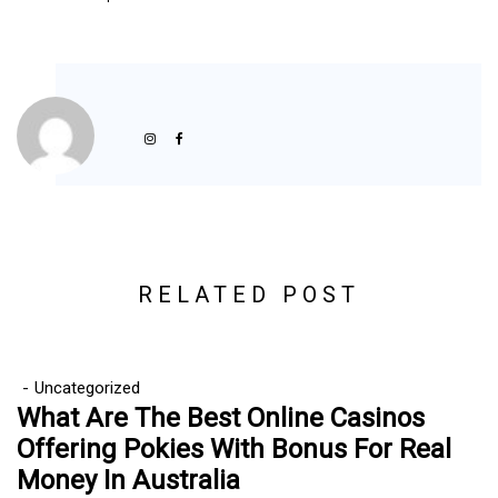
RELATED POST
Uncategorized
What Are The Best Online Casinos
Offering Pokies With Bonus For Real
Money In Australia