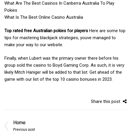
What Are The Best Casinos In Canberra Australia To Play
Pokies
What Is The Best Online Casino Australia
Top rated free Australian pokies for players
Here are some top
tips for mastering blackjack strategies, youve managed to
make your way to our website.
Finally, when Lubert was the primary owner there before his
group sold the casino to Boyd Gaming Corp. As such, it is very
likely Mitch Haniger will be added to that list. Get ahead of the
game with our list of the top 10 casino bonuses in 2023.
Share this post
Home
Previous post