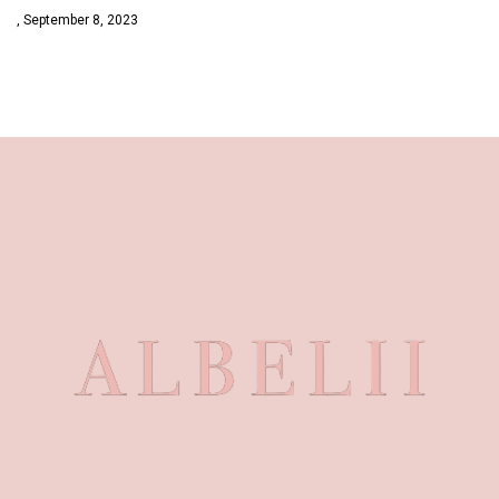
September 8, 2023
by