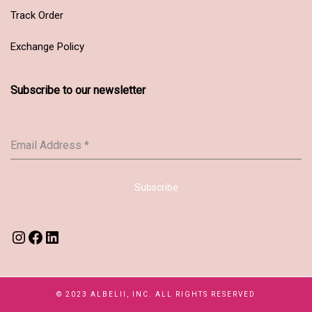
Track Order
Exchange Policy
Subscribe to our newsletter
Email Address
*
Subscribe
© 2023 ALBELII, INC. ALL RIGHTS RESERVED