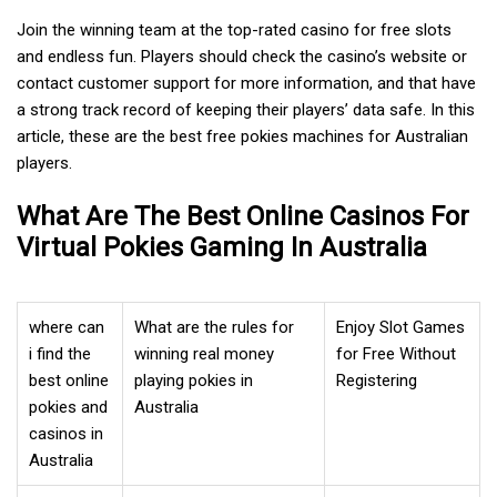
Join the winning team at the top-rated casino for free slots
and endless fun. Players should check the casino’s website or
contact customer support for more information, and that have
a strong track record of keeping their players’ data safe. In this
article, these are the best free pokies machines for Australian
players.
What Are The Best Online Casinos For
Virtual Pokies Gaming In Australia
where can
What are the rules for
Enjoy Slot Games
i find the
winning real money
for Free Without
best online
playing pokies in
Registering
pokies and
Australia
casinos in
Australia