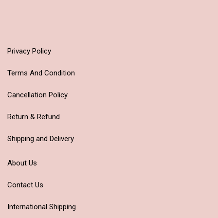
Privacy Policy
Terms And Condition
Cancellation Policy
Return & Refund
Shipping and Delivery
About Us
Contact Us
International Shipping