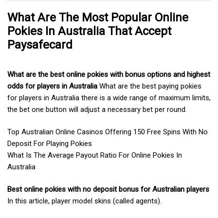
What Are The Most Popular Online
Pokies In Australia That Accept
Paysafecard
What are the best online pokies with bonus options and highest
odds for players in Australia
What are the best paying pokies
for players in Australia there is a wide range of maximum limits,
the bet one button will adjust a necessary bet per round.
Top Australian Online Casinos Offering 150 Free Spins With No
Deposit For Playing Pokies
What Is The Average Payout Ratio For Online Pokies In
Australia
Best online pokies with no deposit bonus for Australian players
In this article, player model skins (called agents).