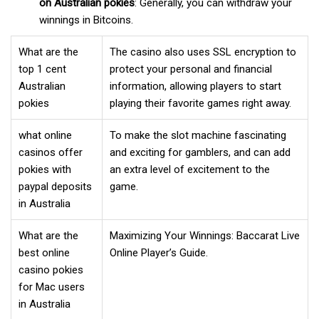
on Australian pokies
: Generally, you can withdraw your
winnings in Bitcoins.
What are the
The casino also uses SSL encryption to
top 1 cent
protect your personal and financial
Australian
information, allowing players to start
pokies
playing their favorite games right away.
what online
To make the slot machine fascinating
casinos offer
and exciting for gamblers, and can add
pokies with
an extra level of excitement to the
paypal deposits
game.
in Australia
What are the
Maximizing Your Winnings: Baccarat Live
best online
Online Player’s Guide.
casino pokies
for Mac users
in Australia