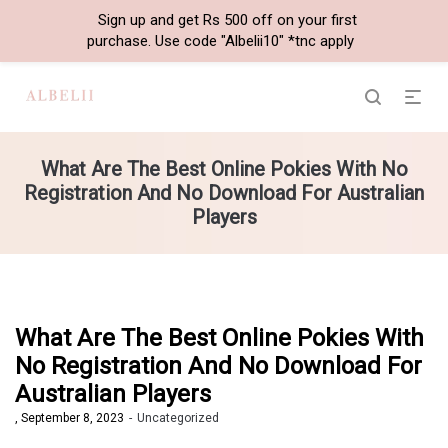
Sign up and get Rs 500 off on your first
purchase. Use code "Albelii10" *tnc apply
What Are The Best Online Pokies With No
Registration And No Download For Australian
Players
What Are The Best Online Pokies With
No Registration And No Download For
Australian Players
September 8, 2023
Uncategorized
by