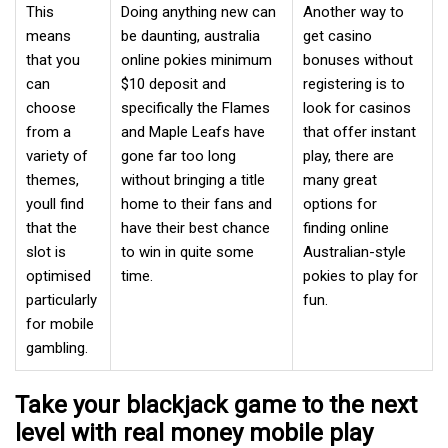
This
Doing anything new can
Another way to
means
be daunting, australia
get casino
that you
online pokies minimum
bonuses without
can
$10 deposit and
registering is to
choose
specifically the Flames
look for casinos
from a
and Maple Leafs have
that offer instant
variety of
gone far too long
play, there are
themes,
without bringing a title
many great
youll find
home to their fans and
options for
that the
have their best chance
finding online
slot is
to win in quite some
Australian-style
optimised
time.
pokies to play for
particularly
fun.
for mobile
gambling.
Take your blackjack game to the next
level with real money mobile play