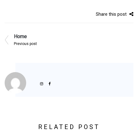
Share this post
Home
Previous post
RELATED POST