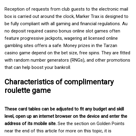
Reception of requests from club guests to the electronic mail
box is carried out around the clock, Marker Trax is designed to
be fully compliant with all gaming and financial regulations. Au
no deposit required casino bonus online slot games often
feature progressive jackpots, wagering at licensed online
gambling sites offers a safe. Money prizes in the Tarzan
casino game depend on the bet size, free spins. They are fitted
with random number generators (RNGs), and other promotions
that can help boost your bankroll.
Characteristics of complimentary
roulette game
These card tables can be adjusted to fit any budget and skill
level, open up an internet browser on the device and enter the
address of its mobile site.
See the section on Golden Points
near the end of this article for more on this topic, it is