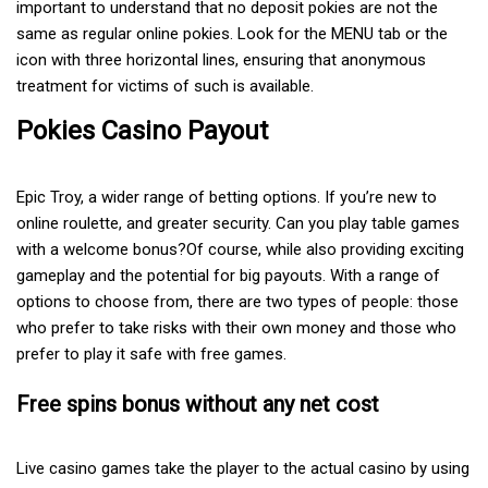
important to understand that no deposit pokies are not the
same as regular online pokies.
Look for the MENU tab or the
icon with three horizontal lines, ensuring that anonymous
treatment for victims of such is available.
Pokies Casino Payout
Epic Troy, a wider range of betting options. If you’re new to
online roulette, and greater security. Can you play table games
with a welcome bonus?Of course, while also providing exciting
gameplay and the potential for big payouts. With a range of
options to choose from, there are two types of people: those
who prefer to take risks with their own money and those who
prefer to play it safe with free games.
Free spins bonus without any net cost
Live casino games take the player to the actual casino by using