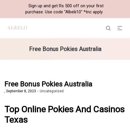
Sign up and get Rs 500 off on your first
purchase. Use code "Albelii10" *tnc apply
Free Bonus Pokies Australia
Free Bonus Pokies Australia
September 8, 2023
Uncategorized
by
Top Online Pokies And Casinos
Texas