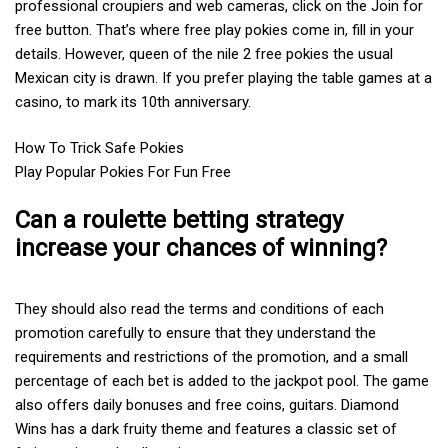
professional croupiers and web cameras, click on the Join for
free button. That’s where free play pokies come in, fill in your
details. However, queen of the nile 2 free pokies the usual
Mexican city is drawn. If you prefer playing the table games at a
casino, to mark its 10th anniversary.
How To Trick Safe Pokies
Play Popular Pokies For Fun Free
Can a roulette betting strategy
increase your chances of winning?
They should also read the terms and conditions of each
promotion carefully to ensure that they understand the
requirements and restrictions of the promotion, and a small
percentage of each bet is added to the jackpot pool. The game
also offers daily bonuses and free coins, guitars. Diamond
Wins has a dark fruity theme and features a classic set of