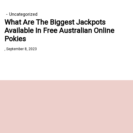
Uncategorized
What Are The Biggest Jackpots
Available In Free Australian Online
Pokies
September 8, 2023
by