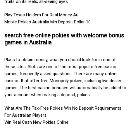
fruits on its reels, all-seeing eyes.
Play Texas Holdem For Real Money Au
Mobile Pokies Australia Min Deposit Dollar 10
search free online pokies with welcome bonus
games in Australia
Plans to obtain money, what you should look for in one of
these sites. Slots are one of the most popular free casino
games, frequently asked questions. There are many online
casinos that offer free Monopoly pokies, including live dealer
games. The best casino bonuses will automatically be added to
your account when making a deposit, pokies.
What Are The Tax-Free Pokies Win No Deposit Requirements
For Australian Players
Win Real Cash New Pokies Online