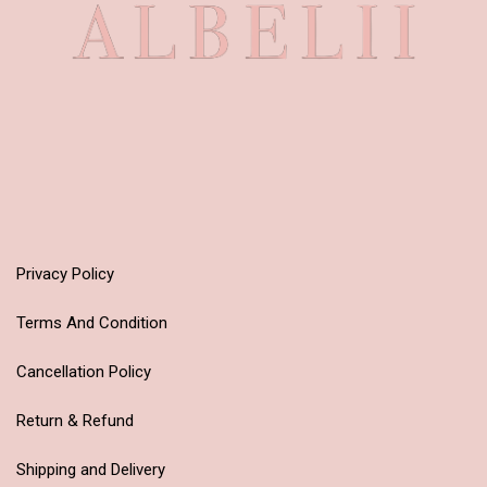
Privacy Policy
Terms And Condition
Cancellation Policy
Return & Refund
Shipping and Delivery