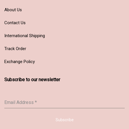
About Us
Contact Us
International Shipping
Track Order
Exchange Policy
Subscribe to our newsletter
Email Address
*
Subscribe