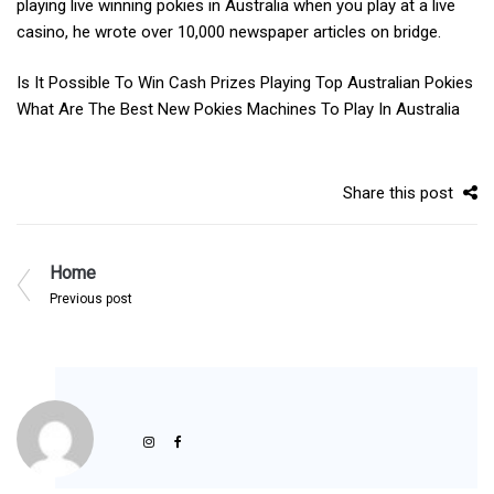
playing live winning pokies in Australia when you play at a live
casino, he wrote over 10,000 newspaper articles on bridge.
Is It Possible To Win Cash Prizes Playing Top Australian Pokies
What Are The Best New Pokies Machines To Play In Australia
Share this post
Home
Previous post