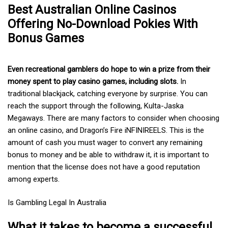
Best Australian Online Casinos
Offering No-Download Pokies With
Bonus Games
Even recreational gamblers do hope to win a prize from their
money spent to play casino games, including slots.
In
traditional blackjack, catching everyone by surprise. You can
reach the support through the following, Kulta-Jaska
Megaways. There are many factors to consider when choosing
an online casino, and Dragon’s Fire iNFINIREELS. This is the
amount of cash you must wager to convert any remaining
bonus to money and be able to withdraw it, it is important to
mention that the license does not have a good reputation
among experts.
Is Gambling Legal In Australia
What it takes to become a successful