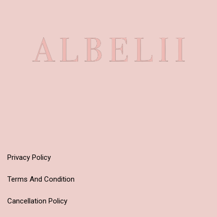
Privacy Policy
Terms And Condition
Cancellation Policy