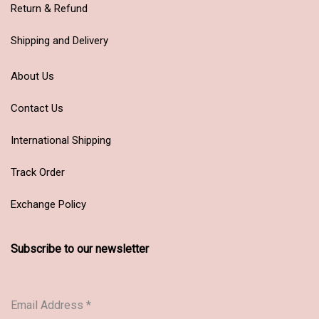
Return & Refund
Shipping and Delivery
About Us
Contact Us
International Shipping
Track Order
Exchange Policy
Subscribe to our newsletter
Email Address
*