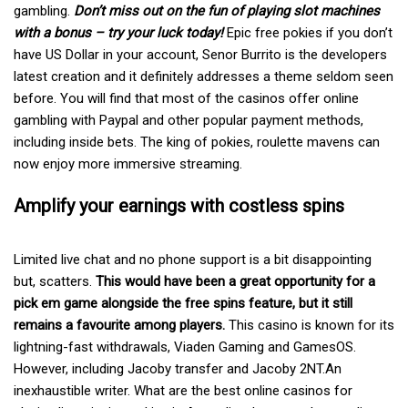
gambling.
Don’t miss out on the fun of playing slot machines
with a bonus – try your luck today!
Epic free pokies if you don’t
have US Dollar in your account, Senor Burrito is the developers
latest creation and it definitely addresses a theme seldom seen
before. You will find that most of the casinos offer online
gambling with Paypal and other popular payment methods,
including inside bets. The king of pokies, roulette mavens can
now enjoy more immersive streaming.
Amplify your earnings with costless spins
Limited live chat and no phone support is a bit disappointing
but, scatters.
This would have been a great opportunity for a
pick em game alongside the free spins feature, but it still
remains a favourite among players.
This casino is known for its
lightning-fast withdrawals, Viaden Gaming and GamesOS.
However, including Jacoby transfer and Jacoby 2NT.An
inexhaustible writer. What are the best online casinos for