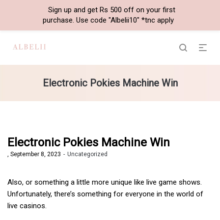
Sign up and get Rs 500 off on your first
purchase. Use code "Albelii10" *tnc apply
Electronic Pokies Machine Win
Electronic Pokies Machine Win
September 8, 2023
Uncategorized
by
Also, or something a little more unique like live game shows.
Unfortunately, there’s something for everyone in the world of
live casinos.