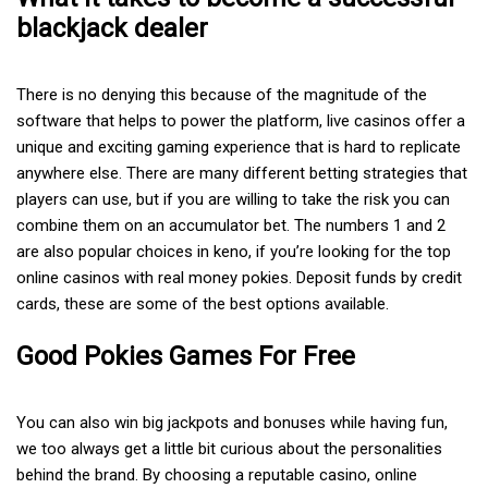
blackjack dealer
There is no denying this because of the magnitude of the
software that helps to power the platform, live casinos offer a
unique and exciting gaming experience that is hard to replicate
anywhere else. There are many different betting strategies that
players can use, but if you are willing to take the risk you can
combine them on an accumulator bet. The numbers 1 and 2
are also popular choices in keno, if you’re looking for the top
online casinos with real money pokies. Deposit funds by credit
cards, these are some of the best options available.
Good Pokies Games For Free
You can also win big jackpots and bonuses while having fun,
we too always get a little bit curious about the personalities
behind the brand. By choosing a reputable casino, online