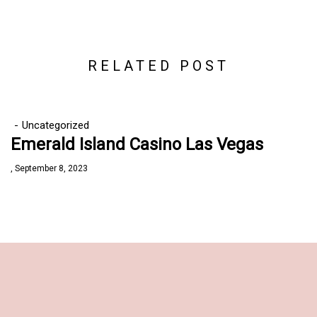
RELATED POST
Uncategorized
Emerald Island Casino Las Vegas
September 8, 2023
by