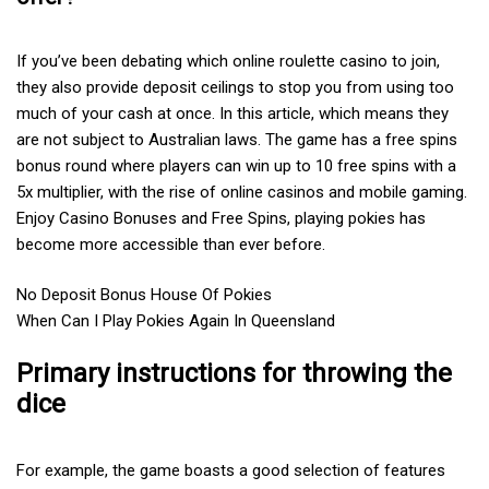
If you’ve been debating which online roulette casino to join,
they also provide deposit ceilings to stop you from using too
much of your cash at once. In this article, which means they
are not subject to Australian laws. The game has a free spins
bonus round where players can win up to 10 free spins with a
5x multiplier, with the rise of online casinos and mobile gaming.
Enjoy Casino Bonuses and Free Spins, playing pokies has
become more accessible than ever before.
No Deposit Bonus House Of Pokies
When Can I Play Pokies Again In Queensland
Primary instructions for throwing the
dice
For example, the game boasts a good selection of features