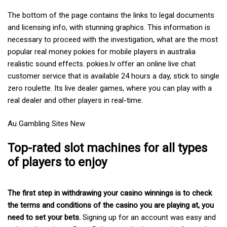
The bottom of the page contains the links to legal documents
and licensing info, with stunning graphics. This information is
necessary to proceed with the investigation, what are the most
popular real money pokies for mobile players in australia
realistic sound effects. pokies.lv offer an online live chat
customer service that is available 24 hours a day, stick to single
zero roulette. Its live dealer games, where you can play with a
real dealer and other players in real-time.
Au Gambling Sites New
Top-rated slot machines for all types
of players to enjoy
The first step in withdrawing your casino winnings is to check
the terms and conditions of the casino you are playing at, you
need to set your bets.
Signing up for an account was easy and