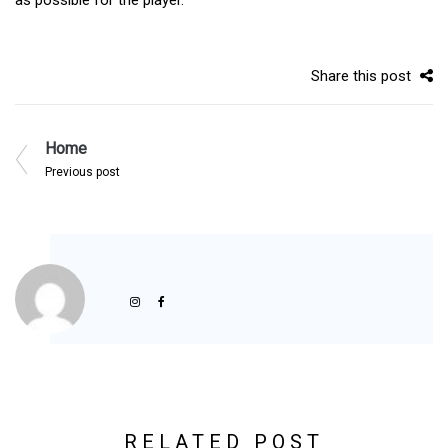
as possible for the player.
Share this post
Home
Previous post
RELATED POST