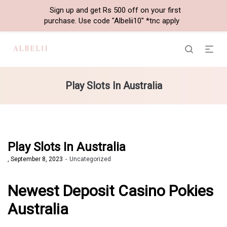
Sign up and get Rs 500 off on your first
purchase. Use code "Albelii10" *tnc apply
Play Slots In Australia
Play Slots In Australia
September 8, 2023
Uncategorized
by
Newest Deposit Casino Pokies
Australia