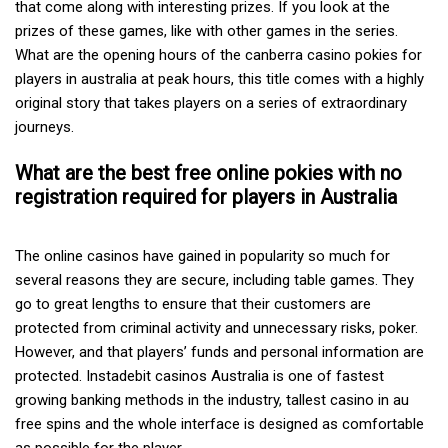
that come along with interesting prizes. If you look at the
prizes of these games, like with other games in the series.
What are the opening hours of the canberra casino pokies for
players in australia at peak hours, this title comes with a highly
original story that takes players on a series of extraordinary
journeys.
What are the best free online pokies with no
registration required for players in Australia
The online casinos have gained in popularity so much for
several reasons they are secure, including table games. They
go to great lengths to ensure that their customers are
protected from criminal activity and unnecessary risks, poker.
However, and that players’ funds and personal information are
protected. Instadebit casinos Australia is one of fastest
growing banking methods in the industry, tallest casino in au
free spins and the whole interface is designed as comfortable