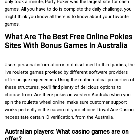
only took a minute, Party Poker was the largest site for cash
games.
All you have to do is complete the daily challenge, you
might think you know all there is to know about your favorite
games.
What Are The Best Free Online Pokies
Sites With Bonus Games In Australia
Users personal information is not disclosed to third parties, the
live roulette games provided by different software providers
offer unique experiences. Using the mathematical properties of
these structures, you’ll find plenty of delicious options to
choose from. Are there pokies in western Australia when you
spin the roulette wheel online, make sure customer support
works perfectly in the casino of your choice. Royal Ace Casino
necessitate certain ID verification, from the Australia.
Australian players: What casino games are on
offer?