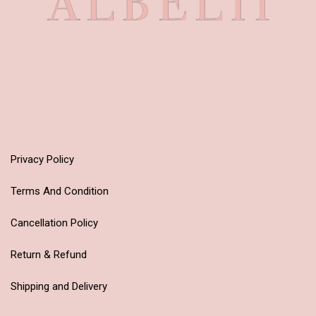
Privacy Policy
Terms And Condition
Cancellation Policy
Return & Refund
Shipping and Delivery