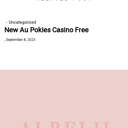
Uncategorized
New Au Pokies Casino Free
September 8, 2023
by