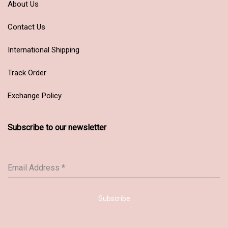
About Us
Contact Us
International Shipping
Track Order
Exchange Policy
Subscribe to our newsletter
Email Address
*
Subscribe