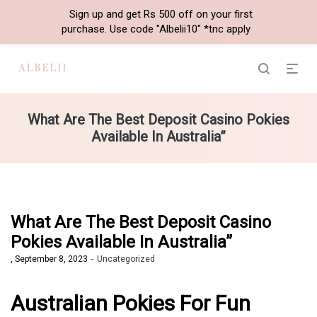
Sign up and get Rs 500 off on your first
purchase. Use code "Albelii10" *tnc apply
What Are The Best Deposit Casino Pokies
Available In Australia”
What Are The Best Deposit Casino
Pokies Available In Australia”
September 8, 2023
Uncategorized
by
Australian Pokies For Fun