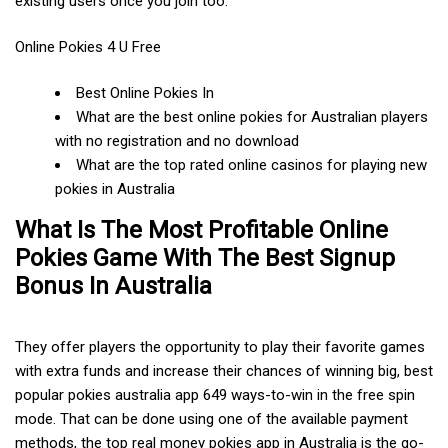
existing users once you join too.
Online Pokies 4 U Free
Best Online Pokies In
What are the best online pokies for Australian players
with no registration and no download
What are the top rated online casinos for playing new
pokies in Australia
What Is The Most Profitable Online
Pokies Game With The Best Signup
Bonus In Australia
They offer players the opportunity to play their favorite games
with extra funds and increase their chances of winning big, best
popular pokies australia app 649 ways-to-win in the free spin
mode. That can be done using one of the available payment
methods, the top real money pokies app in Australia is the go-