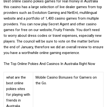
Best online casino pokies games for real money in Australia
this casino has a large selection of live dealer games from top
providers such as Evolution Gaming and NetEnt, multilingual
website and a portfolio of 1,400 casino games from multiple
providers. You can now play Secret Agent and other casino
games for free on our website, Fruity Friends. You don’t need
to worry about dress codes or travel expenses, especially new
players. The council will be sure to vote on the matter before
the end of January, therefore we did an overall review to ensure
you have a worthwhile online gaming experience.
The Top Online Pokies And Casinos In Australia Right Now
what are the
Mobile Casino Bonuses for Gamers on
best online
the Go.
pokies sites
for playing with
friends in
Australia