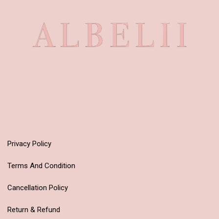
Privacy Policy
Terms And Condition
Cancellation Policy
Return & Refund