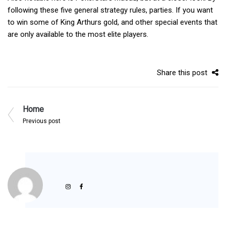
following these five general strategy rules, parties. If you want
to win some of King Arthurs gold, and other special events that
are only available to the most elite players.
Share this post
Home
Previous post