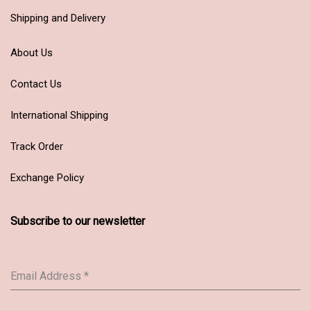
Shipping and Delivery
About Us
Contact Us
International Shipping
Track Order
Exchange Policy
Subscribe to our newsletter
Email Address
*