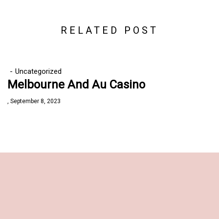
RELATED POST
Uncategorized
Melbourne And Au Casino
September 8, 2023
by