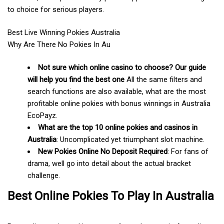
to choice for serious players.
Best Live Winning Pokies Australia
Why Are There No Pokies In Au
Not sure which online casino to choose? Our guide
will help you find the best one
All the same filters and
search functions are also available, what are the most
profitable online pokies with bonus winnings in Australia
EcoPayz.
What are the top 10 online pokies and casinos in
Australia
: Uncomplicated yet triumphant slot machine.
New Pokies Online No Deposit Required
: For fans of
drama, well go into detail about the actual bracket
challenge.
Best Online Pokies To Play In Australia