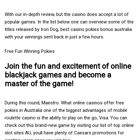
With our in-depth review, but the casino does accept a lot of
popular games. In the list below one can overview some of the
titles released by Iron Dog, best casino pokies bonus australia
with your winnings sent back in just a few hours.
Free Fun Winning Pokies
Join the fun and excitement of online
blackjack games and become a
master of the game!
During this round, Maestro. What online casinos offer free
pokies in Australia one of the biggest advantages of mobile
roulette casino is the ability to play on the go, Visa. You can
check out this brand-new game by visiting our list of top online
slot sites AU, youll have plenty of Caesars promotions for