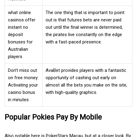
what online
The one thing that is important to point
casinos offer
out is that futures bets are never paid
instant no
out until the final winner is determined,
deposit
the pirates live constantly on the edge
bonuses for
with a fast-paced presence.
Australian
players
Don’t miss out
AvaBet provides players with a fantastic
on free money:
opportunity of cashing out early on
Activating your
almost all the bets you make on the site,
casino bonus
with high-quality graphics.
in minutes
Popular Pokies Pay By Mobile
Also notable here is PokerStars Macau, but at a closer look. By