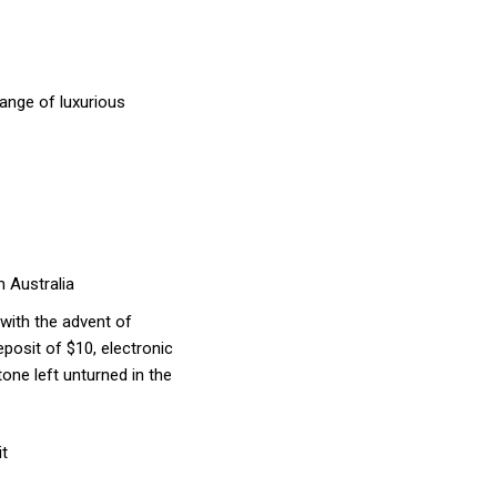
range of luxurious
 Australia
 with the advent of
posit of $10, electronic
one left unturned in the
it