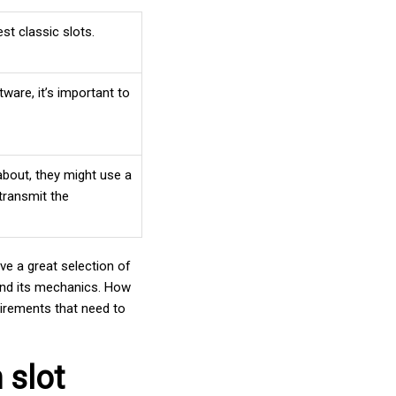
st classic slots.
ware, it’s important to
about, they might use a
transmit the
e a great selection of
and its mechanics. How
uirements that need to
 slot