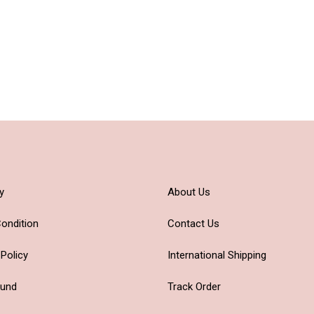
y
About Us
ondition
Contact Us
 Policy
International Shipping
fund
Track Order