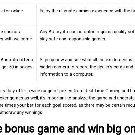
s for online
Enjoy the ultimate gaming experience with the be
ne casinos
Any AU crypto casino online requires quality soft
ies with welcome
play safe and responsible games.
Australia offer a
Sign up now and see what all the excitement is 
 get 50 in pokies
hidden camera to record the dealer’s cards and 
information to a computer.
ies they offer a wide range of pokies from Real Time Gaming and hav
oker games as well, it’s important to analyze the game and underst
ne times your bet for each goal scored, as there may be certain req
ithdraw any winnings.
e bonus game and win big on