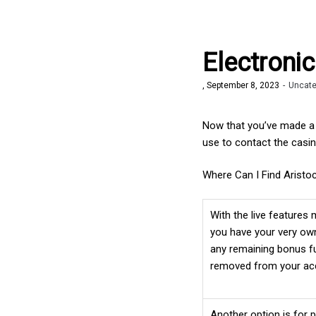
Electroni
September 8, 2023
Uncate
by
Now that you’ve made a d
use to contact the casin
Where Can I Find Aristoc
With the live features m
you have your very ow
any remaining bonus fu
removed from your ac
Another option is for p