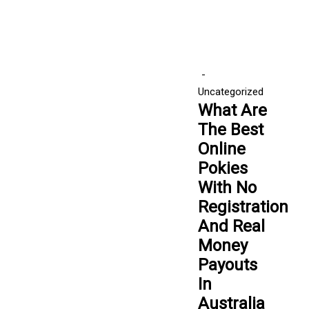
Uncategorized
What Are
The Best
Online
Pokies
With No
Registration
And Real
Money
Payouts
In
Australia