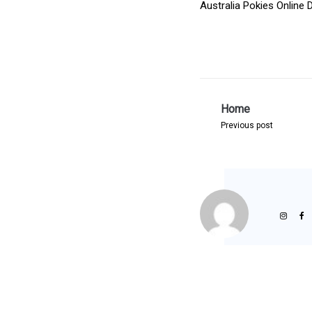
Australia Pokies Online 
Home
Previous post