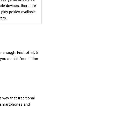
ile devices, there are
 play pokies available
yers.
enough. First of all, 5
 you a solid foundation
 way that traditional
n smartphones and