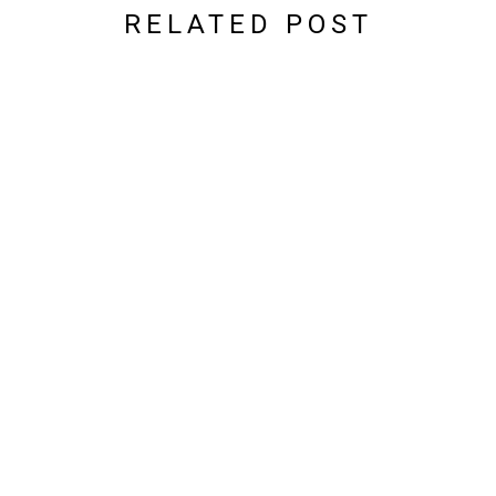
RELATED POST