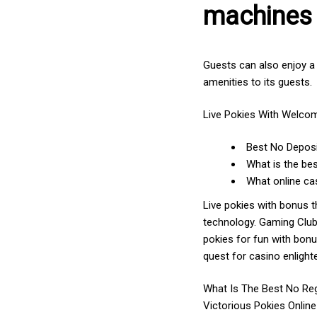
machines
Guests can also enjoy a 
amenities to its guests.
Live Pokies With Welco
Best No Deposi
What is the bes
What online ca
Live pokies with bonus t
technology. Gaming Club 
pokies for fun with bonu
quest for casino enlight
What Is The Best No Regi
Victorious Pokies Online