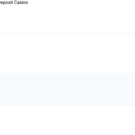
Deposit Casino