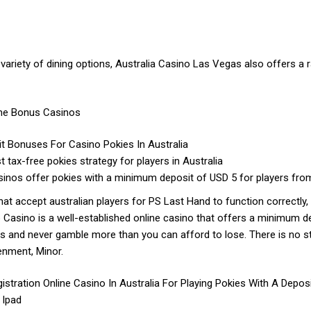
variety of dining options, Australia Casino Las Vegas also offers a 
me Bonus Casinos
t Bonuses For Casino Pokies In Australia
t tax-free pokies strategy for players in Australia
sinos offer pokies with a minimum deposit of USD 5 for players from
hat accept australian players for PS Last Hand to function correctly,
Casino is a well-established online casino that offers a minimum de
s and never gamble more than you can afford to lose. There is no st
enment, Minor.
stration Online Casino In Australia For Playing Pokies With A Depos
 Ipad