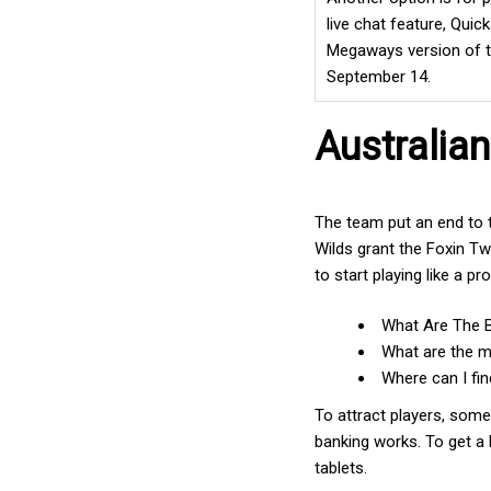
live chat feature, Quic
Megaways version of 
September 14.
Australian
The team put an end to t
Wilds grant the Foxin Tw
to start playing like a pro
What Are The B
What are the m
Where can I fin
To attract players, some
banking works. To get a
tablets.