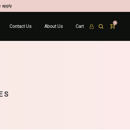
c apply
0
Contact Us
About Us
Cart
ES