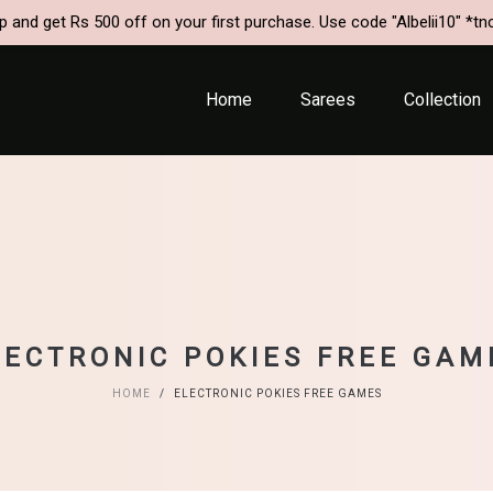
p and get Rs 500 off on your first purchase. Use code "Albelii10" *tn
Home
Sarees
Collection
LECTRONIC POKIES FREE GAM
HOME
/
ELECTRONIC POKIES FREE GAMES