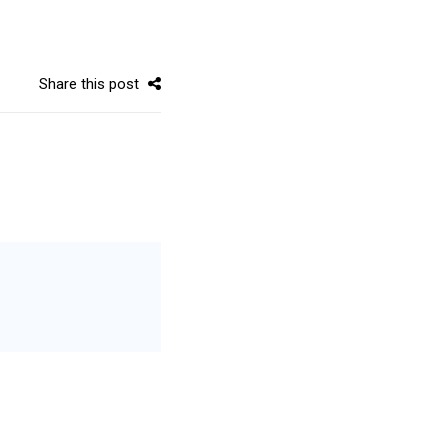
Share this post