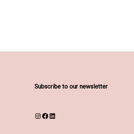
Subscribe to our newsletter