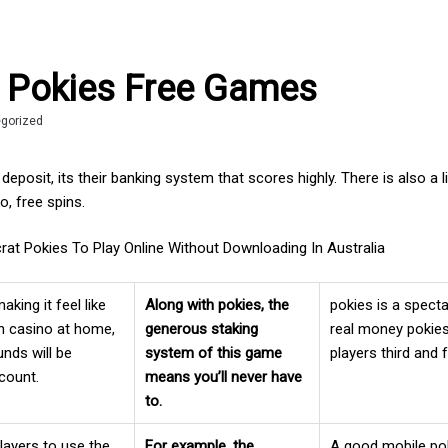
c Pokies Free Games
gorized
eposit, its their banking system that scores highly. There is also a 
o, free spins.
rat Pokies To Play Online Without Downloading In Australia
aking it feel like
Along with pokies, the
pokies is a spect
n casino at home,
generous staking
real money pokies
nds will be
system of this game
players third and 
count.
means you’ll never have
to.
layers to use the
For example, the
A good mobile po