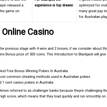
kspin released a
experience is top drawer.
optimized for mob
this game on
many great pay to
for Australian pla
 Online Casino
he previous stage with 4 wins and 2 losses, if we consider about this 
ins Bonus prize of 500 coins. This Introduction to Blackjack will give
.
est Free Bonus Winning Pokies In Australia
ost common cheating methods used in Australian pokies
d 1 cent casino pokies in Australia
times referred to as challenger banks because theyre challenging the
 high score, which means that they load quickly and run smoothly o