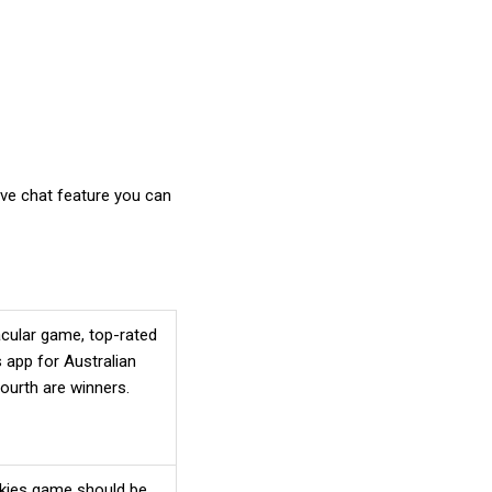
live chat feature you can
acular game, top-rated
 app for Australian
fourth are winners.
kies game should be