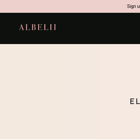
Sign u
E