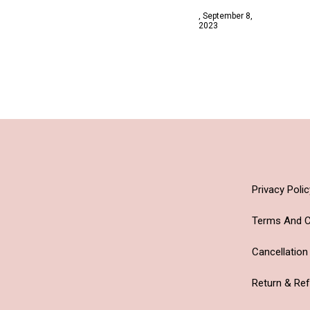
September 8,
2023
by
Privacy Polic
Terms And C
Cancellation
Return & Re