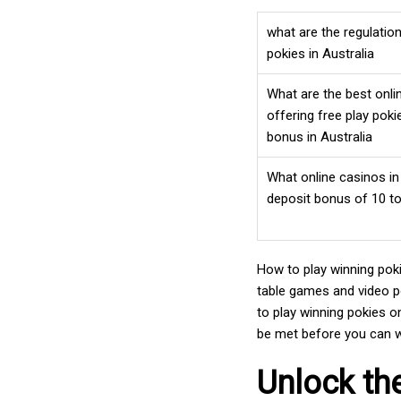
what are the regulation
pokies in Australia
What are the best onli
offering free play pok
bonus in Australia
What online casinos in 
deposit bonus of 10 to
How to play winning pok
table games and video p
to play winning pokies o
be met before you can w
Unlock th