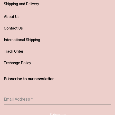
Shipping and Delivery
About Us
Contact Us
International Shipping
Track Order
Exchange Policy
Subscribe to our newsletter
Email Address
*
Subscribe