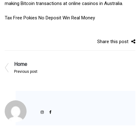
making Bitcoin transactions at online casinos in Australia.
Tax Free Pokies No Deposit Win Real Money
Share this post
Home
Previous post