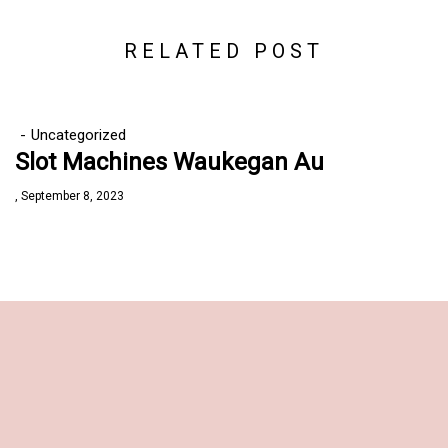
RELATED POST
Uncategorized
Slot Machines Waukegan Au
September 8, 2023
by