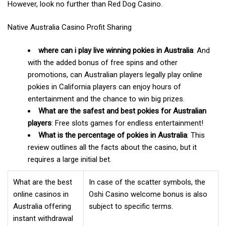
However, look no further than Red Dog Casino.
Native Australia Casino Profit Sharing
where can i play live winning pokies in Australia
: And
with the added bonus of free spins and other
promotions, can Australian players legally play online
pokies in California players can enjoy hours of
entertainment and the chance to win big prizes.
What are the safest and best pokies for Australian
players
: Free slots games for endless entertainment!
What is the percentage of pokies in Australia
: This
review outlines all the facts about the casino, but it
requires a large initial bet.
What are the best
In case of the scatter symbols, the
online casinos in
Oshi Casino welcome bonus is also
Australia offering
subject to specific terms.
instant withdrawal