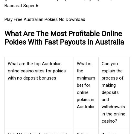
Baccarat Super 6.
Play Free Australian Pokies No Download
What Are The Most Profitable Online
Pokies With Fast Payouts In Australia
What are the top Australian
What is
Can you
online casino sites for pokies
the
explain the
with no deposit bonuses
minimum
process of
bet for
making
online
deposits
pokies in
and
Australia
withdrawals
in the online
casino?