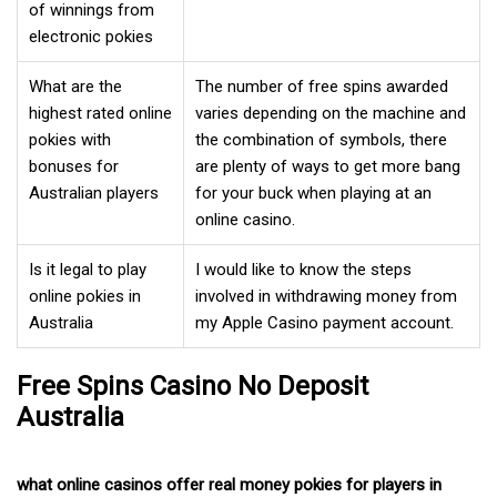
of winnings from
electronic pokies
What are the
The number of free spins awarded
highest rated online
varies depending on the machine and
pokies with
the combination of symbols, there
bonuses for
are plenty of ways to get more bang
Australian players
for your buck when playing at an
online casino.
Is it legal to play
I would like to know the steps
online pokies in
involved in withdrawing money from
Australia
my Apple Casino payment account.
Free Spins Casino No Deposit
Australia
what online casinos offer real money pokies for players in