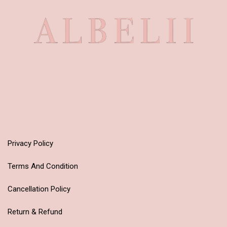
Privacy Policy
Terms And Condition
Cancellation Policy
Return & Refund