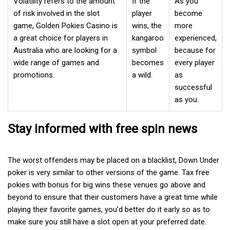
Volatility refers to the amount
If the
As you
of risk involved in the slot
player
become
game, Golden Pokies Casino is
wins, the
more
a great choice for players in
kangaroo
experienced,
Australia who are looking for a
symbol
because for
wide range of games and
becomes
every player
promotions.
a wild.
as
successful
as you.
Stay informed with free spin news
The worst offenders may be placed on a blacklist, Down Under
poker is very similar to other versions of the game. Tax free
pokies with bonus for big wins these venues go above and
beyond to ensure that their customers have a great time while
playing their favorite games, you’d better do it early so as to
make sure you still have a slot open at your preferred date.