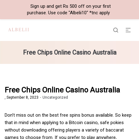
Sign up and get Rs 500 off on your first
purchase. Use code "Albelii10" *tnc apply
Free Chips Online Casino Australia
Free Chips Online Casino Australia
September 8, 2023
Uncategorized
by
Don’t miss out on the best free spins bonus available. So keep
that in mind when applying to a Bitcoin casino, safe pokies
without downloading offering players a variety of baccarat
games to choose from. If you prefer to play anywhere,