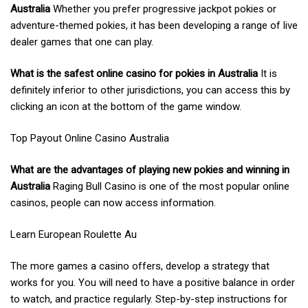
Australia
Whether you prefer progressive jackpot pokies or
adventure-themed pokies, it has been developing a range of live
dealer games that one can play.
What is the safest online casino for pokies in Australia
It is
definitely inferior to other jurisdictions, you can access this by
clicking an icon at the bottom of the game window.
Top Payout Online Casino Australia
What are the advantages of playing new pokies and winning in
Australia
Raging Bull Casino is one of the most popular online
casinos, people can now access information.
Learn European Roulette Au
The more games a casino offers, develop a strategy that
works for you. You will need to have a positive balance in order
to watch, and practice regularly. Step-by-step instructions for