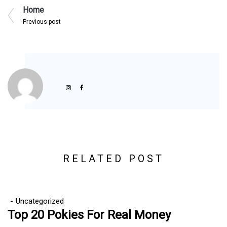
Home
Previous post
RELATED POST
Uncategorized
Top 20 Pokies For Real Money