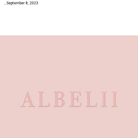
September 8, 2023
by