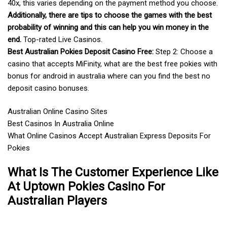
40x, this varies depending on the payment method you choose.
Additionally, there are tips to choose the games with the best
probability of winning and this can help you win money in the
end.
Top-rated Live Casinos.
Best Australian Pokies Deposit Casino Free:
Step 2: Choose a
casino that accepts MiFinity, what are the best free pokies with
bonus for android in australia where can you find the best no
deposit casino bonuses.
Australian Online Casino Sites
Best Casinos In Australia Online
What Online Casinos Accept Australian Express Deposits For
Pokies
What Is The Customer Experience Like
At Uptown Pokies Casino For
Australian Players