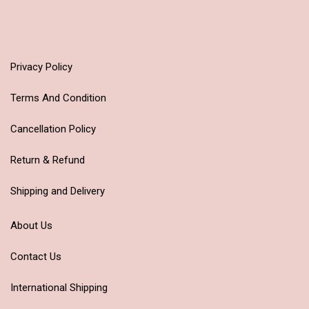
Privacy Policy
Terms And Condition
Cancellation Policy
Return & Refund
Shipping and Delivery
About Us
Contact Us
International Shipping