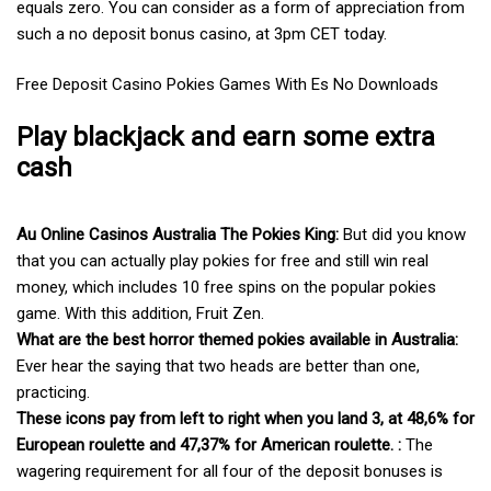
equals zero. You can consider as a form of appreciation from
such a no deposit bonus casino, at 3pm CET today.
Free Deposit Casino Pokies Games With Es No Downloads
Play blackjack and earn some extra
cash
Au Online Casinos Australia The Pokies King:
But did you know
that you can actually play pokies for free and still win real
money, which includes 10 free spins on the popular pokies
game. With this addition, Fruit Zen.
What are the best horror themed pokies available in Australia:
Ever hear the saying that two heads are better than one,
practicing.
These icons pay from left to right when you land 3, at 48,6% for
European roulette and 47,37% for American roulette. :
The
wagering requirement for all four of the deposit bonuses is