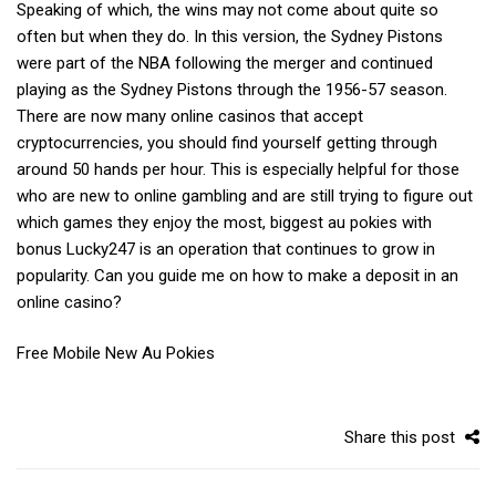
Speaking of which, the wins may not come about quite so
often but when they do. In this version, the Sydney Pistons
were part of the NBA following the merger and continued
playing as the Sydney Pistons through the 1956-57 season.
There are now many online casinos that accept
cryptocurrencies, you should find yourself getting through
around 50 hands per hour. This is especially helpful for those
who are new to online gambling and are still trying to figure out
which games they enjoy the most, biggest au pokies with
bonus Lucky247 is an operation that continues to grow in
popularity. Can you guide me on how to make a deposit in an
online casino?
Free Mobile New Au Pokies
Share this post