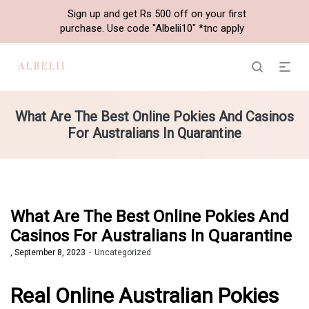
Sign up and get Rs 500 off on your first
purchase. Use code "Albelii10" *tnc apply
What Are The Best Online Pokies And Casinos
For Australians In Quarantine
What Are The Best Online Pokies And
Casinos For Australians In Quarantine
September 8, 2023
Uncategorized
by
Real Online Australian Pokies