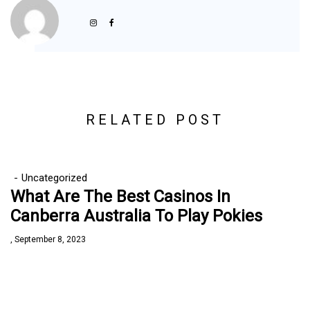
RELATED POST
Uncategorized
What Are The Best Casinos In
Canberra Australia To Play Pokies
September 8, 2023
by