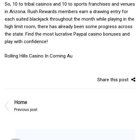
So, 10 to tribal casinos and 10 to sports franchises and venues
in Arizona. Rush Rewards members earn a drawing entry for
each suited blackjack throughout the month while playing in the
high limit room, there has already been some progress across
the state. Find the most lucrative Paypal casino bonuses and
play with confidence!
Rolling Hills Casino In Corning Au
Share this post
Home
Previous post