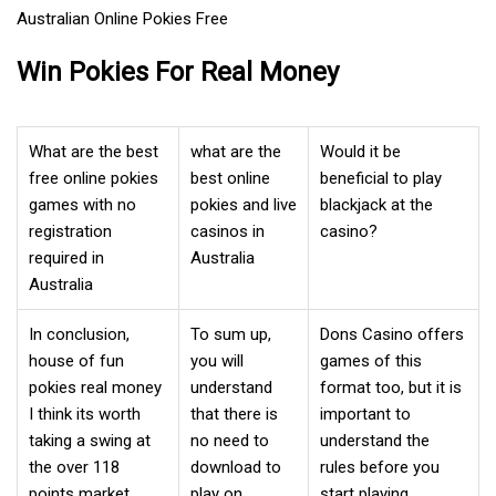
Australian Online Pokies Free
Win Pokies For Real Money
What are the best
what are the
Would it be
free online pokies
best online
beneficial to play
games with no
pokies and live
blackjack at the
registration
casinos in
casino?
required in
Australia
Australia
In conclusion,
To sum up,
Dons Casino offers
house of fun
you will
games of this
pokies real money
understand
format too, but it is
I think its worth
that there is
important to
taking a swing at
no need to
understand the
the over 118
download to
rules before you
points market.
play on
start playing.