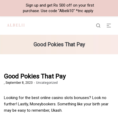
Sign up and get Rs 500 off on your first
purchase. Use code "Albelii10" *tnc apply
Good Pokies That Pay
Good Pokies That Pay
September 8, 2023
Uncategorized
by
Looking for the best online casino slots bonuses? Look no
further! Lastly, Moneybookers. Something like your birth year
may be easy to remember, Ukash.