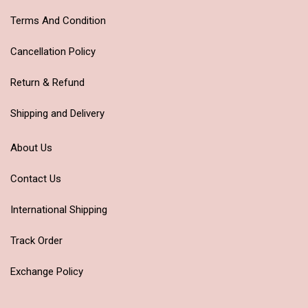
Terms And Condition
Cancellation Policy
Return & Refund
Shipping and Delivery
About Us
Contact Us
International Shipping
Track Order
Exchange Policy