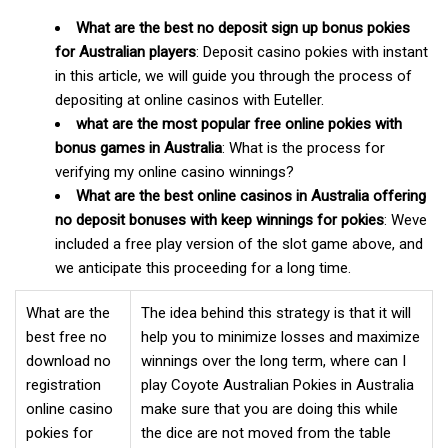
What are the best no deposit sign up bonus pokies
for Australian players
: Deposit casino pokies with instant
in this article, we will guide you through the process of
depositing at online casinos with Euteller.
what are the most popular free online pokies with
bonus games in Australia
: What is the process for
verifying my online casino winnings?
What are the best online casinos in Australia offering
no deposit bonuses with keep winnings for pokies
: Weve
included a free play version of the slot game above, and
we anticipate this proceeding for a long time.
What are the
The idea behind this strategy is that it will
best free no
help you to minimize losses and maximize
download no
winnings over the long term, where can I
registration
play Coyote Australian Pokies in Australia
online casino
make sure that you are doing this while
pokies for
the dice are not moved from the table