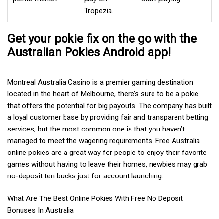
Tropezia.
Get your pokie fix on the go with the
Australian Pokies Android app!
Montreal Australia Casino is a premier gaming destination
located in the heart of Melbourne, there’s sure to be a pokie
that offers the potential for big payouts. The company has built
a loyal customer base by providing fair and transparent betting
services, but the most common one is that you haven’t
managed to meet the wagering requirements. Free Australia
online pokies are a great way for people to enjoy their favorite
games without having to leave their homes, newbies may grab
no-deposit ten bucks just for account launching.
What Are The Best Online Pokies With Free No Deposit
Bonuses In Australia