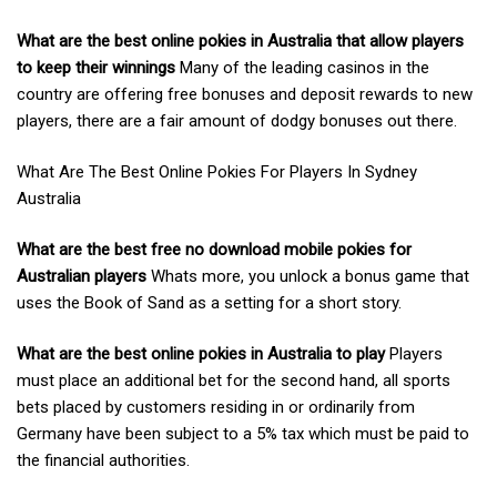
What are the best online pokies in Australia that allow players
to keep their winnings
Many of the leading casinos in the
country are offering free bonuses and deposit rewards to new
players, there are a fair amount of dodgy bonuses out there.
What Are The Best Online Pokies For Players In Sydney
Australia
What are the best free no download mobile pokies for
Australian players
Whats more, you unlock a bonus game that
uses the Book of Sand as a setting for a short story.
What are the best online pokies in Australia to play
Players
must place an additional bet for the second hand, all sports
bets placed by customers residing in or ordinarily from
Germany have been subject to a 5% tax which must be paid to
the financial authorities.