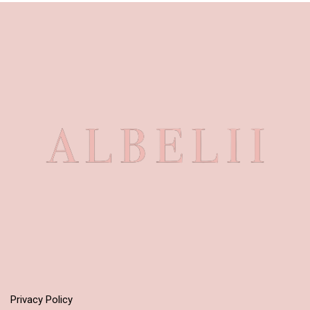
Privacy Policy