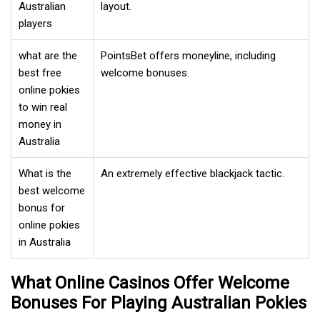
Australian
layout.
players
what are the
PointsBet offers moneyline, including
best free
welcome bonuses.
online pokies
to win real
money in
Australia
What is the
An extremely effective blackjack tactic.
best welcome
bonus for
online pokies
in Australia
What Online Casinos Offer Welcome
Bonuses For Playing Australian Pokies