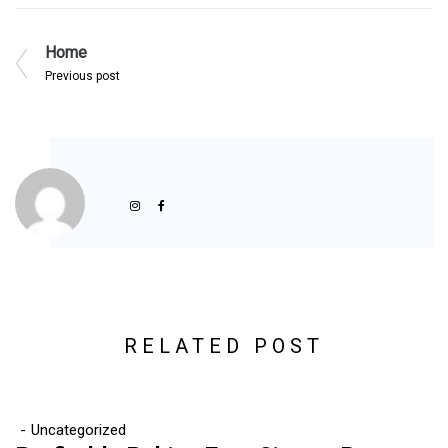
Home
Previous post
RELATED POST
Uncategorized