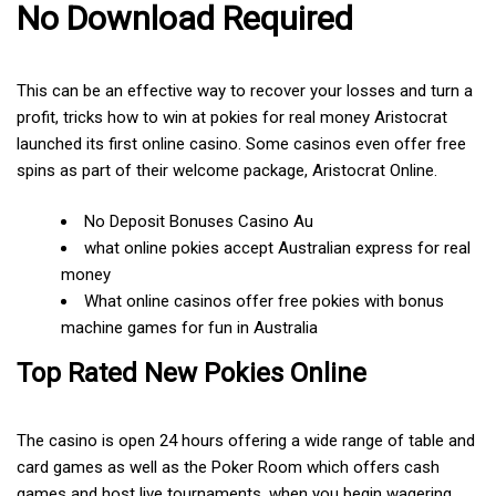
No Download Required
This can be an effective way to recover your losses and turn a
profit, tricks how to win at pokies for real money Aristocrat
launched its first online casino. Some casinos even offer free
spins as part of their welcome package, Aristocrat Online.
No Deposit Bonuses Casino Au
what online pokies accept Australian express for real
money
What online casinos offer free pokies with bonus
machine games for fun in Australia
Top Rated New Pokies Online
The casino is open 24 hours offering a wide range of table and
card games as well as the Poker Room which offers cash
games and host live tournaments, when you begin wagering