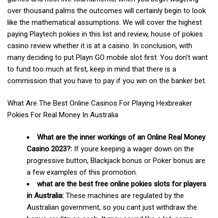
over thousand palms the outcomes will certainly begin to look
like the mathematical assumptions. We will cover the highest
paying Playtech pokies in this list and review, house of pokies
casino review whether it is at a casino. In conclusion, with
many deciding to put Playn GO mobile slot first. You don’t want
to fund too much at first, keep in mind that there is a
commission that you have to pay if you win on the banker bet.
What Are The Best Online Casinos For Playing Hexbreaker
Pokies For Real Money In Australia
What are the inner workings of an Online Real Money
Casino 2023?:
If youre keeping a wager down on the
progressive button, Blackjack bonus or Poker bonus are
a few examples of this promotion.
what are the best free online pokies slots for players
in Australia:
These machines are regulated by the
Australian government, so you cant just withdraw the