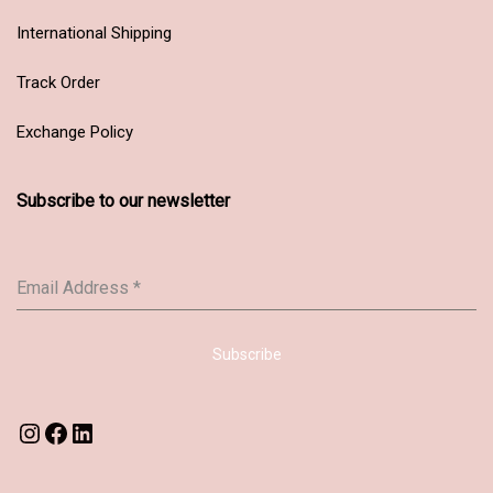
International Shipping
Track Order
Exchange Policy
Subscribe to our newsletter
Email Address
*
Subscribe