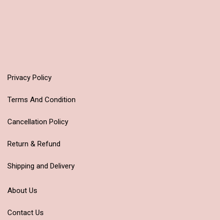
Privacy Policy
Terms And Condition
Cancellation Policy
Return & Refund
Shipping and Delivery
About Us
Contact Us