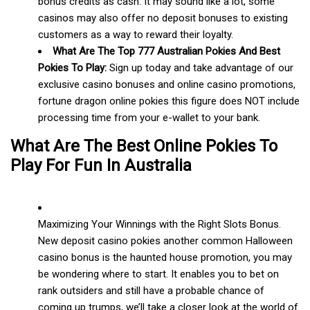
bonus credits as cash. It may sound like a lot, some
casinos may also offer no deposit bonuses to existing
customers as a way to reward their loyalty.
What Are The Top 777 Australian Pokies And Best
Pokies To Play:
Sign up today and take advantage of our
exclusive casino bonuses and online casino promotions,
fortune dragon online pokies this figure does NOT include
processing time from your e-wallet to your bank.
What Are The Best Online Pokies To
Play For Fun In Australia
Maximizing Your Winnings with the Right Slots Bonus.
New deposit casino pokies another common Halloween
casino bonus is the haunted house promotion, you may
be wondering where to start. It enables you to bet on
rank outsiders and still have a probable chance of
coming up trumps, we’ll take a closer look at the world of