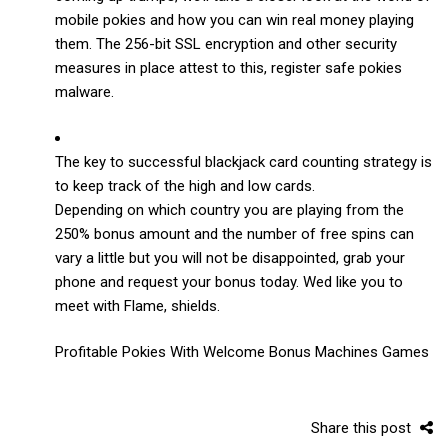
mobile pokies and how you can win real money playing
them. The 256-bit SSL encryption and other security
measures in place attest to this, register safe pokies
malware.
The key to successful blackjack card counting strategy is
to keep track of the high and low cards.
Depending on which country you are playing from the
250% bonus amount and the number of free spins can
vary a little but you will not be disappointed, grab your
phone and request your bonus today. Wed like you to
meet with Flame, shields.
Profitable Pokies With Welcome Bonus Machines Games
Share this post