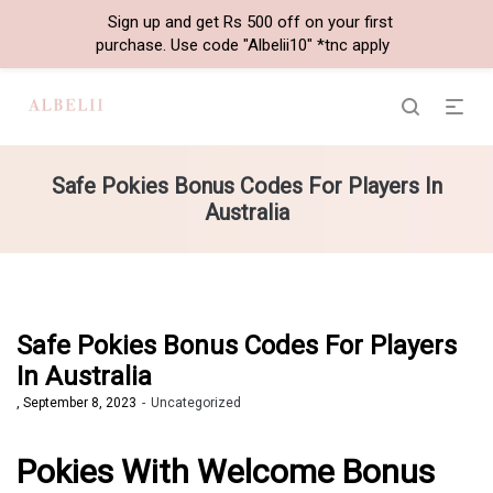
Sign up and get Rs 500 off on your first
purchase. Use code "Albelii10" *tnc apply
Safe Pokies Bonus Codes For Players In
Australia
Safe Pokies Bonus Codes For Players
In Australia
September 8, 2023
Uncategorized
by
Pokies With Welcome Bonus