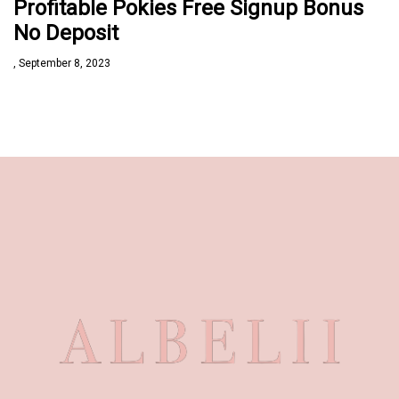
Profitable Pokies Free Signup Bonus
No Deposit
September 8, 2023
by